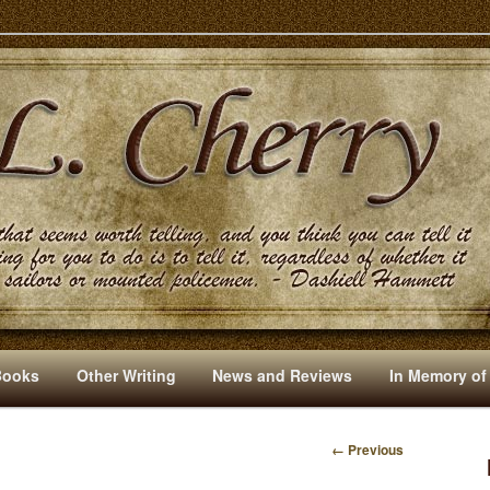
s And Other Writings By R. L. Cherry
Books
Other Writing
News and Reviews
In Memory of
← Previous
I
M