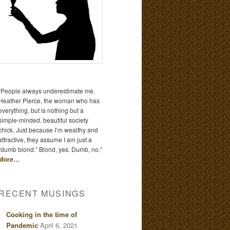
“People always underestimate me.
Heather Pierce, the woman who has
everything, but is nothing but a
simple-minded, beautiful society
chick, Just because I’m wealthy and
attractive, they assume I am just a
“dumb blond.” Blond, yes. Dumb, no.”
More…
RECENT MUSINGS
Cooking in the time of
Pandemic
April 6, 2021