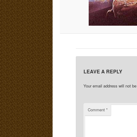
LEAVE A REPLY
Your email address will not be
Comment
*