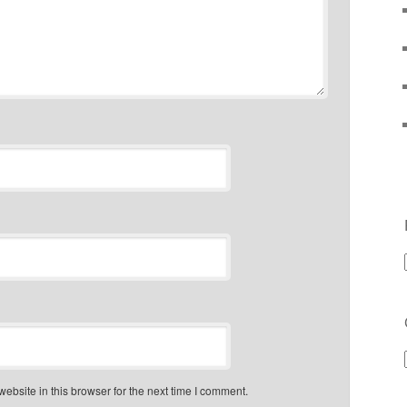
bsite in this browser for the next time I comment.