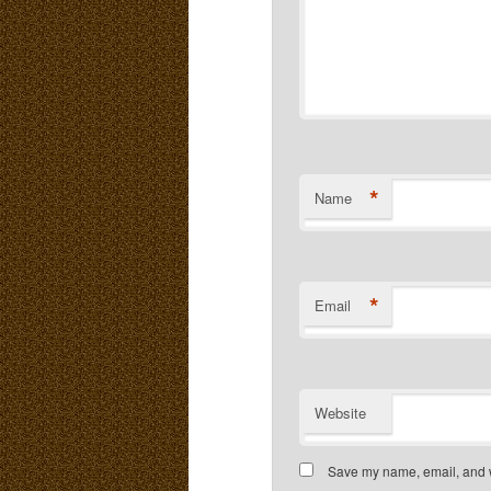
*
Name
*
Email
Website
Save my name, email, and we