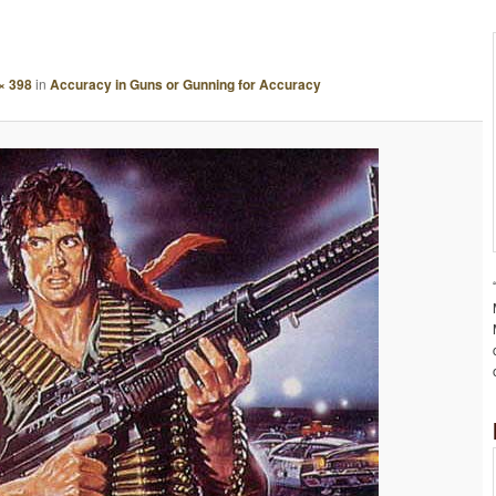
A
G
E
× 398
in
Accuracy in Guns or Gunning for Accuracy
N
A
V
I
G
A
T
I
O
N