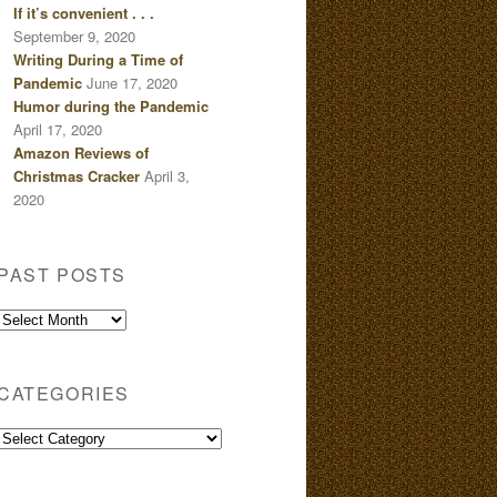
If it’s convenient . . .
September 9, 2020
Writing During a Time of
Pandemic
June 17, 2020
Humor during the Pandemic
April 17, 2020
Amazon Reviews of
Christmas Cracker
April 3,
2020
PAST POSTS
Past
Posts
CATEGORIES
Categories