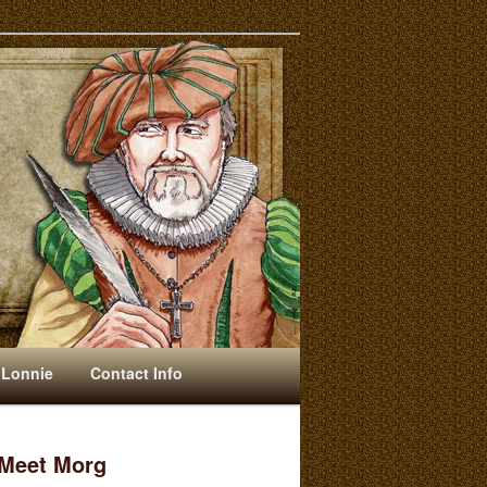
 Lonnie
Contact Info
Meet Morg