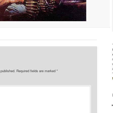
 published.
Required fields are marked
*