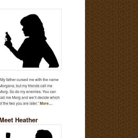
“My father cursed me with the name
Morgana, but my friends call me
Morg. So do my enemies. You can
call me Morg and we’ll decide which
of the two you are later.”
More…
Meet Heather