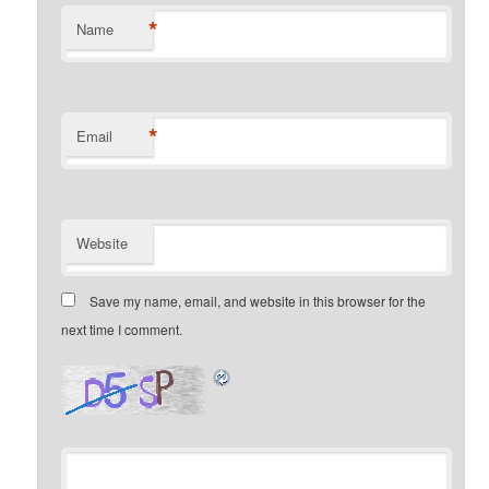
*
Name
*
Email
Website
Save my name, email, and website in this browser for the
next time I comment.