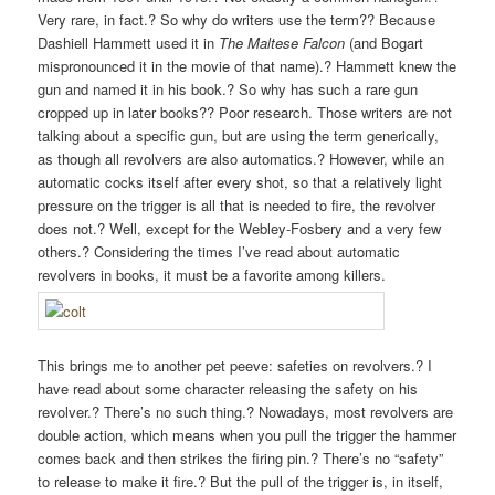
Very rare, in fact.? So why do writers use the term?? Because
Dashiell Hammett used it in
The Maltese Falcon
(and Bogart
mispronounced it in the movie of that name).? Hammett knew the
gun and named it in his book.? So why has such a rare gun
cropped up in later books?? Poor research. Those writers are not
talking about a specific gun, but are using the term generically,
as though all revolvers are also automatics.? However, while an
automatic cocks itself after every shot, so that a relatively light
pressure on the trigger is all that is needed to fire, the revolver
does not.? Well, except for the Webley-Fosbery and a very few
others.? Considering the times I’ve read about automatic
revolvers in books, it must be a favorite among killers.
This brings me to another pet peeve: safeties on revolvers.? I
have read about some character releasing the safety on his
revolver.? There’s no such thing.? Nowadays, most revolvers are
double action, which means when you pull the trigger the hammer
comes back and then strikes the firing pin.? There’s no “safety”
to release to make it fire.? But the pull of the trigger is, in itself,