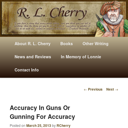
Mysteries, Short Stories, Puns And Other Writings By R. L. Cherry
M
Skip
Skip
About R. L. Cherry
Books
Other Writing
A
to
to
I
News and Reviews
In Memory of Lonnie
RLCherry
N
primary
secondary
Contact Info
M
E
content
content
N
←
Previous
Next
→
U
P
O
S
Accuracy In Guns Or
T
Gunning For Accuracy
N
A
Posted on
March 25, 2013
by
RCherry