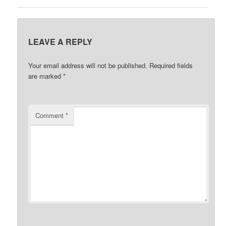
LEAVE A REPLY
Your email address will not be published.
Required fields
are marked
*
Comment
*