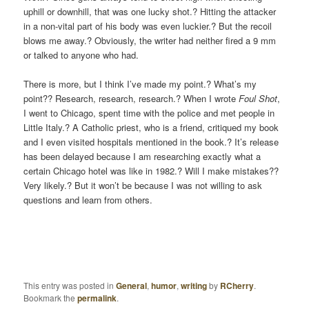
uphill or downhill, that was one lucky shot.? Hitting the attacker
in a non-vital part of his body was even luckier.? But the recoil
blows me away.? Obviously, the writer had neither fired a 9 mm
or talked to anyone who had.
There is more, but I think I’ve made my point.? What’s my
point?? Research, research, research.? When I wrote
Foul Shot
,
I went to Chicago, spent time with the police and met people in
Little Italy.? A Catholic priest, who is a friend, critiqued my book
and I even visited hospitals mentioned in the book.? It’s release
has been delayed because I am researching exactly what a
certain Chicago hotel was like in 1982.? Will I make mistakes??
Very likely.? But it won’t be because I was not willing to ask
questions and learn from others.
This entry was posted in
General
,
humor
,
writing
by
RCherry
.
Bookmark the
permalink
.