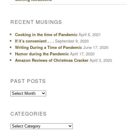
RECENT MUSINGS
Cooking in the time of Pandemic
April 6, 2021
If it’s convenient . . .
September 9, 2020
Writing During a Time of Pandemic
June 17, 2020
Humor during the Pandemic
April 17, 2020
Amazon Reviews of Christmas Cracker
April 3, 2020
PAST POSTS
Past
Posts
CATEGORIES
Categories