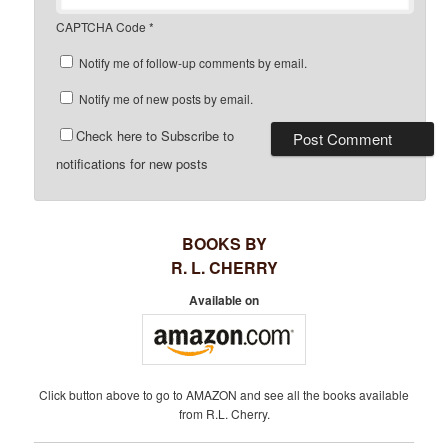
CAPTCHA Code
*
Notify me of follow-up comments by email.
Notify me of new posts by email.
Check here to Subscribe to
notifications for new posts
BOOKS BY
R. L. CHERRY
Available on
Click button above to go to AMAZON and see all the books available
from R.L. Cherry.