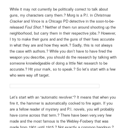
V
While it may not currently be politically correct to talk about
I
guns, my characters carry them.? Morg is a P.I. in
Christmas
G
Cracker
and Vince is a Chicago PD detective in the soon-to-be-
A
released
Foul Shot
.? Neither of them run around shooting up the
T
neighborhood, but carry them in their respective jobs.? However,
I
I try to make their guns and and the guns of their foes accurate
in what they are and how they work.? Sadly, this is not always
O
the case with authors.? While you don’t have to have fired the
N
weapon you describe, you should do the research by talking with
someone knowledgeable of doing a little Net research to be
accurate.? Hit your mark, so to speak.? So let’s start with a few
who were way off target.
Let’s start with an “automatic revolver.”? It means that when you
fire it, the hammer is automatically cocked to fire again. If you
are a fellow reader of mystery and P.I. novels, you will probably
have come across that term.? There have been very,very few
made and the most famous is the Webley-Fosbery that was
made from 1901 until 1915.? Not exactly a common handgun.?