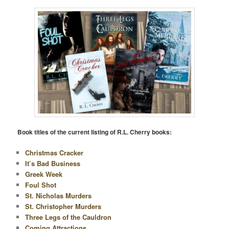
Book titles of the current listing of R.L. Cherry books:
Christmas Cracker
It’s Bad Business
Greek Week
Foul Shot
St. Nicholas Murders
St. Christopher Murders
Three Legs of the Cauldron
Coming Attractions