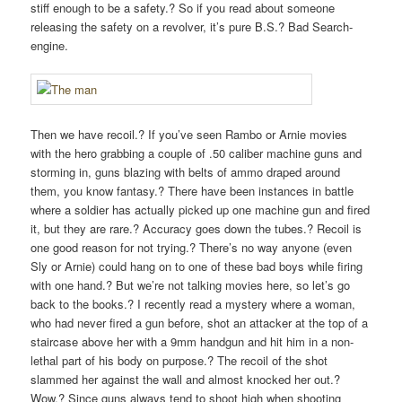
stiff enough to be a safety.? So if you read about someone
releasing the safety on a revolver, it’s pure B.S.? Bad Search-
engine.
Then we have recoil.? If you’ve seen Rambo or Arnie movies
with the hero grabbing a couple of .50 caliber machine guns and
storming in, guns blazing with belts of ammo draped around
them, you know fantasy.? There have been instances in battle
where a soldier has actually picked up one machine gun and fired
it, but they are rare.? Accuracy goes down the tubes.? Recoil is
one good reason for not trying.? There’s no way anyone (even
Sly or Arnie) could hang on to one of these bad boys while firing
with one hand.? But we’re not talking movies here, so let’s go
back to the books.? I recently read a mystery where a woman,
who had never fired a gun before, shot an attacker at the top of a
staircase above her with a 9mm handgun and hit him in a non-
lethal part of his body on purpose.? The recoil of the shot
slammed her against the wall and almost knocked her out.?
Wow.? Since guns always tend to shoot high when shooting