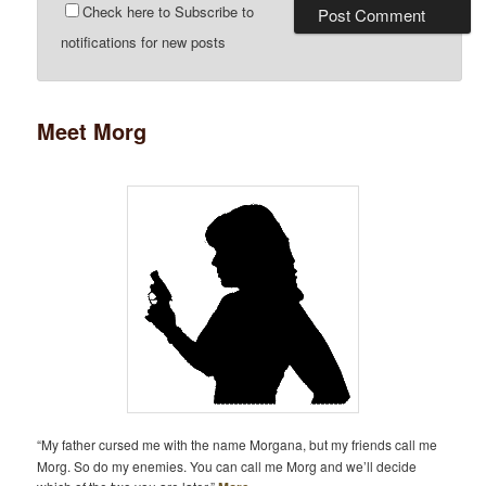
Check here to Subscribe to
notifications for new posts
Meet Morg
“My father cursed me with the name Morgana, but my friends call me
Morg. So do my enemies. You can call me Morg and we’ll decide