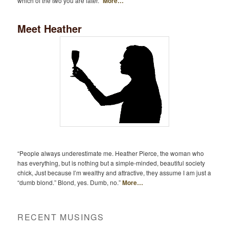
which of the two you are later.”
More…
Meet Heather
“People always underestimate me. Heather Pierce, the woman who
has everything, but is nothing but a simple-minded, beautiful society
chick, Just because I’m wealthy and attractive, they assume I am just a
“dumb blond.” Blond, yes. Dumb, no.”
More…
RECENT MUSINGS