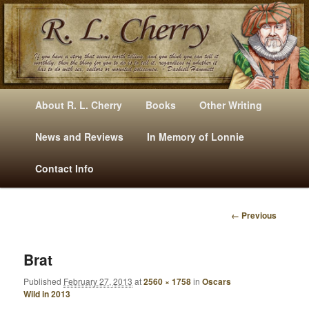
Mysteries, Short Stories, Puns And Other Writings By R. L. Cherry
M
Skip
Skip
About R. L. Cherry
Books
Other Writing
A
to
to
I
News and Reviews
In Memory of Lonnie
RLCherry
N
primary
secondary
Contact Info
M
E
content
content
N
← Previous
U
I
M
A
Brat
G
Published
February 27, 2013
at
2560 × 1758
in
Oscars
E
Wild in 2013
N