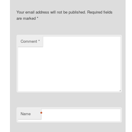
Your email address will not be published.
Required fields
are marked
*
Comment
*
*
Name