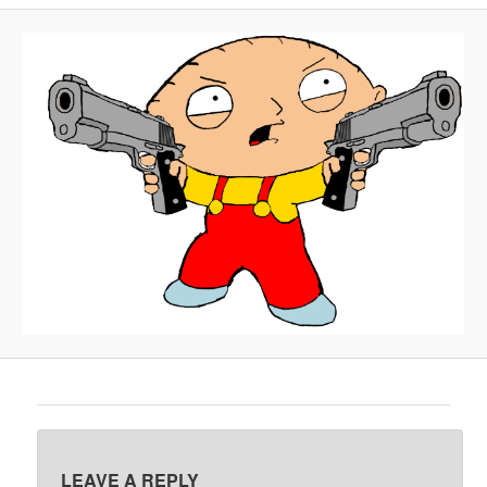
A
V
I
G
A
T
I
O
N
LEAVE A REPLY