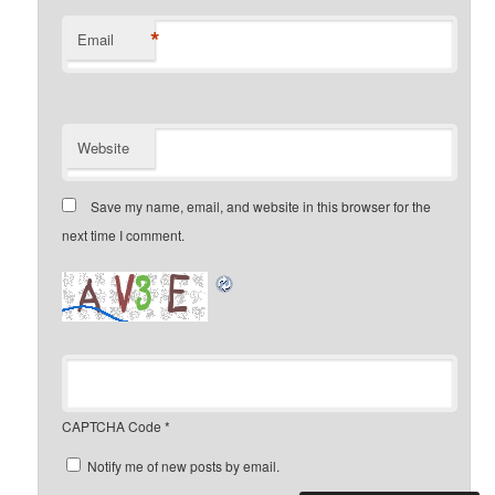
*
Email
Website
Save my name, email, and website in this browser for the
next time I comment.
CAPTCHA Code
*
Notify me of new posts by email.