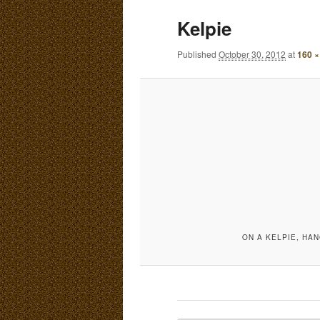
E
Kelpie
N
content
content
U
Published
October 30, 2012
at
160 ×
ON A KELPIE, HAN