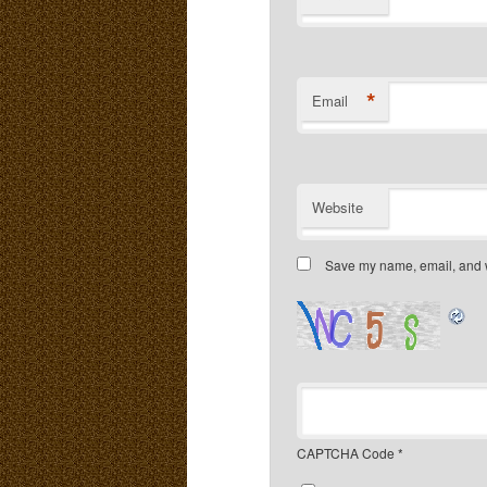
*
Email
Website
Save my name, email, and we
CAPTCHA Code
*