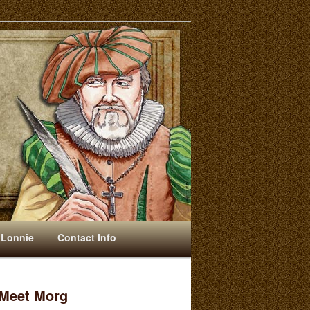
 Lonnie
Contact Info
Meet Morg