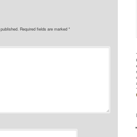
 published.
Required fields are marked
*