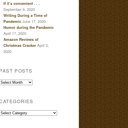
If it’s convenient . . .
September 9, 2020
Writing During a Time of
Pandemic
June 17, 2020
Humor during the Pandemic
April 17, 2020
Amazon Reviews of
Christmas Cracker
April 3,
2020
PAST POSTS
Past
Posts
CATEGORIES
Categories