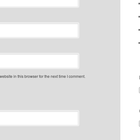
bsite in this browser for the next time I comment.