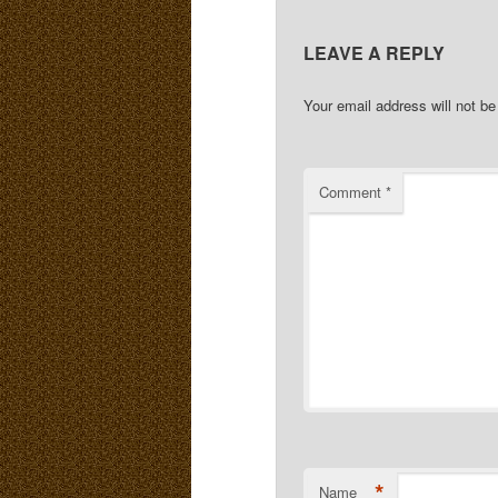
LEAVE A REPLY
Your email address will not be
Comment
*
*
Name