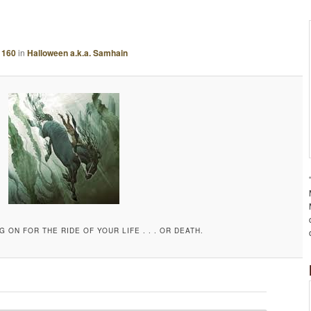
A
G
E
 160
in
Halloween a.k.a. Samhain
N
A
V
I
G
A
T
I
O
N
G ON FOR THE RIDE OF YOUR LIFE . . . OR DEATH.