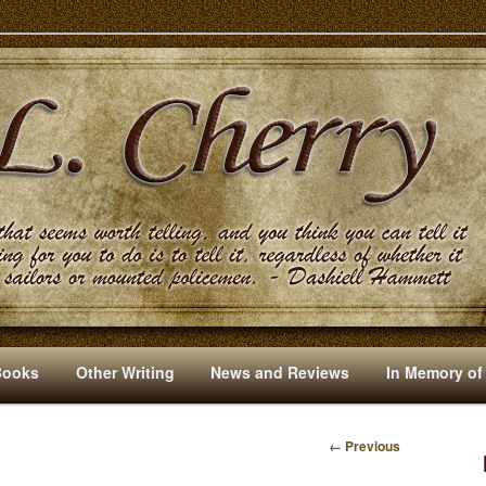
s And Other Writings By R. L. Cherry
Books
Other Writing
News and Reviews
In Memory of
← Previous
I
M