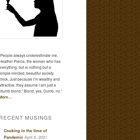
“People always underestimate me.
Heather Pierce, the woman who has
everything, but is nothing but a
simple-minded, beautiful society
chick, Just because I’m wealthy and
attractive, they assume I am just a
“dumb blond.” Blond, yes. Dumb, no.”
More…
RECENT MUSINGS
Cooking in the time of
Pandemic
April 6, 2021