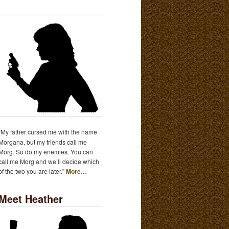
“My father cursed me with the name
Morgana, but my friends call me
Morg. So do my enemies. You can
call me Morg and we’ll decide which
of the two you are later.”
More…
Meet Heather