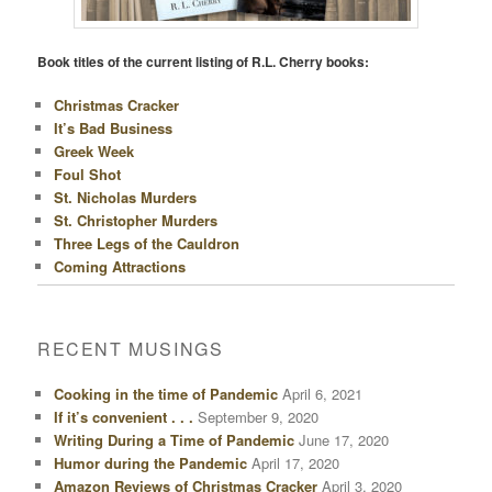
Book titles of the current listing of R.L. Cherry books:
Christmas Cracker
It’s Bad Business
Greek Week
Foul Shot
St. Nicholas Murders
St. Christopher Murders
Three Legs of the Cauldron
Coming Attractions
RECENT MUSINGS
Cooking in the time of Pandemic
April 6, 2021
If it’s convenient . . .
September 9, 2020
Writing During a Time of Pandemic
June 17, 2020
Humor during the Pandemic
April 17, 2020
Amazon Reviews of Christmas Cracker
April 3, 2020