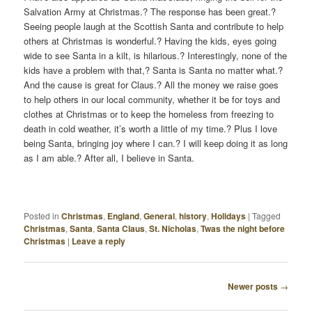
Salvation Army at Christmas.? The response has been great.?
Seeing people laugh at the Scottish Santa and contribute to help
others at Christmas is wonderful.? Having the kids, eyes going
wide to see Santa in a kilt, is hilarious.? Interestingly, none of the
kids have a problem with that,? Santa is Santa no matter what.?
And the cause is great for Claus.? All the money we raise goes
to help others in our local community, whether it be for toys and
clothes at Christmas or to keep the homeless from freezing to
death in cold weather, it’s worth a little of my time.? Plus I love
being Santa, bringing joy where I can.? I will keep doing it as long
as I am able.? After all, I believe in Santa.
Posted in
Christmas
,
England
,
General
,
history
,
Holidays
|
Tagged
Christmas
,
Santa
,
Santa Claus
,
St. Nicholas
,
Twas the night before
Christmas
|
Leave a reply
Newer posts
→
P
O