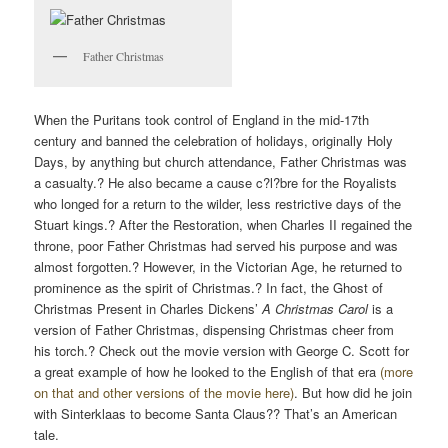
Father Christmas
When the Puritans took control of England in the mid-17th
century and banned the celebration of holidays, originally Holy
Days, by anything but church attendance, Father Christmas was
a casualty.? He also became a cause c?l?bre for the Royalists
who longed for a return to the wilder, less restrictive days of the
Stuart kings.? After the Restoration, when Charles II regained the
throne, poor Father Christmas had served his purpose and was
almost forgotten.? However, in the Victorian Age, he returned to
prominence as the spirit of Christmas.? In fact, the Ghost of
Christmas Present in Charles Dickens’
A Christmas Carol
is a
version of Father Christmas, dispensing Christmas cheer from
his torch.? Check out the movie version with George C. Scott for
a great example of how he looked to the English of that era
(more
on that and other versions of the movie here)
. But how did he join
with Sinterklaas to become Santa Claus?? That’s an American
tale.