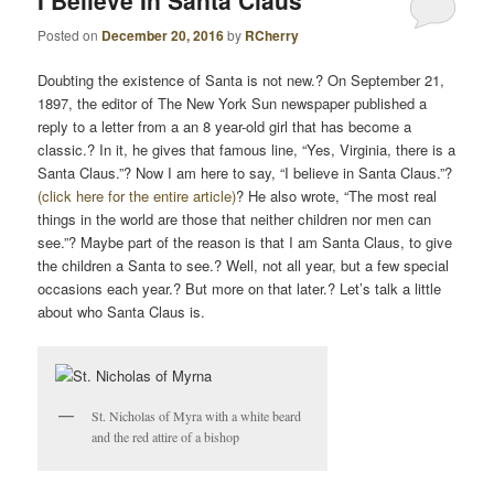
I Believe In Santa Claus
T
Posted on
December 20, 2016
by
RCherry
N
A
Doubting the existence of Santa is not new.? On September 21,
V
1897, the editor of The New York Sun newspaper published a
I
reply to a letter from a an 8 year-old girl that has become a
G
classic.? In it, he gives that famous line, “Yes, Virginia, there is a
Santa Claus.”? Now I am here to say, “I believe in Santa Claus.”?
A
(click here for the entire article)
? He also wrote, “The most real
T
things in the world are those that neither children nor men can
I
see.”? Maybe part of the reason is that I am Santa Claus, to give
O
the children a Santa to see.? Well, not all year, but a few special
N
occasions each year.? But more on that later.? Let’s talk a little
about who Santa Claus is.
St. Nicholas of Myra with a white beard
and the red attire of a bishop