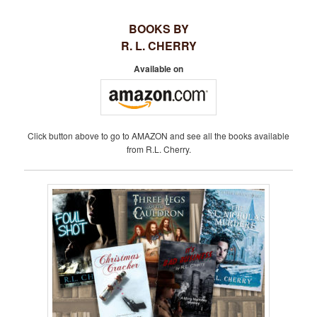
S
BOOKS BY
T
R. L. CHERRY
N
A
Available on
V
I
G
A
Click button above to go to AMAZON and see all the books available
T
from R.L. Cherry.
I
O
N