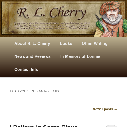
Mysteries, Short Stories, Puns And Other Writings By R. L. Cherry
M
Skip
Skip
About R. L. Cherry
Books
Other Writing
A
to
to
I
News and Reviews
In Memory of Lonnie
RLCherry
N
primary
secondary
Contact Info
M
E
content
content
N
U
TAG ARCHIVES:
SANTA CLAUS
Newer posts
→
P
O
S