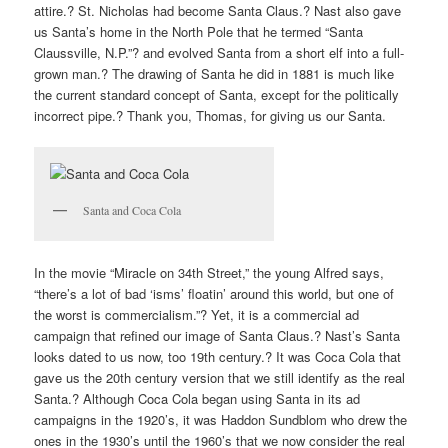
attire.? St. Nicholas had become Santa Claus.? Nast also gave
us Santa’s home in the North Pole that he termed “Santa
Claussville, N.P.”? and evolved Santa from a short elf into a full-
grown man.? The drawing of Santa he did in 1881 is much like
the current standard concept of Santa, except for the politically
incorrect pipe.? Thank you, Thomas, for giving us our Santa.
Santa and Coca Cola
In the movie “Miracle on 34th Street,” the young Alfred says,
“there’s a lot of bad ‘isms’ floatin’ around this world, but one of
the worst is commercialism.”? Yet, it is a commercial ad
campaign that refined our image of Santa Claus.? Nast’s Santa
looks dated to us now, too 19th century.? It was Coca Cola that
gave us the 20th century version that we still identify as the real
Santa.? Although Coca Cola began using Santa in its ad
campaigns in the 1920’s, it was Haddon Sundblom who drew the
ones in the 1930’s until the 1960’s that we now consider the real