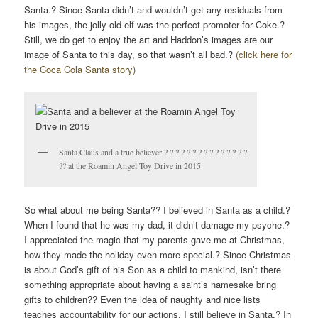
Santa.? Since Santa didn’t and wouldn’t get any residuals from
his images, the jolly old elf was the perfect promoter for Coke.?
Still, we do get to enjoy the art and Haddon’s images are our
image of Santa to this day, so that wasn’t all bad.?
(click here for
the Coca Cola Santa story)
Santa Claus and a true believer ? ? ? ? ? ? ? ? ? ? ? ? ? ? ?
?? at the Roamin Angel Toy Drive in 2015
So what about me being Santa?? I believed in Santa as a child.?
When I found that he was my dad, it didn’t damage my psyche.?
I appreciated the magic that my parents gave me at Christmas,
how they made the holiday even more special.? Since Christmas
is about God’s gift of his Son as a child to mankind, isn’t there
something appropriate about having a saint’s namesake bring
gifts to children?? Even the idea of naughty and nice lists
teaches accountability for our actions. I still believe in Santa.? In