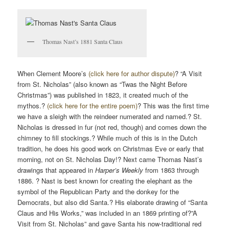
Thomas Nast’s 1881 Santa Claus
When Clement Moore’s
(click here for author dispute)
? “A Visit
from St. Nicholas” (also known as “Twas the Night Before
Christmas”) was published in 1823, it created much of the
mythos.?
(click here for the entire poem)
? This was the first time
we have a sleigh with the reindeer numerated and named.? St.
Nicholas is dressed in fur (not red, though) and comes down the
chimney to fill stockings.? While much of this is in the Dutch
tradition, he does his good work on Christmas Eve or early that
morning, not on St. Nicholas Day!? Next came Thomas Nast’s
drawings that appeared in
Harper’s Weekly
from 1863 through
1886. ? Nast is best known for creating the elephant as the
symbol of the Republican Party and the donkey for the
Democrats, but also did Santa.? His elaborate drawing of “Santa
Claus and His Works,” was included in an 1869 printing of?”A
Visit from St. Nicholas” and gave Santa his now-traditional red