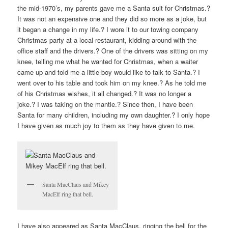
the mid-1970’s, my parents gave me a Santa suit for Christmas.?
It was not an expensive one and they did so more as a joke, but
it began a change in my life.? I wore it to our towing company
Christmas party at a local restaurant, kidding around with the
office staff and the drivers.? One of the drivers was sitting on my
knee, telling me what he wanted for Christmas, when a waiter
came up and told me a little boy would like to talk to Santa.? I
went over to his table and took him on my knee.? As he told me
of his Christmas wishes, it all changed.? It was no longer a
joke.? I was taking on the mantle.? Since then, I have been
Santa for many children, including my own daughter.? I only hope
I have given as much joy to them as they have given to me.
Santa MacClaus and Mikey
MacElf ring that bell.
I have also appeared as Santa MacClaus, ringing the bell for the