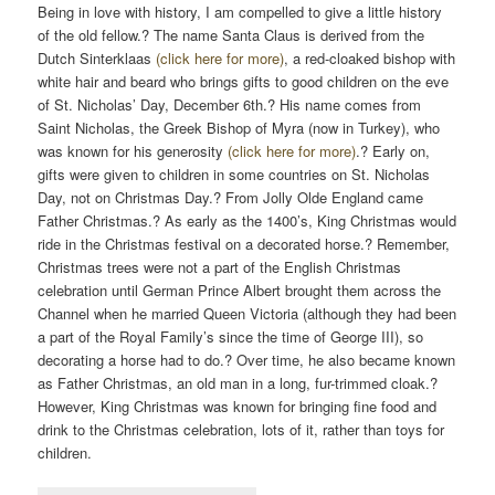
Being in love with history, I am compelled to give a little history
of the old fellow.? The name Santa Claus is derived from the
Dutch Sinterklaas
(click here for more)
, a red-cloaked bishop with
white hair and beard who brings gifts to good children on the eve
of St. Nicholas’ Day, December 6th.? His name comes from
Saint Nicholas, the Greek Bishop of Myra (now in Turkey), who
was known for his generosity
(click here for more)
.? Early on,
gifts were given to children in some countries on St. Nicholas
Day, not on Christmas Day.? From Jolly Olde England came
Father Christmas.? As early as the 1400’s, King Christmas would
ride in the Christmas festival on a decorated horse.? Remember,
Christmas trees were not a part of the English Christmas
celebration until German Prince Albert brought them across the
Channel when he married Queen Victoria (although they had been
a part of the Royal Family’s since the time of George III), so
decorating a horse had to do.? Over time, he also became known
as Father Christmas, an old man in a long, fur-trimmed cloak.?
However, King Christmas was known for bringing fine food and
drink to the Christmas celebration, lots of it, rather than toys for
children.