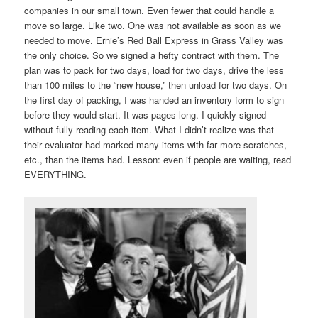
companies in our small town. Even fewer that could handle a
move so large. Like two. One was not available as soon as we
needed to move. Ernie’s Red Ball Express in Grass Valley was
the only choice. So we signed a hefty contract with them. The
plan was to pack for two days, load for two days, drive the less
than 100 miles to the “new house,” then unload for two days. On
the first day of packing, I was handed an inventory form to sign
before they would start. It was pages long. I quickly signed
without fully reading each item. What I didn’t realize was that
their evaluator had marked many items with far more scratches,
etc., than the items had. Lesson: even if people are waiting, read
EVERYTHING.