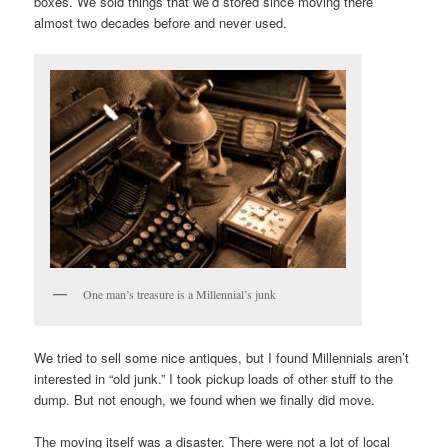
boxes. We sold things that we’d stored since moving there
almost two decades before and never used.
One man’s treasure is a Millennial’s junk
We tried to sell some nice antiques, but I found Millennials aren’t
interested in “old junk.” I took pickup loads of other stuff to the
dump. But not enough, we found when we finally did move.
The moving itself was a disaster. There were not a lot of local