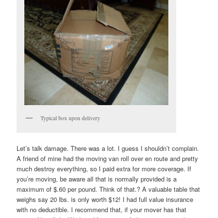
Typical box upon delivery
Let’s talk damage. There was a lot. I guess I shouldn’t complain.
A friend of mine had the moving van roll over en route and pretty
much destroy everything, so I paid extra for more coverage. If
you’re moving, be aware all that is normally provided is a
maximum of $.60 per pound. Think of that.? A valuable table that
weighs say 20 lbs. is only worth $12! I had full value insurance
with no deductible. I recommend that, if your mover has that