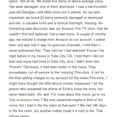
option. Not all do. We listed five items of above-average value.
Two were damaged, one of them destroyed. I saw a two-hundred
year-old Georgian card table come out in pieces. As we later
unpacked, we found 23 items seriously damaged or destroyed
and two, a valuable knife and a tactical flashlight, missing. An
interesting later discovery was our Amazon Fire TV stick, that we
couldn’t find and replaced, had a new home. A couple of months
ago, we noticed a charge from Amazon on our account. I called
them and was told it was for premium channels. I told them I
never authorized that. They told me I had watched “Frozen” the
night before in my house in Yuba City, CA. I told them I did not
then and never had lived in Yuba City, plus I didn’t even like
“Frozen!” Obviously, it had been stolen in the move. They
immediately cut off service to the “missing” Fire stick. If not for
the thief adding charges to my account for the stolen Fire stick, I
might have thought the little device merely misplaced. I let the
person who answered the phone at Ernie’s know the story, but
never heard back. Ah, well. For more about this move, go to my
Yelp evaluation here
.? We only unpacked maybe a third of the
move, but I had to file the claim at that point.? We had 180 days
to file the claim, but another matter made it a rush to file. That
follows below.