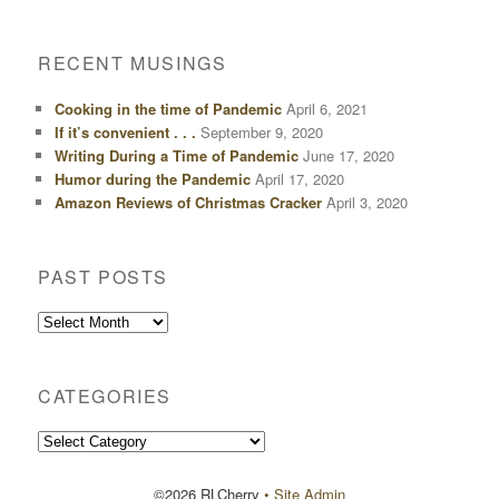
RECENT MUSINGS
Cooking in the time of Pandemic
April 6, 2021
If it’s convenient . . .
September 9, 2020
Writing During a Time of Pandemic
June 17, 2020
Humor during the Pandemic
April 17, 2020
Amazon Reviews of Christmas Cracker
April 3, 2020
PAST POSTS
Past
Posts
CATEGORIES
Categories
©2026 RLCherry
• Site Admin