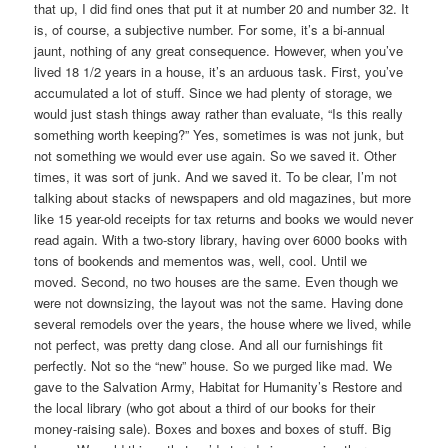
that up, I did find ones that put it at number 20 and number 32. It
is, of course, a subjective number. For some, it’s a bi-annual
jaunt, nothing of any great consequence. However, when you’ve
lived 18 1/2 years in a house, it’s an arduous task. First, you’ve
accumulated a lot of stuff. Since we had plenty of storage, we
would just stash things away rather than evaluate, “Is this really
something worth keeping?” Yes, sometimes is was not junk, but
not something we would ever use again. So we saved it. Other
times, it was sort of junk. And we saved it. To be clear, I’m not
talking about stacks of newspapers and old magazines, but more
like 15 year-old receipts for tax returns and books we would never
read again. With a two-story library, having over 6000 books with
tons of bookends and mementos was, well, cool. Until we
moved. Second, no two houses are the same. Even though we
were not downsizing, the layout was not the same. Having done
several remodels over the years, the house where we lived, while
not perfect, was pretty dang close. And all our furnishings fit
perfectly. Not so the “new” house. So we purged like mad. We
gave to the Salvation Army, Habitat for Humanity’s Restore and
the local library (who got about a third of our books for their
money-raising sale). Boxes and boxes and boxes of stuff. Big