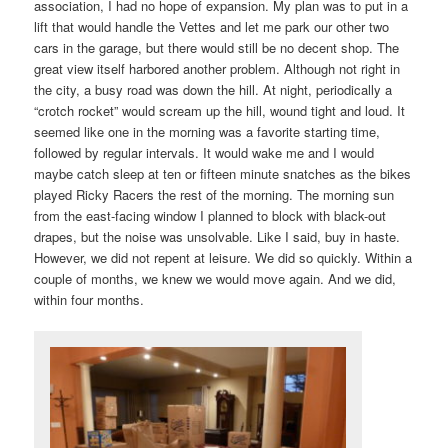
association, I had no hope of expansion. My plan was to put in a
lift that would handle the Vettes and let me park our other two
cars in the garage, but there would still be no decent shop. The
great view itself harbored another problem. Although not right in
the city, a busy road was down the hill. At night, periodically a
“crotch rocket” would scream up the hill, wound tight and loud. It
seemed like one in the morning was a favorite starting time,
followed by regular intervals. It would wake me and I would
maybe catch sleep at ten or fifteen minute snatches as the bikes
played Ricky Racers the rest of the morning. The morning sun
from the east-facing window I planned to block with black-out
drapes, but the noise was unsolvable. Like I said, buy in haste.
However, we did not repent at leisure. We did so quickly. Within a
couple of months, we knew we would move again. And we did,
within four months.