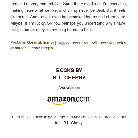
formal, but very comfortable. Sure, there are things I’m changing,
making more what we like, and it may never be ideal. But it feels
like home. And I might even be unpacked by the end of the year.
Maybe. If I’m lucky. So now perhaps you understand why I have
not posted an entry on my blog for some time.
Posted in
General
,
humor
|
Tagged
move from hell
,
moving
,
moving
damages
|
Leave a reply
BOOKS BY
R. L. CHERRY
Available on
Click button above to go to AMAZON and see all the books available
from R.L. Cherry.