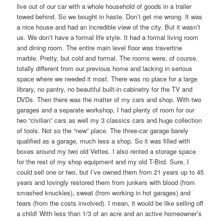
live out of our car with a whole household of goods in a trailer
towed behind. So we bought in haste. Don’t get me wrong. It was
a nice house and had an incredible view of the city. But it wasn’t
us. We don’t have a formal life style. It had a formal living room
and dining room. The entire main level floor was travertine
marble. Pretty, but cold and formal. The rooms were, of course,
totally different from our previous home and lacking in serious
space where we needed it most. There was no place for a large
library, no pantry, no beautiful built-in cabinetry for the TV and
DVDs. Then there was the matter of my cars and shop. With two
garages and a separate workshop, I had plenty of room for our
two “civilian” cars as well my 3 classics cars and huge collection
of tools. Not so the “new” place. The three-car garage barely
qualified as a garage, much less a shop. So it was filled with
boxes around my two old Vettes. I also rented a storage space
for the rest of my shop equipment and my old T-Bird. Sure, I
could sell one or two, but I’ve owned them from 21 years up to 45
years and lovingly restored them from junkers with blood (from
smashed knuckles), sweat (from working in hot garages) and
tears (from the costs involved). I mean, it would be like selling off
a child! With less than 1/3 of an acre and an active homeowner’s