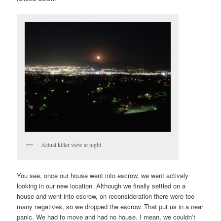
Actual killer view at night
You see, once our house went into escrow, we went actively
looking in our new location. Although we finally settled on a
house and went into escrow, on reconsideration there were too
many negatives, so we dropped the escrow. That put us in a near
panic. We had to move and had no house. I mean, we couldn’t