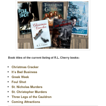
Book titles of the current listing of R.L. Cherry books:
Christmas Cracker
It’s Bad Business
Greek Week
Foul Shot
St. Nicholas Murders
St. Christopher Murders
Three Legs of the Cauldron
Coming Attractions