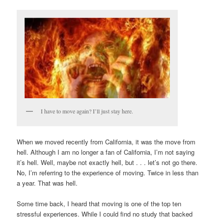
I have to move again? I’ll just stay here.
When we moved recently from California, it was the move from
hell. Although I am no longer a fan of California, I’m not saying
it’s hell. Well, maybe not exactly hell, but . . . let’s not go there.
No, I’m referring to the experience of moving. Twice in less than
a year. That was hell.
Some time back, I heard that moving is one of the top ten
stressful experiences. While I could find no study that backed