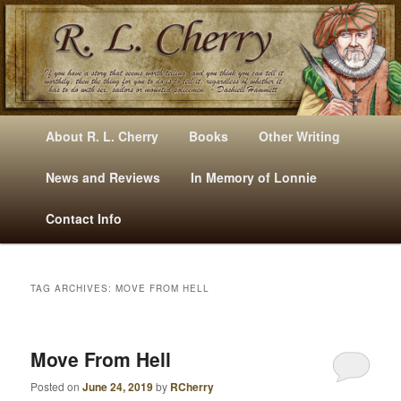
Mysteries, Short Stories, Puns And Other Writings By R. L. Cherry
M
Skip
Skip
About R. L. Cherry
Books
Other Writing
A
to
to
I
News and Reviews
In Memory of Lonnie
RLCherry
N
primary
secondary
Contact Info
M
E
content
content
N
U
TAG ARCHIVES:
MOVE FROM HELL
Move From Hell
Posted on
June 24, 2019
by
RCherry