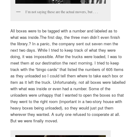
I’m not saying these are the actual movers, but . . .
All boxes were to be tagged with a number and labeled as to
what was inside.The first day, the three men didn’t even finish
the library.? In a panic, the company sent out seven men the
next two days. While I tried to keep track of what they were
doing, it was impossible. After the trucks were loaded, I was to
meet them at our destination the next morning. I tried to keep
track with the “bingo cards” that listed the numbers of 605 items
as they unloaded so I could tell them where to take each box or
item as it left the truck. Unfortunately, not all boxes were labelled
with what was inside or even had a number. Some of the
unloaders were unhappy that I wanted to open the boxes so that
they went to the right room (important in a two-story house with
heavy boxes being unloaded), so they would just put them
wherever they wanted. A surly one refused to cooperate at all.
But we were finally moved.