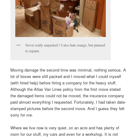
Never really unpacked.? I also hate orange, but planned
to repaint.
Moving damage the second time was minimal, nothing serious. A
lot of boxes were still packed and I moved what I could myself
(with hired help) before hiring a company for the heavy stuff.
Although the Atlas Van Lines policy from the first move stated
the damaged items could not be moved, the insurance company
paid almost everything I requested. Fortunately, I had taken date-
stamped pictures before the second move. And I guess they felt
sorry for me.
Where we live now is very quiet, on an acre and has plenty of
room for our stuff, my cars and even for a workshop. It is not