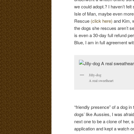
we could adopt.? I haven’t fel
Isle of Man, maybe even more 
Rescue
(click here)
and Kim, w
the dogs she rescues aren’t s
is even a 30-day full refund p
Blue, I am in full agreement wi
Jilly-dog
A real sweetheart
“friendly presence” of a dog in
dogs’ like Aussies, I was afrai
next one to be a clone of her, s
application and kept a watch o