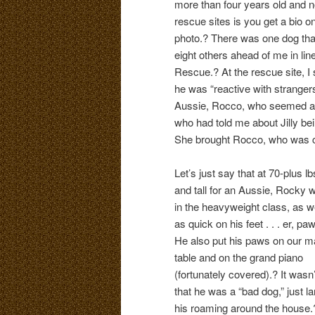
more than four years old and no
rescue sites is you get a bio o
photo.? There was one dog that
eight others ahead of me in lin
Rescue.? At the rescue site, 
he was “reactive with stranger
Aussie, Rocco, who seemed a pos
who had told me about Jilly be
She brought Rocco, who was ca
Let’s just say that at 70-plus lb
and tall for an Aussie, Rocky 
in the heavyweight class, as w
as quick on his feet . . . er, pa
He also put his paws on our m
table and on the grand piano
(fortunately covered).? It wasn’
that he was a “bad dog,” just la
his roaming around the house.? 