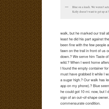
Blue on a leash. We weren’t act
Kelly doesn’t want to get up at 
walk, but he marked our trail a
least he did his part against 
been fine with the few people 
fawn on the trail in front of u
down.? We serve him Taste of 
wild.? When I went home afte
I found the empty container fo
must have grabbed it while I w
a sugar high.? Our walk has l
app on my phone).? Blue seemed 
he could got 10 mi. now, but I d
sign of an out–of-shape owner.?
commensurate condition.