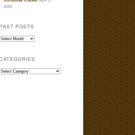
2020
PAST POSTS
Past
Posts
CATEGORIES
Categories