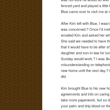
fenced yard and played a little 
Blue came over to visit me at 
After Kim left with Blue, I wasn
was concerned.? Once I’d met B
emailed Kim and asked her what
She said we needed to have th
that it would have to be after 
daughter and son-in-law for lunc
Sunday would work.? I was like
misunderstanding on telephonin
new home until the next day.? I
did.
Kim brought Blue to his new h
agreements and info on caring 
take more paperwork, but so do
your palm and drip blood on the