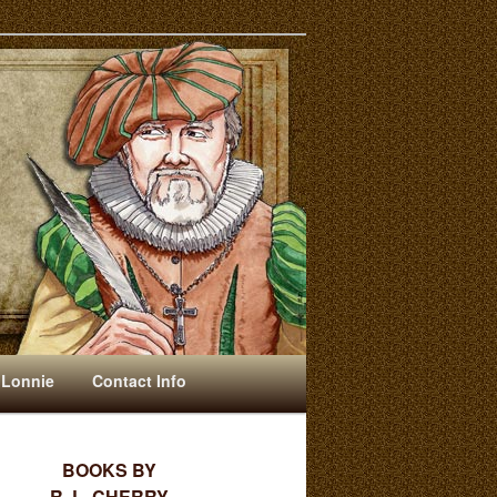
 Lonnie
Contact Info
BOOKS BY
R. L. CHERRY