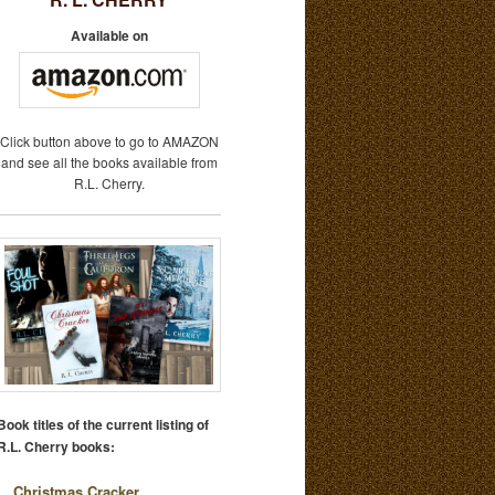
Available on
Click button above to go to AMAZON
and see all the books available from
R.L. Cherry.
Book titles of the current listing of
R.L. Cherry books:
Christmas Cracker