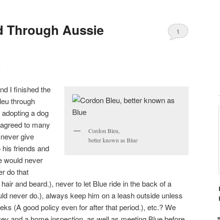
d Through Aussie
1
y
d I finished the
leu through
 adopting a dog
agreed to many
Cordon Bleu,
 never give
better known as Blue
his friends and
we would never
r do that
ir and beard.), never to let Blue ride in the back of a
ld never do.), always keep him on a leash outside unless
ks (A good policy even for after that period.), etc.? We
vey and a home inspection, as well as meeting Blue before