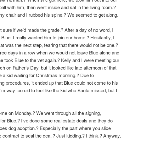
ball with him, then went inside and sat in the living room.?
my chair and I rubbed his spine.? We seemed to get along.
’t sure if we’d made the grade.? After a day of no word, I
lue, I really wanted him to join our home.? Hesitantly, I
 was the next step, fearing that there would not be one.?
ree days in a row when we would not leave Blue alone and
she took Blue to the vet again.? Kelly and I were meeting our
h on Father’s Day, but it looked like late afternoon of that
 a kid waiting for Christmas morning.? Due to
g procedures, it ended up that Blue could not come to his
’m way too old to feel like the kid who Santa missed, but I
ome on Monday.? We went through all the signing,
for Blue.? I’ve done some real estate deals and they do
es dog adoption.? Especially the part where you slice
 contract to seal the deal.? Just kidding.? I think.? Anyway,