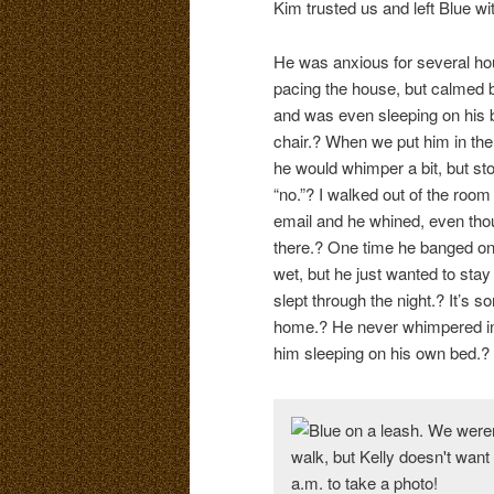
Kim trusted us and left Blue wi
He was anxious for several hour
pacing the house, but calmed 
and was even sleeping on his
chair.? When we put him in the 
he would whimper a bit, but st
“no.”? I walked out of the room
email and he whined, even tho
there.? One time he banged on 
wet, but he just wanted to stay
slept through the night.? It’s s
home.? He never whimpered in 
him sleeping on his own bed.? I