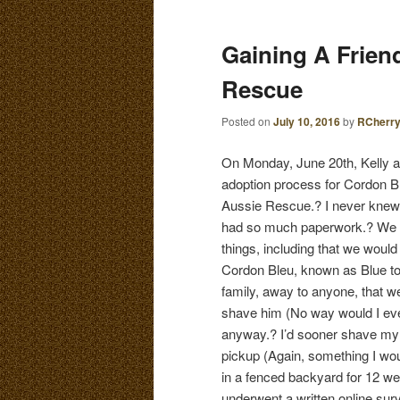
E
N
content
content
Gaining A Frien
U
Rescue
Posted on
July 10, 2016
by
RCherr
On Monday, June 20th, Kelly an
adoption process for Cordon B
Aussie Rescue.? I never knew
had so much paperwork.? We 
things, including that we would
Cordon Bleu, known as Blue to 
family, away to anyone, that 
shave him (No way would I eve
anyway.? I’d sooner shave my ha
pickup (Again, something I wou
in a fenced backyard for 12 wee
underwent a written online sur