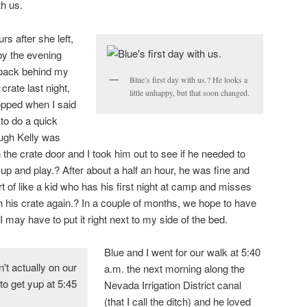
th us.
s after she left,
by the evening
 back behind my
Blue’s first day with us.? He looks a
crate last night,
little unhappy, but that soon changed.
opped when I said
 to do a quick
ugh Kelly was
the crate door and I took him out to see if he needed to
 up and play.? After about a half an hour, he was fine and
ort of like a kid who has his first night at camp and misses
his crate again.? In a couple of months, we hope to have
 may have to put it right next to my side of the bed.
Blue and I went for our walk at 5:40
a.m. the next morning along the
Nevada Irrigation District canal
(that I call the ditch) and he loved