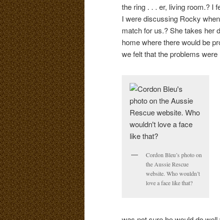
the ring . . . er, living room.? 
I were discussing Rocky when 
match for us.? She takes her d
home where there would be probl
we felt that the problems were 
Cordon Bleu’s photo on
the Aussie Rescue
website. Who wouldn’t
love a face like that?
was not sure he would do well 