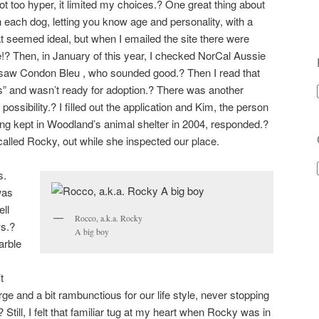
t too hyper, it limited my choices.? One great thing about
n each dog, letting you know age and personality, with a
 seemed ideal, but when I emailed the site there were
e!? Then, in January of this year, I checked NorCal Aussie
I saw Condon Bleu , who sounded good.? Then I read that
s” and wasn’t ready for adoption.? There was another
sibility.? I filled out the application and Kim, the person
ing kept in Woodland’s animal shelter in 2004, responded.?
lled Rocky, out while she inspected our place.
s.
was
ell
Rocco, a.k.a. Rocky
ws.?
A big boy
arble
t
rge and a bit rambunctious for our life style, never stopping
Still, I felt that familiar tug at my heart when Rocky was in