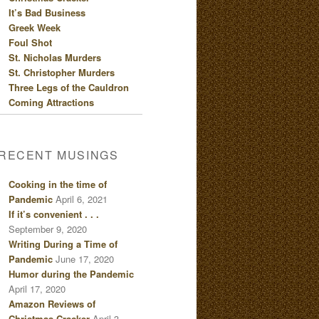
It’s Bad Business
Greek Week
Foul Shot
St. Nicholas Murders
St. Christopher Murders
Three Legs of the Cauldron
Coming Attractions
RECENT MUSINGS
Cooking in the time of
Pandemic
April 6, 2021
If it’s convenient . . .
September 9, 2020
Writing During a Time of
Pandemic
June 17, 2020
Humor during the Pandemic
April 17, 2020
Amazon Reviews of
Christmas Cracker
April 3,