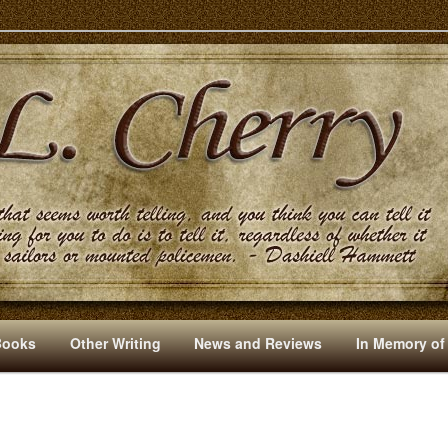
s And Other Writings By R. L. Cherry
Books
Other Writing
News and Reviews
In Memory of