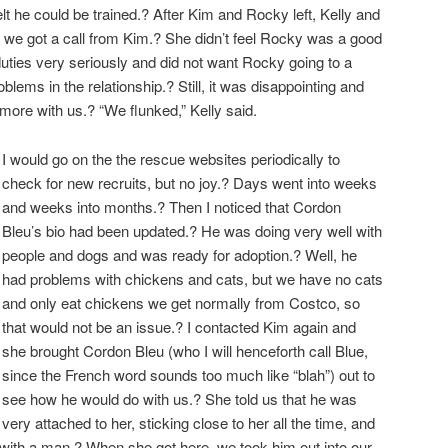
I felt he could be trained.? After Kim and Rocky left, Kelly and
we got a call from Kim.? She didn’t feel Rocky was a good
uties very seriously and did not want Rocky going to a
ems in the relationship.? Still, it was disappointing and
more with us.? “We flunked,” Kelly said.
I would go on the the rescue websites periodically to
check for new recruits, but no joy.? Days went into weeks
and weeks into months.? Then I noticed that Cordon
Bleu’s bio had been updated.? He was doing very well with
people and dogs and was ready for adoption.? Well, he
had problems with chickens and cats, but we have no cats
and only eat chickens we get normally from Costco, so
that would not be an issue.? I contacted Kim again and
she brought Cordon Bleu (who I will henceforth call Blue,
since the French word sounds too much like “blah”) out to
see how he would do with us.? She told us that he was
very attached to her, sticking close to her all the time, and
with a man.? When she got here, we took him out into our