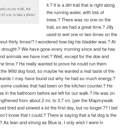
it.? It is a dirt trail that is right along
ually on our walk, but
the running water, with lots of
5:45 a.m. to take a photo!
trees.? There was no one on the
trail, so we had a great time.? Jilly
used to wet one or two times on the
bout thirty times!? I wondered how big his bladder was.? At
the drought.? We have gone every morning since and he has
and animals we have met.? Well, except for the doe and
s one time.? He really wanted to prove he could run them
the Wild dog food, so maybe he wanted a real taste of the
rwards I may have found out why he had so much energy.?
r some cookies that had been on the kitchen counter.? He
as in the bathroom before we left for our walk.? He was on
engthened from about 2 mi. to 3.7 mi. (per the Mapmywalk
tired and slowed a lot the first day, but no longer.?? I bet
on’t know that I could.? There is saying that a fat dog is the
 As lean and strong as Blue is, I only wish I were in