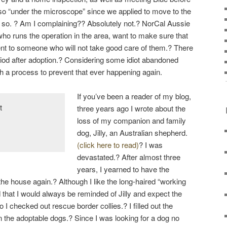
t so “under the microscope” since we applied to move to the
so. ? Am I complaining?? Absolutely not.? NorCal Aussie
ho runs the operation in the area, want to make sure that
ent to someone who will not take good care of them.? There
eriod after adoption.? Considering some idiot abandoned
th a process to prevent that ever happening again.
If you’ve been a reader of my blog,
three years ago I wrote about the
loss of my companion and family
dog, Jilly, an Australian shepherd.
(click here to read)
? I was
devastated.? After almost three
years, I yearned to have the
 the house again.? Although I like the long-haired “working
d that I would always be reminded of Jilly and expect the
o I checked out rescue border collies.? I filled out the
n the adoptable dogs.? Since I was looking for a dog no