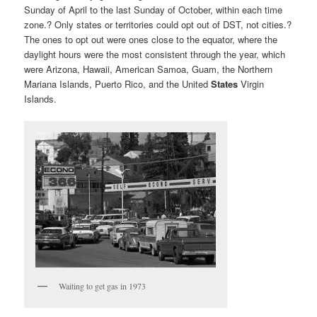
Sunday of April to the last Sunday of October, within each time
zone.? Only states or territories could opt out of DST, not cities.?
The ones to opt out were ones close to the equator, where the
daylight hours were the most consistent through the year, which
were Arizona, Hawaii,
American Samoa, Guam, the Northern
Mariana Islands, Puerto Rico, and the United
States
Virgin
Islands.
Waiting to get gas in 1973