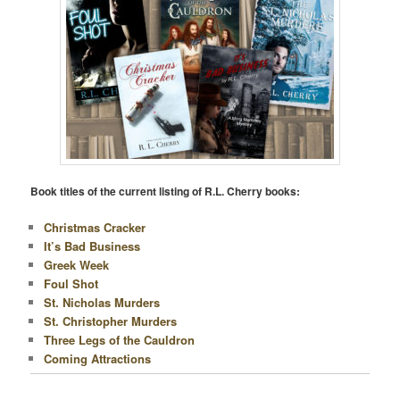
Book titles of the current listing of R.L. Cherry books:
Christmas Cracker
It’s Bad Business
Greek Week
Foul Shot
St. Nicholas Murders
St. Christopher Murders
Three Legs of the Cauldron
Coming Attractions