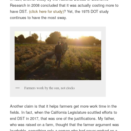
Research in 2008 concluded that it was actually costing more to
have DST.
(click here for study)
? Yet, the 1975 DOT study
continues to have the most sway.
Farmers work by the sun, not clocks
Another claim is that it helps farmers get more work time in the
fields. In fact, when the California Legislature scuttled efforts to
end DST in 2017, that was one of the justifications. My father,
who was raised on a farm, thought that the farmer argument was
laughable, something only a person who had never worked on a