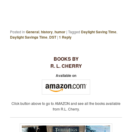
Posted in
General
,
history
,
humor
|
Tagged
Daylight Saving Time
,
Daylight Savings Time
,
DST
|
1
Reply
BOOKS BY
R. L. CHERRY
Available on
Click button above to go to AMAZON and see all the books available
from R.L. Cherry.