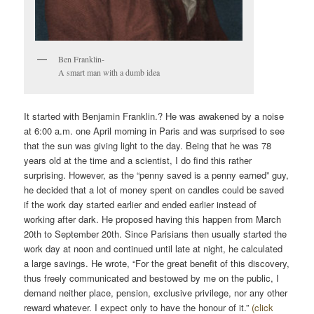
Ben Franklin-
A smart man with a dumb idea
It started with Benjamin Franklin.? He was awakened by a noise
at 6:00 a.m. one April morning in Paris and was surprised to see
that the sun was giving light to the day. Being that he was 78
years old at the time and a scientist, I do find this rather
surprising. However, as the “penny saved is a penny earned” guy,
he decided that a lot of money spent on candles could be saved
if the work day started earlier and ended earlier instead of
working after dark. He proposed having this happen from March
20th to September 20th. Since Parisians then usually started the
work day at noon and continued until late at night, he calculated
a large savings. He wrote, “For the great benefit of this discovery,
thus freely communicated and bestowed by me on the public, I
demand neither place, pension, exclusive privilege, nor any other
reward whatever. I expect only to have the honour of it.”
(click