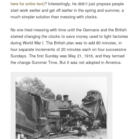
here for entire text)
? Interestingly, he didn’t just propose people
start work earlier and get off earlier in the spring and summer, a
much simpler solution than messing with clocks.
No one tried messing with time until the Germans and the British
started changing the clocks to save money used to light factories
during World War I. The British plan was to add 80 minutes, in
four separate increments of 20 minutes each on four successive
Sundays. The first Sunday was May 21, 1916, and they termed
the change Summer Time. But it was not adopted in America.