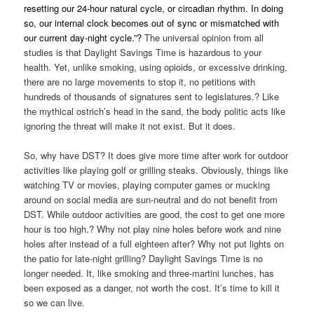
resetting our 24-hour natural cycle, or circadian rhythm. In doing
so, our internal clock becomes out of sync or mismatched with
our current day-night cycle.”?
The universal opinion from all
studies is that Daylight Savings Time is hazardous to your
health. Yet, unlike smoking, using opioids, or excessive drinking,
there are no large movements to stop it, no petitions with
hundreds of thousands of signatures sent to legislatures.? Like
the mythical ostrich’s head in the sand, the body politic acts like
ignoring the threat will make it not exist. But it does.
So, why have DST? It does give more time after work for outdoor
activities like playing golf or grilling steaks. Obviously, things like
watching TV or movies, playing computer games or mucking
around on social media are sun-neutral and do not benefit from
DST. While outdoor activities are good, the cost to get one more
hour is too high.? Why not play nine holes before work and nine
holes after instead of a full eighteen after? Why not put lights on
the patio for late-night grilling? Daylight Savings Time is no
longer needed. It, like smoking and three-martini lunches, has
been exposed as a danger, not worth the cost. It’s time to kill it
so we can live.