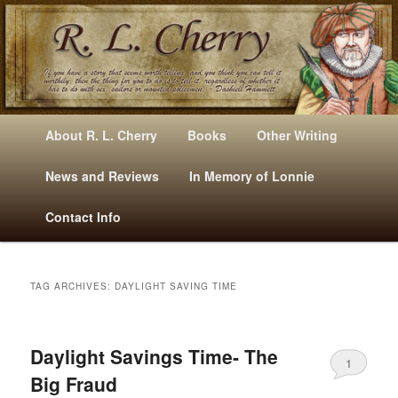
Mysteries, Short Stories, Puns And Other Writings By R. L. Cherry
M
Skip
Skip
About R. L. Cherry
Books
Other Writing
A
to
to
I
News and Reviews
In Memory of Lonnie
RLCherry
N
primary
secondary
Contact Info
M
E
content
content
N
U
TAG ARCHIVES:
DAYLIGHT SAVING TIME
Daylight Savings Time- The
1
Big Fraud