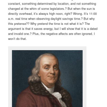
constant, something determined by location, and not something
changed at the whim of some legislators.? But when the sun is
directly overhead, it’s always high noon, right? Wrong. It’s 11:00
a.m. real time when observing daylight savings time.? But why
this pretense?? Why pretend the time is not what it is? The
argument is that it saves energy, but I will show that it is a dated
and invalid one.? Plus, the negative affects are often ignored. I
won’t do that.