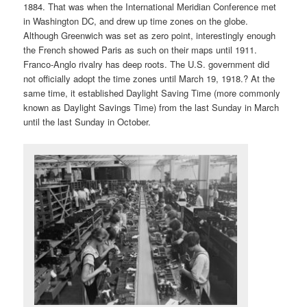
1884. That was when the International Meridian Conference met
in Washington DC, and drew up time zones on the globe.
Although Greenwich was set as zero point, interestingly enough
the French showed Paris as such on their maps until 1911.
Franco-Anglo rivalry has deep roots. The U.S. government did
not officially adopt the time zones until March 19, 1918.? At the
same time, it established Daylight Saving Time (more commonly
known as Daylight Savings Time) from the last Sunday in March
until the last Sunday in October.