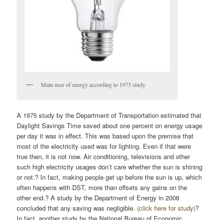
Main user of energy according to 1975 study
A 1975 study by the Department of Transportation estimated that
Daylight Savings Time saved about one percent on energy usage
per day it was in effect. This was based upon the premise that
most of the electricity used was for lighting. Even if that were
true then, it is not now. Air conditioning, televisions and other
such high electricity usages don’t care whether the sun is shining
or not.? In fact, making people get up before the sun is up, which
often happens with DST, more than offsets any gains on the
other end.? A study by the Department of Energy in 2008
concluded that any saving was negligible.
(click here for study)
?
In fact, another study by the National Bureau of Economic