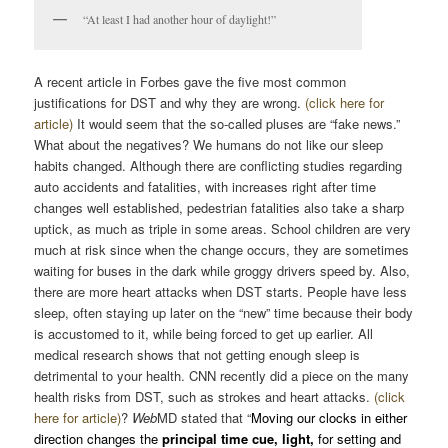
“At least I had another hour of daylight!”
A recent article in Forbes gave the five most common
justifications for DST and why they are wrong.
(click here for
article)
It would seem that the so-called pluses are “fake news.”
What about the negatives? We humans do not like our sleep
habits changed. Although there are conflicting studies regarding
auto accidents and fatalities, with increases right after time
changes well established, pedestrian fatalities also take a sharp
uptick, as much as triple in some areas. School children are very
much at risk since when the change occurs, they are sometimes
waiting for buses in the dark while groggy drivers speed by. Also,
there are more heart attacks when DST starts. People have less
sleep, often staying up later on the “new” time because their body
is accustomed to it, while being forced to get up earlier. All
medical research shows that not getting enough sleep is
detrimental to your health. CNN recently did a piece on the many
health risks from DST, such as strokes and heart attacks.
(click
here for article)
?
Web
MD stated that “
Moving our clocks in either
direction changes the
principal time cue, light,
for setting and