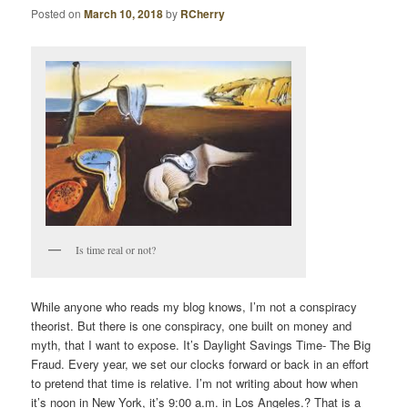
Posted on
March 10, 2018
by
RCherry
Is time real or not?
While anyone who reads my blog knows, I’m not a conspiracy
theorist. But there is one conspiracy, one built on money and
myth, that I want to expose. It’s Daylight Savings Time- The Big
Fraud. Every year, we set our clocks forward or back in an effort
to pretend that time is relative. I’m not writing about how when
it’s noon in New York, it’s 9:00 a.m. in Los Angeles.? That is a