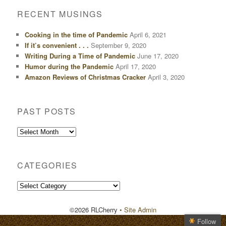
RECENT MUSINGS
Cooking in the time of Pandemic
April 6, 2021
If it’s convenient . . .
September 9, 2020
Writing During a Time of Pandemic
June 17, 2020
Humor during the Pandemic
April 17, 2020
Amazon Reviews of Christmas Cracker
April 3, 2020
PAST POSTS
Past
Posts
CATEGORIES
Categories
©2026 RLCherry
• Site Admin
Follow