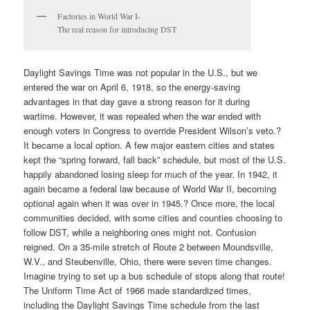
Factories in World War I-
The real reason for introducing DST
Daylight Savings Time was not popular in the U.S., but we
entered the war on April 6, 1918, so the energy-saving
advantages in that day gave a strong reason for it during
wartime. However, it was repealed when the war ended with
enough voters in Congress to override President Wilson’s veto.?
It became a local option. A few major eastern cities and states
kept the “spring forward, fall back” schedule, but most of the U.S.
happily abandoned losing sleep for much of the year. In 1942, it
again became a federal law because of World War II, becoming
optional again when it was over in 1945.? Once more, the local
communities decided, with some cities and counties choosing to
follow DST, while a neighboring ones might not. Confusion
reigned. On a 35-mile stretch of Route 2 between Moundsville,
W.V., and Steubenville, Ohio, there were seven time changes.
Imagine trying to set up a bus schedule of stops along that route!
The Uniform Time Act of 1966 made standardized times,
including the Daylight Savings Time schedule from the last