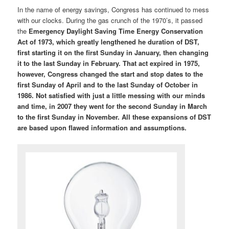
In the name of energy savings, Congress has continued to mess
with our clocks. During the gas crunch of the 1970’s, it passed
the
Emergency Daylight Saving Time Energy Conservation
Act of 1973, which greatly lengthened he duration of DST,
first starting it on the first Sunday in January, then changing
it to the last Sunday in February. That act expired in 1975,
however, Congress changed the start and stop dates to the
first Sunday of April and to the last Sunday of October in
1986. Not satisfied with just a little messing with our minds
and time, in 2007 they went for the second Sunday in March
to the first Sunday in November. All these expansions of DST
are based upon flawed information and assumptions.