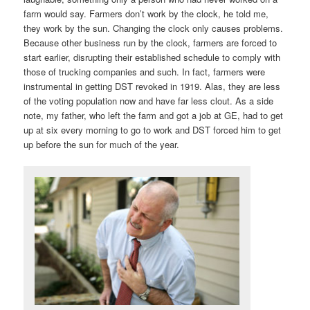
farm would say. Farmers don’t work by the clock, he told me,
they work by the sun. Changing the clock only causes problems.
Because other business run by the clock, farmers are forced to
start earlier, disrupting their established schedule to comply with
those of trucking companies and such. In fact, farmers were
instrumental in getting DST revoked in 1919. Alas, they are less
of the voting population now and have far less clout. As a side
note, my father, who left the farm and got a job at GE, had to get
up at six every morning to go to work and DST forced him to get
up before the sun for much of the year.