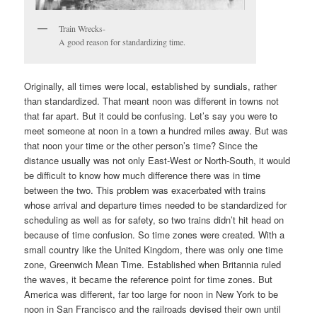
Train Wrecks-
A good reason for standardizing time.
Originally, all times were local, established by sundials, rather
than standardized. That meant noon was different in towns not
that far apart. But it could be confusing. Let’s say you were to
meet someone at noon in a town a hundred miles away. But was
that noon your time or the other person’s time? Since the
distance usually was not only East-West or North-South, it would
be difficult to know how much difference there was in time
between the two. This problem was exacerbated with trains
whose arrival and departure times needed to be standardized for
scheduling as well as for safety, so two trains didn’t hit head on
because of time confusion. So time zones were created. With a
small country like the United Kingdom, there was only one time
zone, Greenwich Mean Time. Established when Britannia ruled
the waves, it became the reference point for time zones. But
America was different, far too large for noon in New York to be
noon in San Francisco and the railroads devised their own until