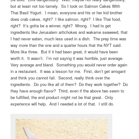
but at least not too tamely. So I took on Salmon Cakes With
Thai Basil Yogurt. I mean, everyone and his or her kid brother
does crab cakes, right? I like salmon, right? I like Thai food,
right? It’s gotta be a winner, right? Wrong. I had to get
ingredients like Jerusalem artichokes and wakame seaweed, that
I had never eaten, much less used in a dish. The prep time was
way more than the one and a quarter hours that the NYT said.
More like three. But if it had been great, it would have been
worth it. It wasn’t. I’m not saying it was horrible, just average.
Very average and bland. Something you would never order again
in a restaurant. It was a lesson for me. First, don’t get arrogant
and think you cannot fail. Second, really think over the
ingredients. Do you like all of them? Do they work together? Do
they have enough flavor? Third, even if the above two seem to
be fulfilled, the end product might not be that great. Only
experience will help. And I needed a lot of that. I still do.