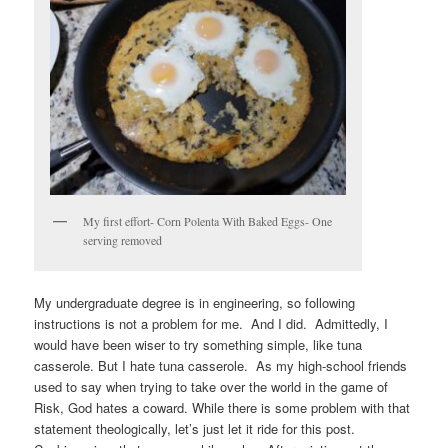
My first effort- Corn Polenta With Baked Eggs- One
serving removed
My undergraduate degree is in engineering, so following
instructions is not a problem for me. And I did. Admittedly, I
would have been wiser to try something simple, like tuna
casserole. But I hate tuna casserole. As my high-school friends
used to say when trying to take over the world in the game of
Risk, God hates a coward. While there is some problem with that
statement theologically, let’s just let it ride for this post.