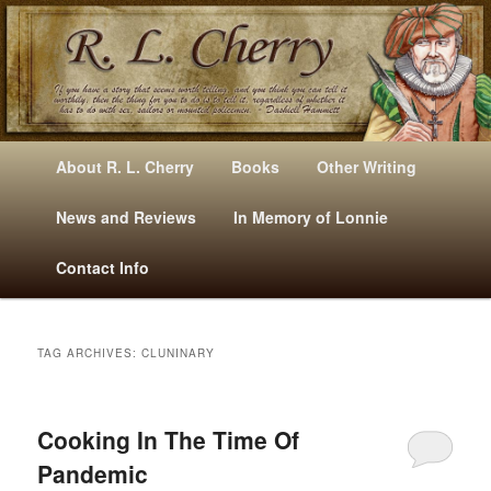
Mysteries, Short Stories, Puns And Other Writings By R. L. Cherry
M
Skip
Skip
About R. L. Cherry
Books
Other Writing
A
to
to
I
News and Reviews
In Memory of Lonnie
RLCherry
N
primary
secondary
Contact Info
M
E
content
content
N
U
TAG ARCHIVES:
CLUNINARY
Cooking In The Time Of
Pandemic