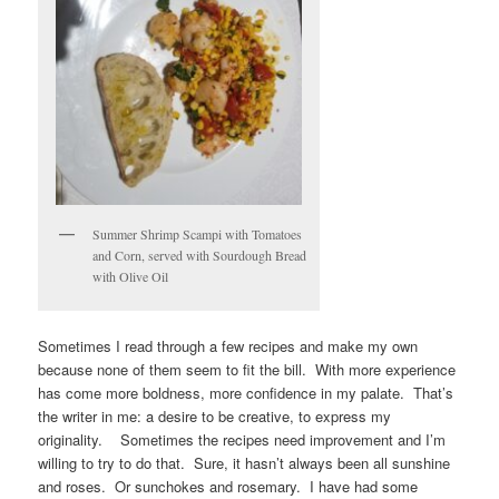
Summer Shrimp Scampi with Tomatoes
and Corn, served with Sourdough Bread
with Olive Oil
Sometimes I read through a few recipes and make my own
because none of them seem to fit the bill. With more experience
has come more boldness, more confidence in my palate. That’s
the writer in me: a desire to be creative, to express my
originality. Sometimes the recipes need improvement and I’m
willing to try to do that. Sure, it hasn’t always been all sunshine
and roses. Or sunchokes and rosemary. I have had some