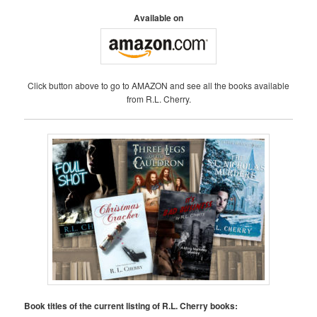
Available on
Click button above to go to AMAZON and see all the books available
from R.L. Cherry.
Book titles of the current listing of R.L. Cherry books: