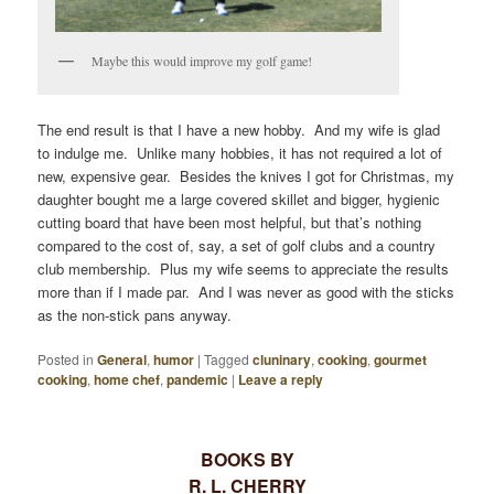
Maybe this would improve my golf game!
The end result is that I have a new hobby. And my wife is glad
to indulge me. Unlike many hobbies, it has not required a lot of
new, expensive gear. Besides the knives I got for Christmas, my
daughter bought me a large covered skillet and bigger, hygienic
cutting board that have been most helpful, but that’s nothing
compared to the cost of, say, a set of golf clubs and a country
club membership. Plus my wife seems to appreciate the results
more than if I made par. And I was never as good with the sticks
as the non-stick pans anyway.
Posted in
General
,
humor
|
Tagged
cluninary
,
cooking
,
gourmet
cooking
,
home chef
,
pandemic
|
Leave a reply
BOOKS BY
R. L. CHERRY