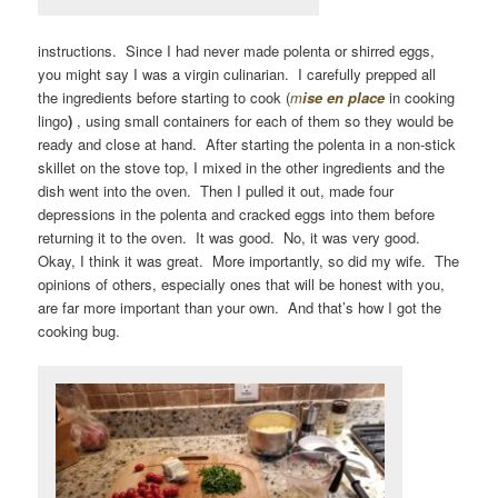
instructions. Since I had never made polenta or shirred eggs,
you might say I was a virgin culinarian. I carefully prepped all
the ingredients before starting to cook (
m
ise en place
in cooking
lingo
)
, using small containers for each of them so they would be
ready and close at hand. After starting the polenta in a non-stick
skillet on the stove top, I mixed in the other ingredients and the
dish went into the oven. Then I pulled it out, made four
depressions in the polenta and cracked eggs into them before
returning it to the oven. It was good. No, it was very good.
Okay, I think it was great. More importantly, so did my wife. The
opinions of others, especially ones that will be honest with you,
are far more important than your own. And that’s how I got the
cooking bug.