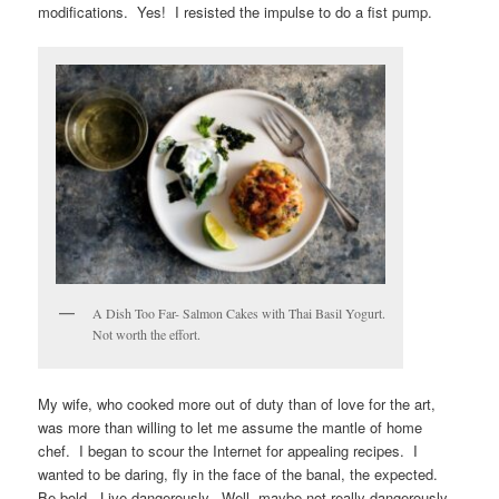
modifications. Yes! I resisted the impulse to do a fist pump.
A Dish Too Far- Salmon Cakes with Thai Basil Yogurt.
Not worth the effort.
My wife, who cooked more out of duty than of love for the art,
was more than willing to let me assume the mantle of home
chef. I began to scour the Internet for appealing recipes. I
wanted to be daring, fly in the face of the banal, the expected.
Be bold. Live dangerously. Well, maybe not really dangerously,