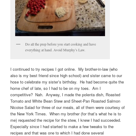
Do all the prep before you start cooking and have
everything at hand. Avoid Murphy’s Law.
I continued to try recipes I got online. My brother-in-law (who
also is my best friend since high school) and sister came to our
hose to celebrate my sister’s birthday. He had become quite the
home chef of late, so I had to be on my toes. Am I
competitive? Nah. Anyway, I made the polenta dish, Roasted
Tomato and White Bean Stew and Sheet-Pan Roasted Salmon
Nicoise Salad for three of our meals, all of them were courtesy of
the New York Times. When my brother (for that’s what he is to
me) requested the recipe for the stew, I knew I had succeeded.
Especially since I had started to make a few tweaks to the
recipes and that was one to which I had done several