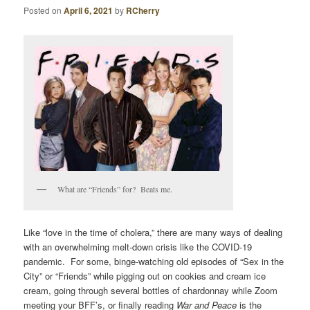
Posted on
April 6, 2021
by
RCherry
What are “Friends” for? Beats me.
Like “love in the time of cholera,” there are many ways of dealing
with an overwhelming melt-down crisis like the COVID-19
pandemic. For some, binge-watching old episodes of “Sex in the
City” or “Friends” while pigging out on cookies and cream ice
cream, going through several bottles of chardonnay while Zoom
meeting your BFF’s, or finally reading
War and Peace
is the