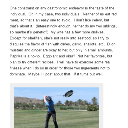
One constraint on any gastronomic endeavor is the taste of the
individual. Or, in my case, two individuals. Neither of us eat red
meat, so that’s an easy one to avoid. I don’t like celery, but
that’s about it. (Interestingly enough, neither do my two siblings,
so maybe it’s genetic?) My wife has a few more dislikes.
Except for shellfish, she’s not really into seafood, so I try to
disguise the flavor of fish with olives, garlic, shallots, etc. Dijon
mustard and ginger are okay to her, but only in small amounts.
Paprika is a no-no. Eggplant and okra? Not her favorites, but I
plan to try different recipes. I will have to exercise some real
finesse when I do so in order for those two ingredients not to
dominate. Maybe I’ll post about that. If it turns out well.