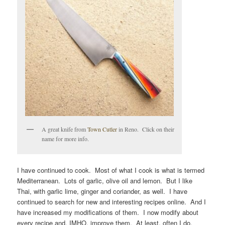
A great knife from
Town Cutler
in Reno. Click on their
name for more info.
I have continued to cook. Most of what I cook is what is termed
Mediterranean. Lots of garlic, olive oil and lemon. But I like
Thai, with garlic lime, ginger and coriander, as well. I have
continued to search for new and interesting recipes online. And I
have increased my modifications of them. I now modify about
every recipe and, IMHO, improve them. At least, often I do.