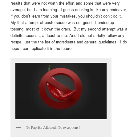
results that were not worth the effort and some that were very
average, but I am learning. I guess cooking is like any endeavor,
if you don’t learn from your mistakes, you shouldn’t don’t do it.
My first attempt at pesto sauce was not good. I ended up
tossing most of it down the drain. But my second attempt was a
definite success, at least to me. And I did not strictly follow any
recipe, just the the list of ingredients and general guidelines. I do
hope I can replicate it in the future.
No Paprika Allowed. No exceptions!