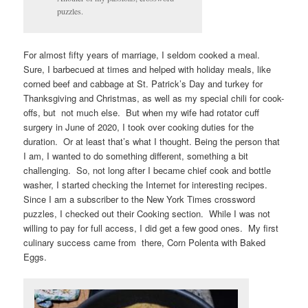
puzzles.
For almost fifty years of marriage, I seldom cooked a meal.
Sure, I barbecued at times and helped with holiday meals, like
corned beef and cabbage at St. Patrick’s Day and turkey for
Thanksgiving and Christmas, as well as my special chili for cook-
offs, but not much else. But when my wife had rotator cuff
surgery in June of 2020, I took over cooking duties for the
duration. Or at least that’s what I thought. Being the person that
I am, I wanted to do something different, something a bit
challenging. So, not long after I became chief cook and bottle
washer, I started checking the Internet for interesting recipes.
Since I am a subscriber to the New York Times crossword
puzzles, I checked out their Cooking section. While I was not
willing to pay for full access, I did get a few good ones. My first
culinary success came from there, Corn Polenta with Baked
Eggs.