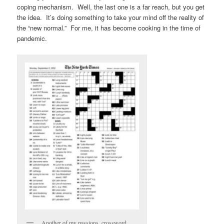
coping mechanism. Well, the last one is a far reach, but you get
the idea. It’s doing something to take your mind off the reality of
the “new normal.” For me, it has become cooking in the time of
pandemic.
Another of my passions, crossword