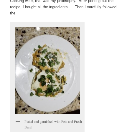
Cooking-wise, that was my philosophy. After printing out the
recipe, I bought all the ingredients. Then I carefully followed
the
Plated and garnished with Feta and Fresh
Basil