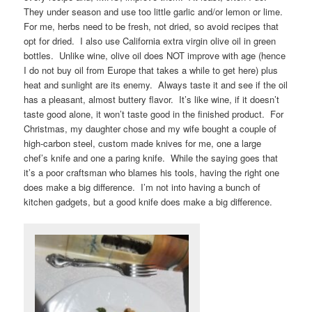
They under season and use too little garlic and/or lemon or lime.
For me, herbs need to be fresh, not dried, so avoid recipes that
opt for dried. I also use California extra virgin olive oil in green
bottles. Unlike wine, olive oil does NOT improve with age (hence
I do not buy oil from Europe that takes a while to get here) plus
heat and sunlight are its enemy. Always taste it and see if the oil
has a pleasant, almost buttery flavor. It’s like wine, if it doesn’t
taste good alone, it won’t taste good in the finished product. For
Christmas, my daughter chose and my wife bought a couple of
high-carbon steel, custom made knives for me, one a large
chef’s knife and one a paring knife. While the saying goes that
it’s a poor craftsman who blames his tools, having the right one
does make a big difference. I’m not into having a bunch of
kitchen gadgets, but a good knife does make a big difference.