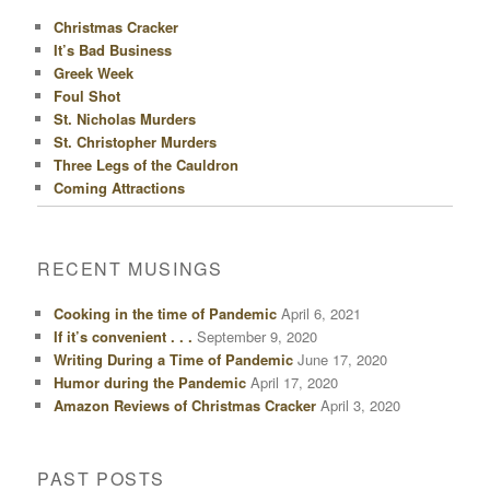
Christmas Cracker
It’s Bad Business
Greek Week
Foul Shot
St. Nicholas Murders
St. Christopher Murders
Three Legs of the Cauldron
Coming Attractions
RECENT MUSINGS
Cooking in the time of Pandemic
April 6, 2021
If it’s convenient . . .
September 9, 2020
Writing During a Time of Pandemic
June 17, 2020
Humor during the Pandemic
April 17, 2020
Amazon Reviews of Christmas Cracker
April 3, 2020
PAST POSTS