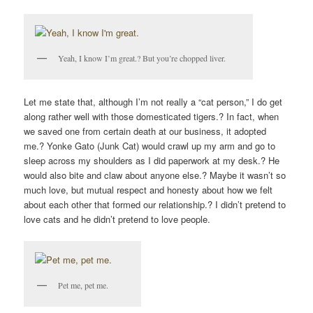
Yeah, I know I’m great.? But you’re chopped liver.
Let me state that, although I’m not really a “cat person,” I do get
along rather well with those domesticated tigers.? In fact, when
we saved one from certain death at our business, it adopted
me.? Yonke Gato (Junk Cat) would crawl up my arm and go to
sleep across my shoulders as I did paperwork at my desk.? He
would also bite and claw about anyone else.? Maybe it wasn’t so
much love, but mutual respect and honesty about how we felt
about each other that formed our relationship.? I didn’t pretend to
love cats and he didn’t pretend to love people.
Pet me, pet me.