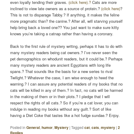
even loyally tending their graves.
(click here).?
Cats are more
inclined to view late owners as a source of protein.?
(click here)
?
This is not to disparage Tabby.? If anything, it makes the feline
more pragmatic than? the canine.? After all, will starving yourself
help bring back a loved one?? You just want to make sure kitty
knows you’re taking a catnap rather than having a coronary.
Back to the first rule of mystery writing, perhaps it has to do with
many mystery readers being cat owners.? I’ve never seen the
pet demographics on whodunit readers, but it could be.? Perhaps
many mystery readers are ancient Egyptians with long life
spans.? That sounds like the basis for a new series to rival
Twilight.? Whatever the case, I am wise enough to heed the
warning.? I can assure any potential readers of my books that no
cats will be killed in any of them.? In fact, no cats will be harmed
in the making of them or in their plots.? I pledge that I will
respect the rights of all cats.? So if you’re a cat lover, you can
indulge in reading my books without any guilt.? Sort of like
having a Diet Coke that tastes like a hot fudge sundae.? Enjoy.
Posted in
General
,
humor
,
Mystery
|
Tagged
cat
,
cats
,
mystery
|
2
Replies