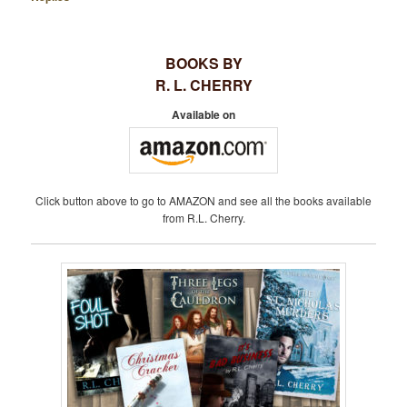
BOOKS BY
R. L. CHERRY
Available on
Click button above to go to AMAZON and see all the books available
from R.L. Cherry.