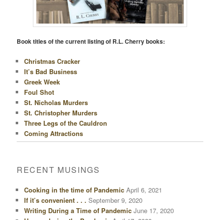
Book titles of the current listing of R.L. Cherry books:
Christmas Cracker
It’s Bad Business
Greek Week
Foul Shot
St. Nicholas Murders
St. Christopher Murders
Three Legs of the Cauldron
Coming Attractions
RECENT MUSINGS
Cooking in the time of Pandemic
April 6, 2021
If it’s convenient . . .
September 9, 2020
Writing During a Time of Pandemic
June 17, 2020