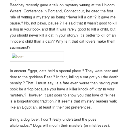
Beechey recently gave a talk on mystery writing at the Unicorn
Writers’ Conference in Portland, Connecticut, he cited the first
rule of writing a mystery as being “Never kill a cat.”? It gave me
pause.? No, not paws, pause.? He said that it wasn’t good to kill
a dog in your book and that it was rarely good to kill a child, but
you should never kill a cat in your story.? It’s better to kill off an
innocent child than a cat?? Why is it that cat lovers make them
sacrosanct?
In ancient Egypt, cats held a special place.? They were near and
dear to the goddess Bast.? In fact, killing a cat got you the death
penalty.? That, I must say, is a fate even worse than having your
book be a flop because you have a killer knock off kitty in your
mystery.? However, it just goes to show you that love of felines
is a long-standing tradition.? It seems that mystery readers walk
like an Egyptian, at least in their pet preferences.
Being a dog lover, I don’t really understand the puss
aficionados.? Dogs will mourn their masters (or mistresses),