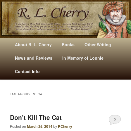
Mysteries, Short Stories, Puns And Other Writings By R. L. Cherry
M
Skip
Skip
About R. L. Cherry
Books
Other Writing
A
to
to
I
News and Reviews
In Memory of Lonnie
RLCherry
N
primary
secondary
Contact Info
M
E
content
content
N
U
TAG ARCHIVES:
CAT
Don’t Kill The Cat
2
Posted on
March 25, 2014
by
RCherry