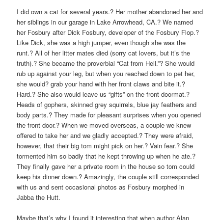
I did own a cat for several years.? Her mother abandoned her and
her siblings in our garage in Lake Arrowhead, CA.? We named
her Fosbury after Dick Fosbury, developer of the Fosbury Flop.?
Like Dick, she was a high jumper, even though she was the
runt.? All of her litter mates died (sorry cat lovers, but it’s the
truth).? She became the proverbial “Cat from Hell.”? She would
rub up against your leg, but when you reached down to pet her,
she would? grab your hand with her front claws and bite it.?
Hard.? She also would leave us “gifts” on the front doormat.?
Heads of gophers, skinned grey squirrels, blue jay feathers and
body parts.? They made for pleasant surprises when you opened
the front door.? When we moved overseas, a couple we knew
offered to take her and we gladly accepted.? They were afraid,
however, that their big tom might pick on her.? Vain fear.? She
tormented him so badly that he kept throwing up when he ate.?
They finally gave her a private room in the house so tom could
keep his dinner down.? Amazingly, the couple still corresponded
with us and sent occasional photos as Fosbury morphed in
Jabba the Hutt.
Maybe that’s why I found it interesting that when author Alan