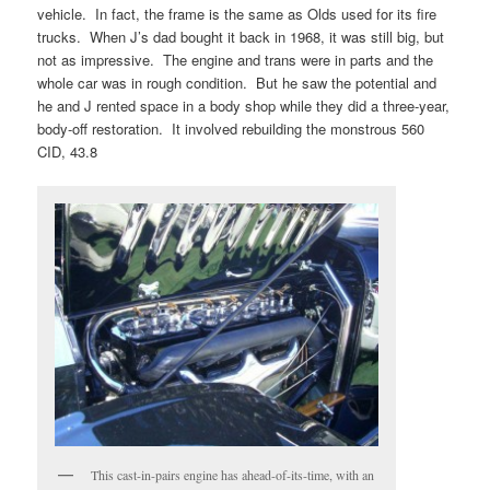
vehicle. In fact, the frame is the same as Olds used for its fire
trucks. When J’s dad bought it back in 1968, it was still big, but
not as impressive. The engine and trans were in parts and the
whole car was in rough condition. But he saw the potential and
he and J rented space in a body shop while they did a three-year,
body-off restoration. It involved rebuilding the monstrous 560
CID, 43.8
This cast-in-pairs engine has ahead-of-its-time, with an