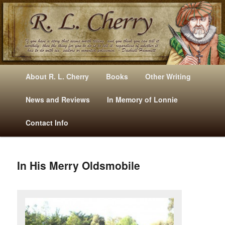
Mysteries, Short Stories, Puns And Other Writings By R. L. Cherry
M
Skip
Skip
About R. L. Cherry
Books
Other Writing
A
to
to
I
News and Reviews
In Memory of Lonnie
RLCherry
N
primary
secondary
Contact Info
M
E
content
content
N
U
In His Merry Oldsmobile