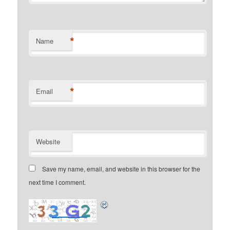
*
Name
*
Email
Website
Save my name, email, and website in this browser for the
next time I comment.