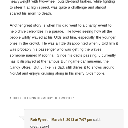
heavyweight with two-wheel, outside-band brakes, while fighting
to steer it at high speed, was quite a challenge and almost
scared his mom to death.
Another great story is when his dad went to a charity event to
help drive celebrities in a parade. He loved seeing how all the
people wildly waved at his Olds and him, especially the younger
ones in the crowd. He was a little disappointed when J told him it
was probably his passenger who was getting the waves,
someone named Madonna. Since his dad’s passing, J currently
has it displayed at the famous Burlingame car museum, the
Candy Store. But J, like his dad, still drives it to shows around
NorCal and enjoys cruising along in his merry Oldsmobile.
1 THOUGHT ON “
IN HIS MERRY OLDSMOBILE
”
Rob Fynn
on
March 8, 2013 at 7:07 pm
said:
great story!