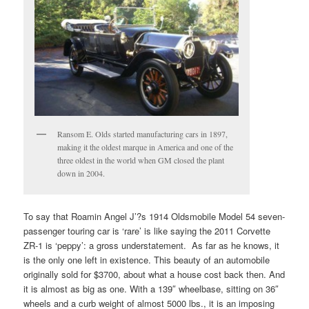
Ransom E. Olds started manufacturing cars in 1897,
making it the oldest marque in America and one of the
three oldest in the world when GM closed the plant
down in 2004.
To say that Roamin Angel J’?s 1914 Oldsmobile Model 54 seven-
passenger touring car is ‘rare’ is like saying the 2011 Corvette
ZR-1 is ‘peppy’: a gross understatement. As far as he knows, it
is the only one left in existence. This beauty of an automobile
originally sold for $3700, about what a house cost back then. And
it is almost as big as one. With a 139″ wheelbase, sitting on 36″
wheels and a curb weight of almost 5000 lbs., it is an imposing