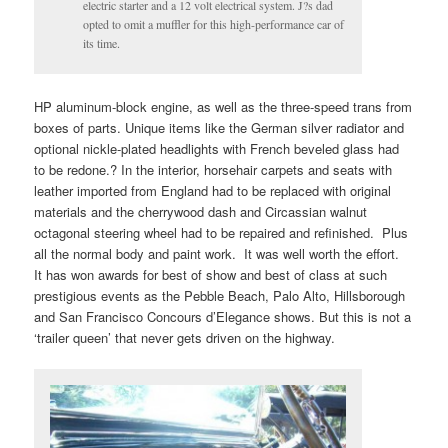
electric starter and a 12 volt electrical system. J?s dad
opted to omit a muffler for this high-performance car of
its time.
HP aluminum-block engine, as well as the three-speed trans from
boxes of parts. Unique items like the German silver radiator and
optional nickle-plated headlights with French beveled glass had
to be redone.? In the interior, horsehair carpets and seats with
leather imported from England had to be replaced with original
materials and the cherrywood dash and Circassian walnut
octagonal steering wheel had to be repaired and refinished. Plus
all the normal body and paint work. It was well worth the effort.
It has won awards for best of show and best of class at such
prestigious events as the Pebble Beach, Palo Alto, Hillsborough
and San Francisco Concours d’Elegance shows. But this is not a
‘trailer queen’ that never gets driven on the highway.