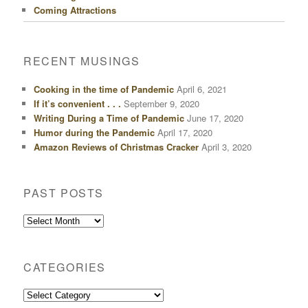
Coming Attractions
RECENT MUSINGS
Cooking in the time of Pandemic
April 6, 2021
If it’s convenient . . .
September 9, 2020
Writing During a Time of Pandemic
June 17, 2020
Humor during the Pandemic
April 17, 2020
Amazon Reviews of Christmas Cracker
April 3, 2020
PAST POSTS
Past
Posts
CATEGORIES
Categories