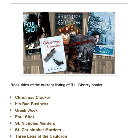
Book titles of the current listing of R.L. Cherry books:
Christmas Cracker
It’s Bad Business
Greek Week
Foul Shot
St. Nicholas Murders
St. Christopher Murders
Three Legs of the Cauldron