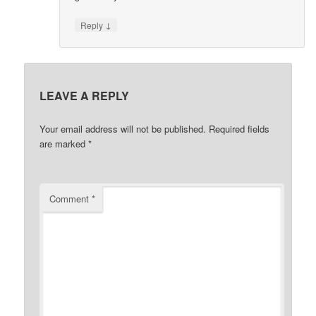
↓
Reply
LEAVE A REPLY
Your email address will not be published.
Required fields
are marked
*
Comment
*