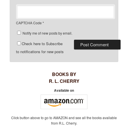
CAPTCHA Code
*
Notify me of new posts by email.
Check here to Subscribe
to notifications for new posts
BOOKS BY
R. L. CHERRY
Available on
Click button above to go to AMAZON and see all the books available
from R.L. Cherry.