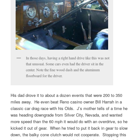
In those days, having a right hand drive like this was not
that unusual. Some cars even had the driver sit in the
center. Note the fine wood dash and the aluminum
floorboard for the driver.
His dad drove it to about a dozen events that were 200 to 350
miles away. He even beat Reno casino owner Bill Harrah in a
classic car drag race with his Olds. J’s mother tells of a time he
was heading downgrade from Silver City, Nevada, and wanted
more speed than the 60 mph it would do with an overdrive, so he
kicked it out of gear. When he tried to put it back in gear to slow
down, the balky cone clutch would not cooperate. Stopping this