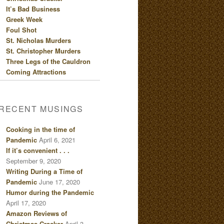
It’s Bad Business
Greek Week
Foul Shot
St. Nicholas Murders
St. Christopher Murders
Three Legs of the Cauldron
Coming Attractions
RECENT MUSINGS
Cooking in the time of
Pandemic
April 6, 2021
If it’s convenient . . .
September 9, 2020
Writing During a Time of
Pandemic
June 17, 2020
Humor during the Pandemic
April 17, 2020
Amazon Reviews of
Christmas Cracker
April 3,