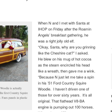
When N and I met with Santa at
IHOP on Friday after the Roamin
Angels’ breakfast gathering, he
was a right jolly old elf.
“Okay, Santa, why are you grinning
like the Cheshire cat?” I asked.
He blew on his mug of hot cocoa
as the steam encircled his head
like a wreath, then gave me a wink.
“Because N just let me take a spin
in his ’51 Ford Country Squire
s Woodie is actually
Woodie. I haven’t driven one of
the first Country Squire
those for over sixty years. It’s all
. Faux panels in plastic
original. That flathead V8-BA
engine is pumping out 100 horses.