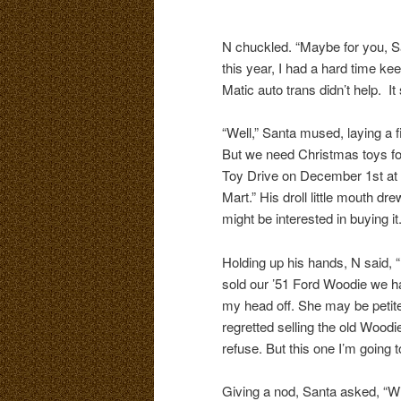
N chuckled. “Maybe for you, San
this year, I had a hard time k
Matic auto trans didn’t help. It
“Well,” Santa mused, laying a fin
But we need Christmas toys fo
Toy Drive on December 1st at t
Mart.” His droll little mouth dr
might be interested in buying it.
Holding up his hands, N said,
sold our ’51 Ford Woodie we ha
my head off. She may be petite,
regretted selling the old Wood
refuse. But this one I’m going t
Giving a nod, Santa asked, “Wi