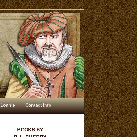
 Lonnie
Contact Info
BOOKS BY
R. L. CHERRY