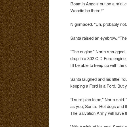
Roamin Angels put on a mini ca
Woodie be there?”
N grimaced. “Uh, probably not. 
Santa raised an eyebrow. “The
“The engine.” Norm shrugged. “
drop in a 302 CID Ford engine 
I’ll be able to keep up with the 
Santa laughed and his little, rou
keeping a Ford in a Ford. But yo
“I sure plan to be,” Norm said. “
as you, Santa. Hot dogs and th
The Salvation Army will have th
With a wink of his eye, Santa 