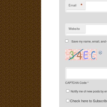
*
Email
Website
Save my name, email, and we
CAPTCHA Code
*
Notify me of new posts by e
Check here to Subscribe