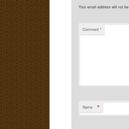
Your email address will not be
Comment
*
*
Name