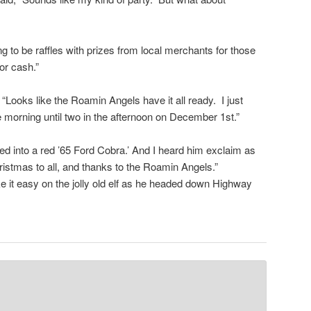
g to be raffles with prizes from local merchants for those
or cash.”
 “Looks like the Roamin Angels have it all ready. I just
e morning until two in the afternoon on December 1st.”
d into a red ’65 Ford Cobra.’ And I heard him exclaim as
ristmas to all, and thanks to the Roamin Angels.”
e it easy on the jolly old elf as he headed down Highway