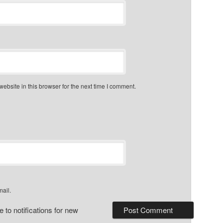
bsite in this browser for the next time I comment.
mail.
 to notifications for new