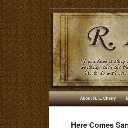
Mysteries, Short Stories, Pun
RLCherry
M
About R. L. Cherry
Skip
Skip
A
I
to
to
N
Here Comes Sant
M
primary
secondary