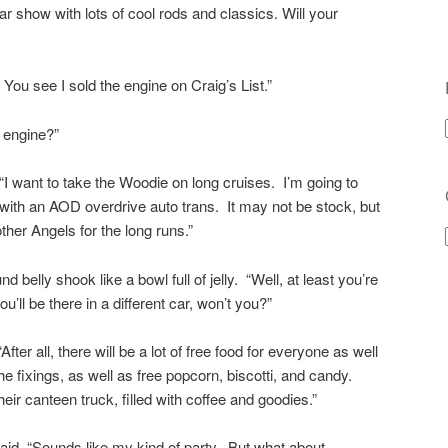
r show with lots of cool rods and classics. Will your
You see I sold the engine on Craig’s List.”
 engine?”
I want to take the Woodie on long cruises. I’m going to
with an AOD overdrive auto trans. It may not be stock, but
other Angels for the long runs.”
nd belly shook like a bowl full of jelly. “Well, at least you’re
u’ll be there in a different car, won’t you?”
After all, there will be a lot of free food for everyone as well
e fixings, as well as free popcorn, biscotti, and candy.
eir canteen truck, filled with coffee and goodies.”
said, “Sounds like my kind of party. But what about