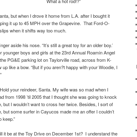
What a hot rod!?”
ta, but when I drove it home from L.A. after I bought it
eeping it up to 45 MPH over the Grapevine. That Ford-O-
 slips when it shifts way too much.
ger aside his nose. “It’s still a great toy for an older boy.’
r younger boys and girls at the 23rd Annual Roamin Angel
he PG&E parking lot on Taylorville road, across from K-
ew up like a bow. “But if you aren?t happy with your Woodie, I
”
 “Hold your reindeer, Santa. My wife was so mad when I
d from 1998 ’til 2005 that I thought she was going to knock
 but I wouldn’t want to cross her twice. Besides, I sort of
ie, but some surfer in Cayucos made me an offer I couldn’t
o keep.”
ll it be at the Toy Drive on December 1st? I understand the