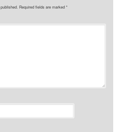
 published.
Required fields are marked
*