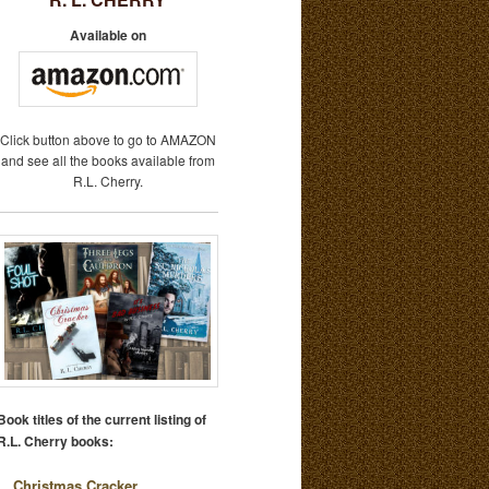
Available on
Click button above to go to AMAZON
and see all the books available from
R.L. Cherry.
Book titles of the current listing of
R.L. Cherry books:
Christmas Cracker