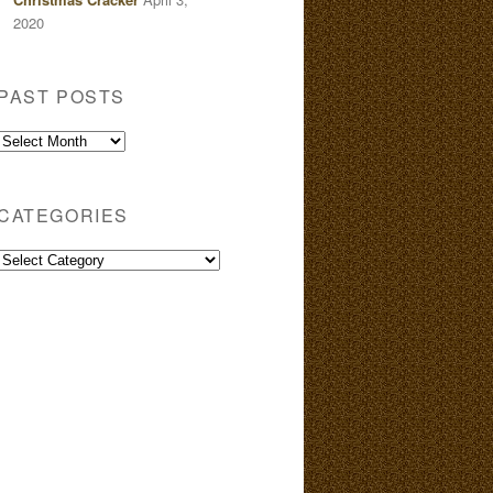
2020
PAST POSTS
Past
Posts
CATEGORIES
Categories