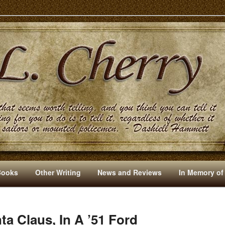
s And Other Writings By R. L. Cherry
Books
Other Writing
News and Reviews
In Memory of
a Claus, In A ’51 Ford