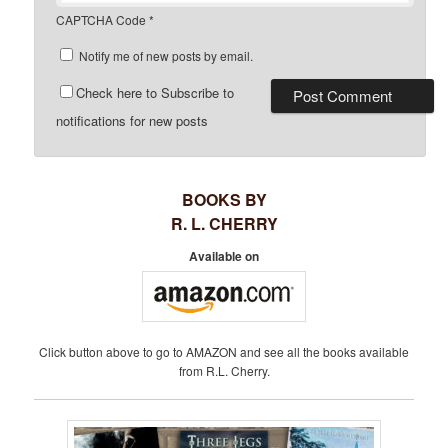
CAPTCHA Code
*
Notify me of new posts by email.
Check here to Subscribe to
notifications for new posts
BOOKS BY
R. L. CHERRY
Available on
Click button above to go to AMAZON and see all the books available
from R.L. Cherry.