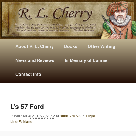
Mysteries, Short Stories, Puns And Other Writings By R. L. Cherry
M
Skip
Skip
About R. L. Cherry
Books
Other Writing
A
to
to
I
News and Reviews
In Memory of Lonnie
RLCherry
N
primary
secondary
Contact Info
M
E
content
content
N
U
I
M
L’s 57 Ford
A
Published
August 27, 2012
at
3000 × 2093
in
Flight
G
Line Fairlane
E
N