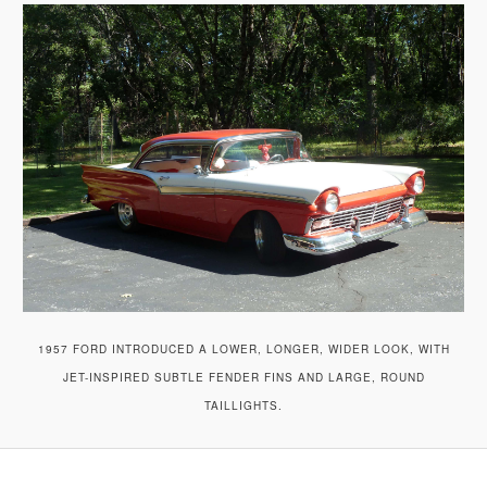
A
V
I
G
A
T
I
O
N
1957 FORD INTRODUCED A LOWER, LONGER, WIDER LOOK, WITH
JET-INSPIRED SUBTLE FENDER FINS AND LARGE, ROUND
TAILLIGHTS.