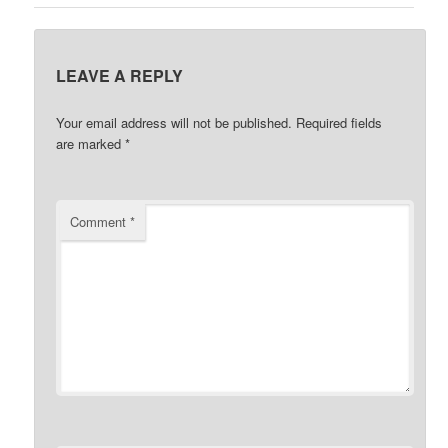
LEAVE A REPLY
Your email address will not be published.
Required fields
are marked
*
Comment
*