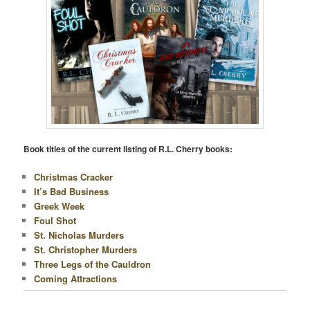
Book titles of the current listing of R.L. Cherry books:
Christmas Cracker
It’s Bad Business
Greek Week
Foul Shot
St. Nicholas Murders
St. Christopher Murders
Three Legs of the Cauldron
Coming Attractions