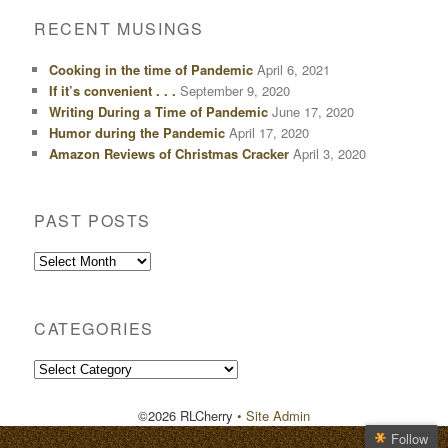
RECENT MUSINGS
Cooking in the time of Pandemic
April 6, 2021
If it’s convenient . . .
September 9, 2020
Writing During a Time of Pandemic
June 17, 2020
Humor during the Pandemic
April 17, 2020
Amazon Reviews of Christmas Cracker
April 3, 2020
PAST POSTS
Past
Posts
CATEGORIES
Categories
©2026 RLCherry
• Site Admin
Follow