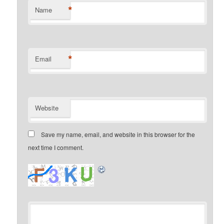
*
Name
*
Email
Website
Save my name, email, and website in this browser for the
next time I comment.