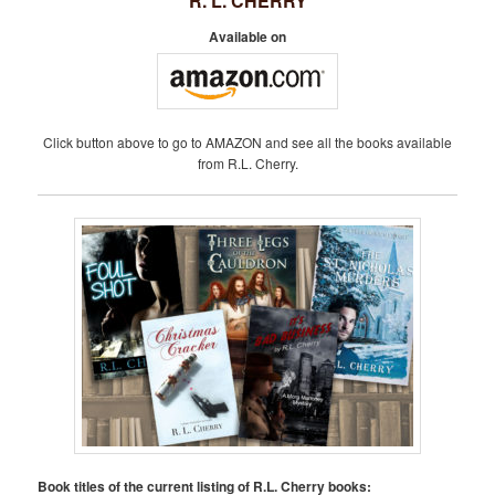
R. L. CHERRY
Available on
Click button above to go to AMAZON and see all the books available
from R.L. Cherry.
Book titles of the current listing of R.L. Cherry books: