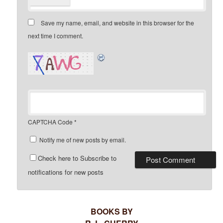
Save my name, email, and website in this browser for the
next time I comment.
CAPTCHA Code
*
Notify me of new posts by email.
Check here to Subscribe to
notifications for new posts
BOOKS BY