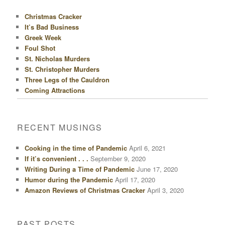
Christmas Cracker
It’s Bad Business
Greek Week
Foul Shot
St. Nicholas Murders
St. Christopher Murders
Three Legs of the Cauldron
Coming Attractions
RECENT MUSINGS
Cooking in the time of Pandemic
April 6, 2021
If it’s convenient . . .
September 9, 2020
Writing During a Time of Pandemic
June 17, 2020
Humor during the Pandemic
April 17, 2020
Amazon Reviews of Christmas Cracker
April 3, 2020
PAST POSTS