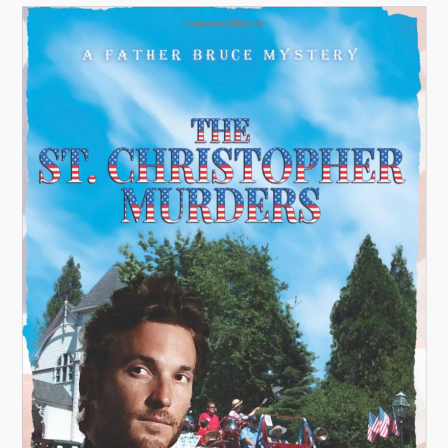
A
V
I
G
A
T
I
O
N