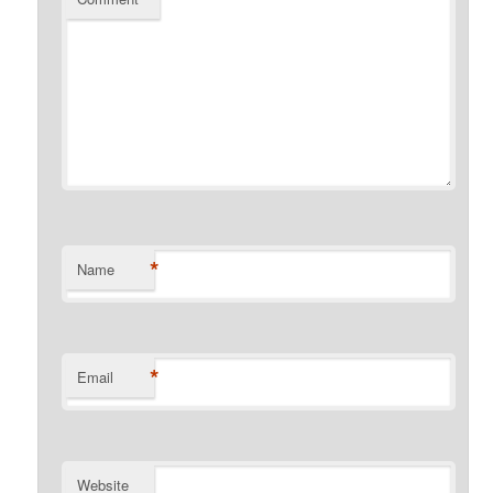
*
Name
*
Email
Website