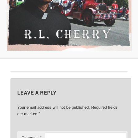
LEAVE A REPLY
Your email address will not be published.
Required fields
are marked
*
Comment
*