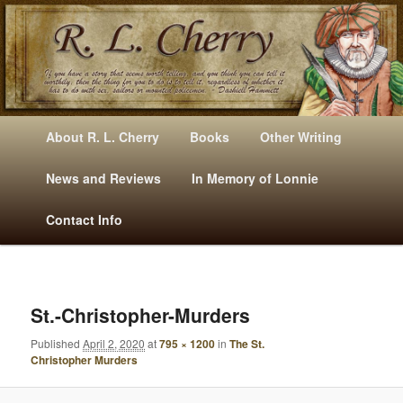
Mysteries, Short Stories, Puns And Other Writings By R. L. Cherry
M
Skip
Skip
About R. L. Cherry
Books
Other Writing
A
to
to
I
News and Reviews
In Memory of Lonnie
RLCherry
N
primary
secondary
Contact Info
M
E
content
content
N
U
I
M
St.-Christopher-Murders
A
Published
April 2, 2020
at
795 × 1200
in
The St.
G
Christopher Murders
E
N