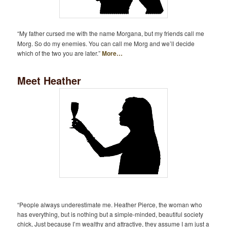
“My father cursed me with the name Morgana, but my friends call me
Morg. So do my enemies. You can call me Morg and we’ll decide
which of the two you are later.”
More…
Meet Heather
“People always underestimate me. Heather Pierce, the woman who
has everything, but is nothing but a simple-minded, beautiful society
chick, Just because I’m wealthy and attractive, they assume I am just a