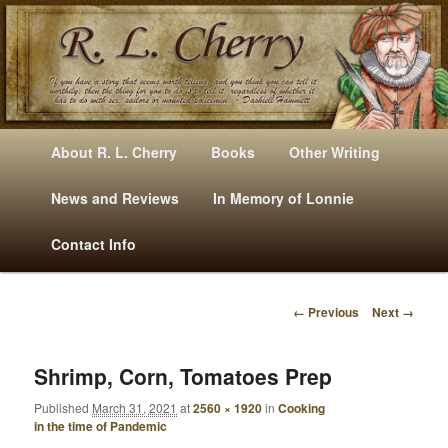
Mysteries, Short Stories, Puns And Other Writings By R. L. Cherry
M
Skip
Skip
About R. L. Cherry
Books
Other Writing
A
to
to
I
News and Reviews
In Memory of Lonnie
RLCherry
N
primary
secondary
Contact Info
M
E
content
content
N
← Previous
Next →
U
I
M
A
Shrimp, Corn, Tomatoes Prep
G
Published
March 31, 2021
at
2560 × 1920
in
Cooking
E
in the time of Pandemic
N