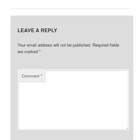
LEAVE A REPLY
Your email address will not be published.
Required fields
are marked
*
Comment
*