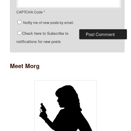
CAPTCHA Code
*
Notify me of new posts by email.
Check here to Subscribe to
notifications for new posts
Meet Morg