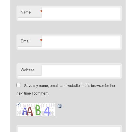
*
Name
*
Email
Website
Save my name, email, and website in this browser for the
next time I comment.