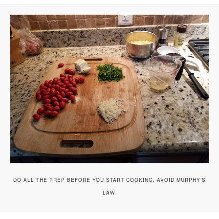
A
V
I
G
A
T
I
O
N
DO ALL THE PREP BEFORE YOU START COOKING. AVOID MURPHY’S
LAW.