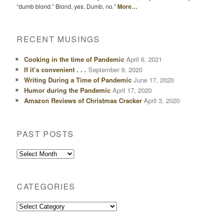
“dumb blond.” Blond, yes. Dumb, no.”
More…
RECENT MUSINGS
Cooking in the time of Pandemic
April 6, 2021
If it’s convenient . . .
September 9, 2020
Writing During a Time of Pandemic
June 17, 2020
Humor during the Pandemic
April 17, 2020
Amazon Reviews of Christmas Cracker
April 3, 2020
PAST POSTS
Past
Posts
CATEGORIES
Categories