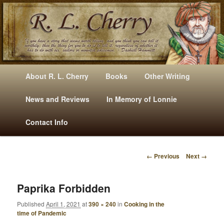
Mysteries, Short Stories, Puns And Other Writings By R. L. Cherry
M
Skip
Skip
About R. L. Cherry
Books
Other Writing
A
to
to
I
News and Reviews
In Memory of Lonnie
RLCherry
N
primary
secondary
Contact Info
M
E
content
content
N
← Previous
Next →
U
I
M
A
Paprika Forbidden
G
Published
April 1, 2021
at
390 × 240
in
Cooking in the
E
time of Pandemic
N