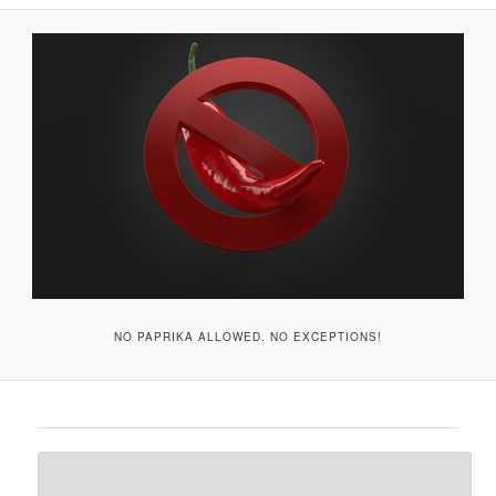
A
V
I
G
A
T
I
O
N
NO PAPRIKA ALLOWED. NO EXCEPTIONS!