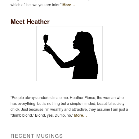
which of the two you are later.”
More…
Meet Heather
“People always underestimate me. Heather Pierce, the woman who
has everything, but is nothing but a simple-minded, beautiful society
chick, Just because I’m wealthy and attractive, they assume I am just a
“dumb blond.” Blond, yes. Dumb, no.”
More…
RECENT MUSINGS