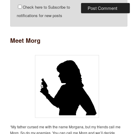
Check here to Subscribe to
notifications for new posts
Meet Morg
“My father cursed me with the name Morgana, but my friends call me
Morg. So do my enemies. You can call me Morg and we’ll decide