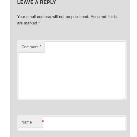
LEAVE A REPLY
Your email address will not be published.
Required fields
are marked
*
Comment
*
*
Name