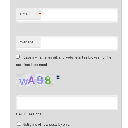
*
Email
Website
Save my name, email, and website in this browser for the
next time I comment.
CAPTCHA Code
*
Notify me of new posts by email.