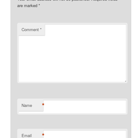
are marked
*
Comment
*
*
Name
*
Email