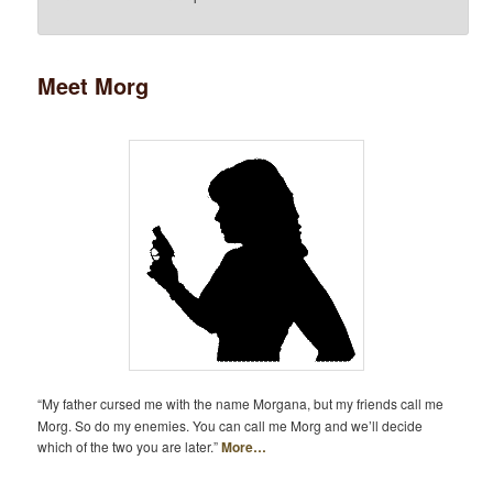
Meet Morg
“My father cursed me with the name Morgana, but my friends call me
Morg. So do my enemies. You can call me Morg and we’ll decide
which of the two you are later.”
More…