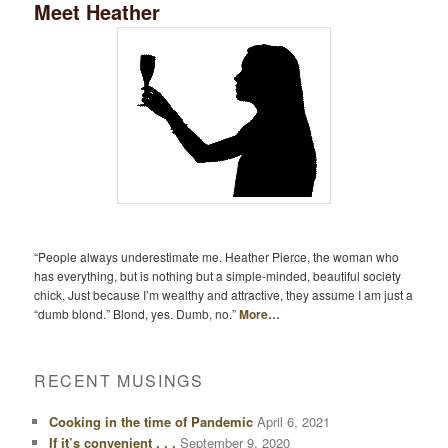
Meet Heather
“People always underestimate me. Heather Pierce, the woman who
has everything, but is nothing but a simple-minded, beautiful society
chick, Just because I’m wealthy and attractive, they assume I am just a
“dumb blond.” Blond, yes. Dumb, no.”
More…
RECENT MUSINGS
Cooking in the time of Pandemic
April 6, 2021
If it’s convenient . . .
September 9, 2020