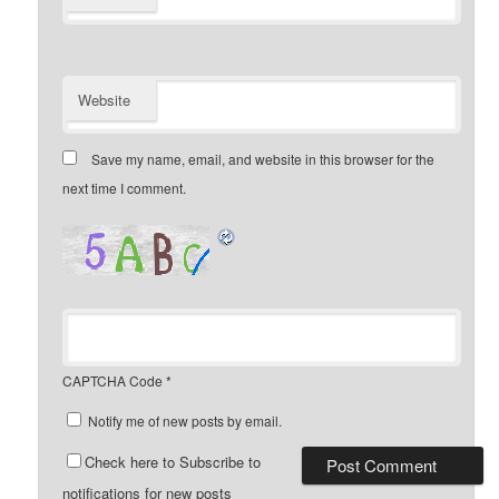
Website
Save my name, email, and website in this browser for the
next time I comment.
CAPTCHA Code
*
Notify me of new posts by email.
Check here to Subscribe to
notifications for new posts