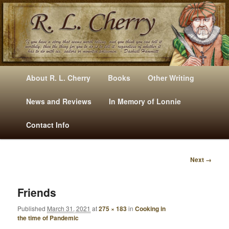
Mysteries, Short Stories, Puns And Other Writings By R. L. Cherry
M
Skip
Skip
About R. L. Cherry
Books
Other Writing
A
to
to
I
News and Reviews
In Memory of Lonnie
RLCherry
N
primary
secondary
Contact Info
M
E
content
content
N
Next →
U
I
M
A
Friends
G
Published
March 31, 2021
at
275 × 183
in
Cooking in
E
the time of Pandemic
N