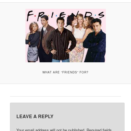
A
V
I
G
A
T
I
O
N
WHAT ARE “FRIENDS” FOR?
LEAVE A REPLY
Your email address will not be published.
Required fields