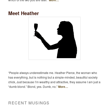
Meet Heather
“People always underestimate me. Heather Pierce, the woman who
has everything, but is nothing but a simple-minded, beautiful society
chick, Just because I’m wealthy and attractive, they assume I am just a
“dumb blond.” Blond, yes. Dumb, no.”
More…
RECENT MUSINGS