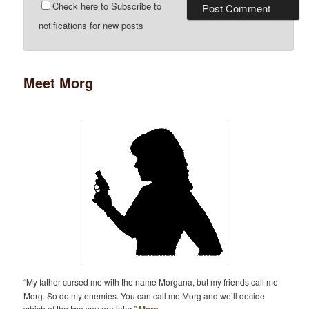
Check here to Subscribe to
notifications for new posts
Meet Morg
“My father cursed me with the name Morgana, but my friends call me
Morg. So do my enemies. You can call me Morg and we’ll decide
which of the two you are later.”
More…