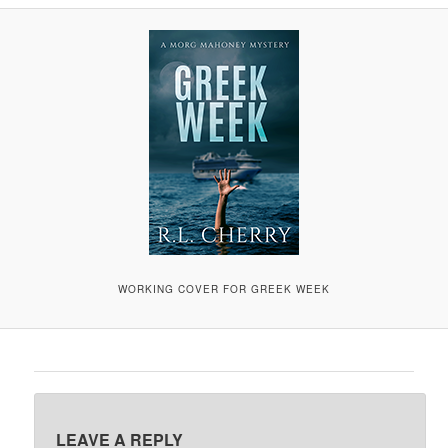
A
V
I
G
A
T
I
O
N
WORKING COVER FOR GREEK WEEK
LEAVE A REPLY