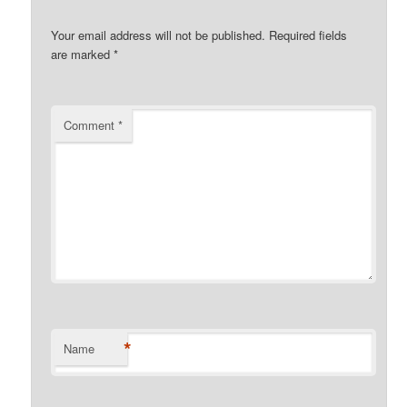
Your email address will not be published.
Required fields
are marked
*
Comment
*
*
Name