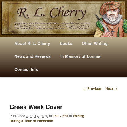
Mysteries, Short Stories, Puns And Other Writings By R. L. Cherry
M
Skip
Skip
About R. L. Cherry
Books
Other Writing
A
to
to
I
News and Reviews
In Memory of Lonnie
RLCherry
N
primary
secondary
Contact Info
M
E
content
content
N
← Previous
Next →
U
I
M
A
Greek Week Cover
G
Published
June 14, 2020
at
150 × 225
in
Writing
E
During a Time of Pandemic
N