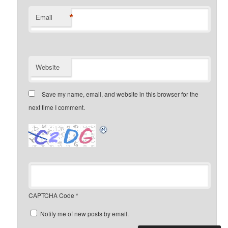
*
Email
Website
Save my name, email, and website in this browser for the
next time I comment.
CAPTCHA Code
*
Notify me of new posts by email.