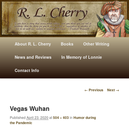
Mysteries, Short Stories, Puns And Other Writings By R. L. Cherry
M
Skip
Skip
About R. L. Cherry
Books
Other Writing
A
to
to
I
News and Reviews
In Memory of Lonnie
RLCherry
N
primary
secondary
Contact Info
M
E
content
content
N
← Previous
Next →
U
I
M
A
Vegas Wuhan
G
Published
April 23, 2020
at
504 × 403
in
Humor during
E
the Pandemic
N