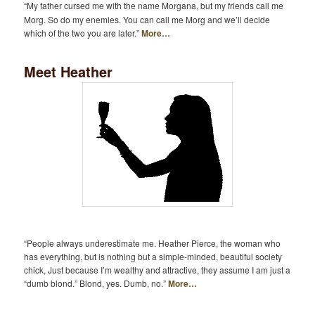
“My father cursed me with the name Morgana, but my friends call me
Morg. So do my enemies. You can call me Morg and we’ll decide
which of the two you are later.”
More…
Meet Heather
“People always underestimate me. Heather Pierce, the woman who
has everything, but is nothing but a simple-minded, beautiful society
chick, Just because I’m wealthy and attractive, they assume I am just a
“dumb blond.” Blond, yes. Dumb, no.”
More…