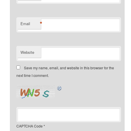
*
Email
Website
Save my name, email, and website in this browser for the
next time I comment.
CAPTCHA Code
*