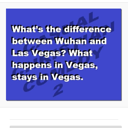
A
V
I
G
A
T
I
O
N