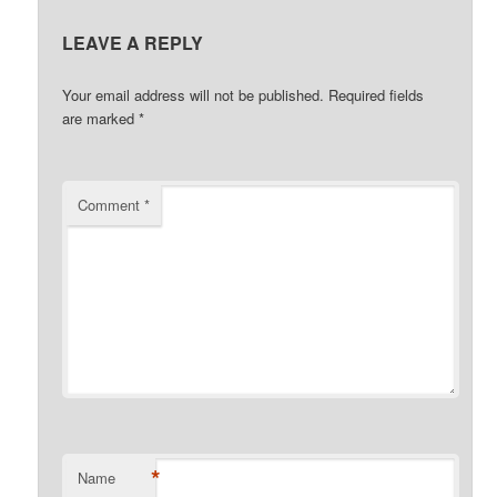
LEAVE A REPLY
Your email address will not be published.
Required fields
are marked
*
Comment
*
*
Name