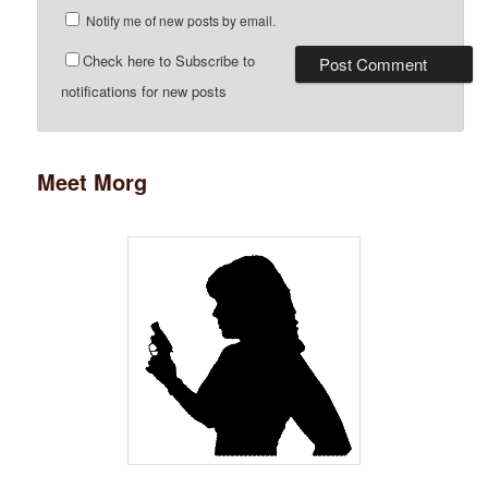
Notify me of new posts by email.
Check here to Subscribe to
notifications for new posts
Meet Morg