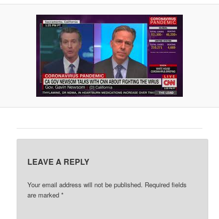
A
V
I
G
A
T
I
O
N
LEAVE A REPLY
Your email address will not be published.
Required fields
are marked
*