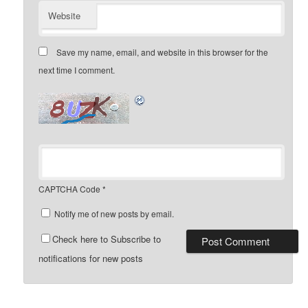
Website
Save my name, email, and website in this browser for the
next time I comment.
CAPTCHA Code
*
Notify me of new posts by email.
Check here to Subscribe to
notifications for new posts