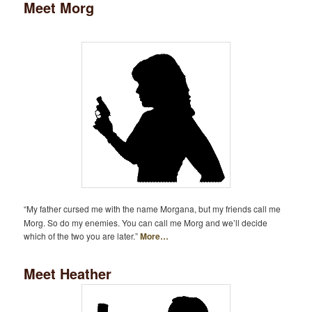
Meet Morg
“My father cursed me with the name Morgana, but my friends call me
Morg. So do my enemies. You can call me Morg and we’ll decide
which of the two you are later.”
More…
Meet Heather