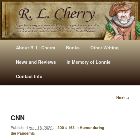
Mysteries, Short Stories, Puns And Other Writings By R. L. Cherry
M
Skip
Skip
About R. L. Cherry
Books
Other Writing
A
to
to
I
News and Reviews
In Memory of Lonnie
RLCherry
N
primary
secondary
Contact Info
M
E
content
content
N
Next →
U
I
M
A
CNN
G
Published
April 16, 2020
at
300 × 168
in
Humor during
E
the Pandemic
N