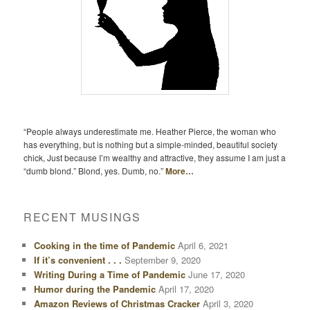
“People always underestimate me. Heather Pierce, the woman who
has everything, but is nothing but a simple-minded, beautiful society
chick, Just because I’m wealthy and attractive, they assume I am just a
“dumb blond.” Blond, yes. Dumb, no.”
More…
RECENT MUSINGS
Cooking in the time of Pandemic
April 6, 2021
If it’s convenient . . .
September 9, 2020
Writing During a Time of Pandemic
June 17, 2020
Humor during the Pandemic
April 17, 2020
Amazon Reviews of Christmas Cracker
April 3, 2020