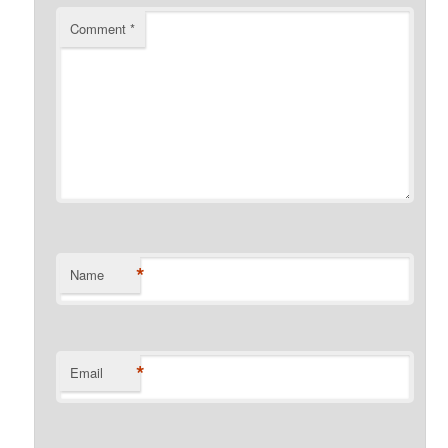
Comment
*
*
Name
*
Email