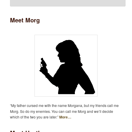
Meet Morg
“My father cursed me with the name Morgana, but my friends call me
Morg. So do my enemies. You can call me Morg and we’ll decide
which of the two you are later.”
More…