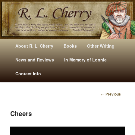
Mysteries, Short Stories, Puns And Other Writings By R. L. Cherry
M
Skip
Skip
About R. L. Cherry
Books
Other Writing
A
to
to
I
News and Reviews
In Memory of Lonnie
RLCherry
N
primary
secondary
Contact Info
M
E
content
content
N
←
Previous
U
P
O
S
Cheers
T
N
Video
A