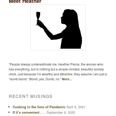
Meet Heather
“People always underestimate me. Heather Pierce, the woman who
has everything, but is nothing but a simple-minded, beautiful society
chick, Just because I’m wealthy and attractive, they assume I am just a
“dumb blond.” Blond, yes. Dumb, no.”
More…
RECENT MUSINGS
Cooking in the time of Pandemic
April 6, 2021
If it’s convenient . . .
September 9, 2020