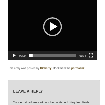
Player
V
I
G
A
T
I
O
N
00:00
01:04
This entry was posted by
RCherry
. Bookmark the
permalink
.
LEAVE A REPLY
Your email address will not be published.
Required fields