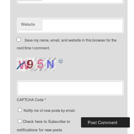
Website
Save my name, email, and website in this browser for the
next time I comment.
CAPTCHA Code
*
Notify me of new posts by email.
Check here to Subscribe to
notifications for new posts