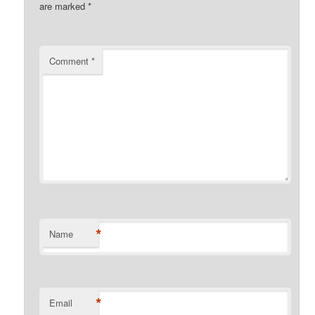
are marked
*
Comment
*
*
Name
*
Email