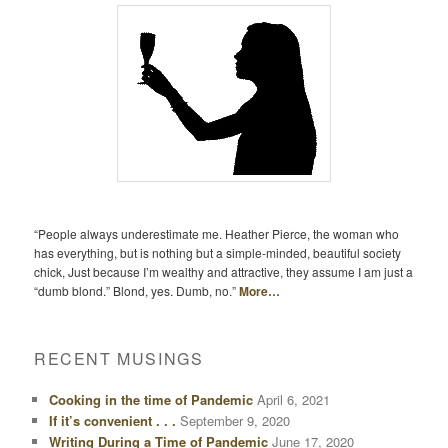
“People always underestimate me. Heather Pierce, the woman who
has everything, but is nothing but a simple-minded, beautiful society
chick, Just because I’m wealthy and attractive, they assume I am just a
“dumb blond.” Blond, yes. Dumb, no.”
More…
RECENT MUSINGS
Cooking in the time of Pandemic
April 6, 2021
If it’s convenient . . .
September 9, 2020
Writing During a Time of Pandemic
June 17, 2020