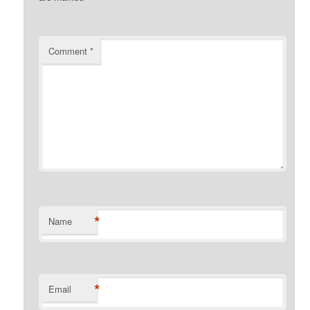
Comment
*
*
Name
*
Email