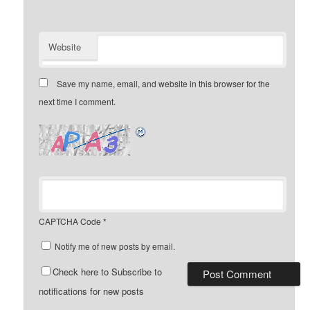
Website
Save my name, email, and website in this browser for the
next time I comment.
CAPTCHA Code
*
Notify me of new posts by email.
Check here to Subscribe to
notifications for new posts