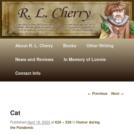
Mysteries, Short Stories, Puns And Other Writings By R. L. Cherry
M
Skip
Skip
About R. L. Cherry
Books
Other Writing
A
to
to
I
News and Reviews
In Memory of Lonnie
RLCherry
N
primary
secondary
Contact Info
M
E
content
content
N
← Previous
Next →
U
I
M
A
Cat
G
Published
April 16, 2020
at
626 × 328
in
Humor during
E
the Pandemic
N