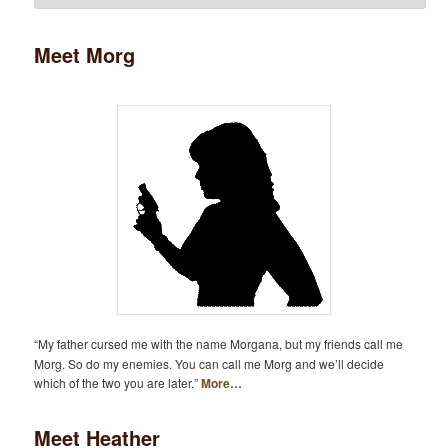
Meet Morg
“My father cursed me with the name Morgana, but my friends call me
Morg. So do my enemies. You can call me Morg and we’ll decide
which of the two you are later.”
More…
Meet Heather