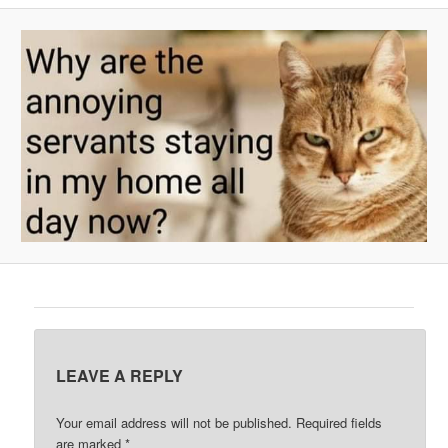
A
V
I
G
A
T
I
O
N
LEAVE A REPLY
Your email address will not be published.
Required fields
are marked
*