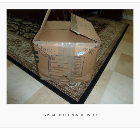
A
V
I
G
A
T
I
O
N
TYPICAL BOX UPON DELIVERY