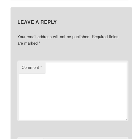
LEAVE A REPLY
Your email address will not be published.
Required fields
are marked
*
Comment
*