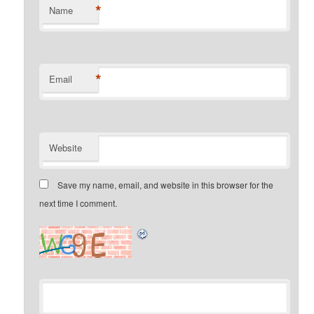
*
Name
*
Email
Website
Save my name, email, and website in this browser for the
next time I comment.