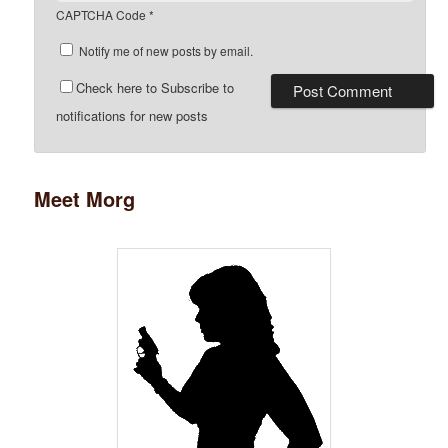
CAPTCHA Code
*
Notify me of new posts by email.
Check here to Subscribe to
notifications for new posts
Meet Morg