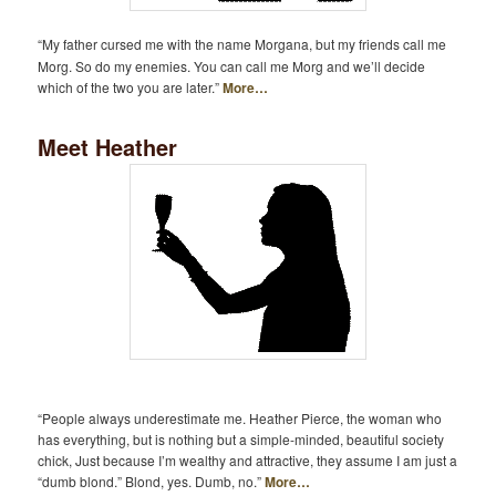
“My father cursed me with the name Morgana, but my friends call me
Morg. So do my enemies. You can call me Morg and we’ll decide
which of the two you are later.”
More…
Meet Heather
“People always underestimate me. Heather Pierce, the woman who
has everything, but is nothing but a simple-minded, beautiful society
chick, Just because I’m wealthy and attractive, they assume I am just a
“dumb blond.” Blond, yes. Dumb, no.”
More…