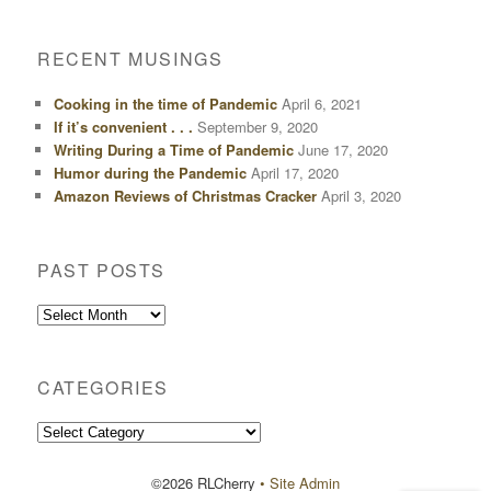
RECENT MUSINGS
Cooking in the time of Pandemic
April 6, 2021
If it’s convenient . . .
September 9, 2020
Writing During a Time of Pandemic
June 17, 2020
Humor during the Pandemic
April 17, 2020
Amazon Reviews of Christmas Cracker
April 3, 2020
PAST POSTS
Past
Posts
CATEGORIES
Categories
©2026 RLCherry
• Site Admin