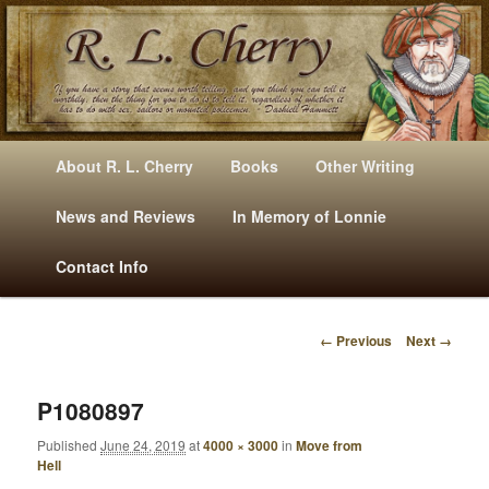
Mysteries, Short Stories, Puns And Other Writings By R. L. Cherry
M
Skip
Skip
About R. L. Cherry
Books
Other Writing
A
to
to
I
News and Reviews
In Memory of Lonnie
RLCherry
N
primary
secondary
Contact Info
M
E
content
content
N
← Previous
Next →
U
I
M
A
P1080897
G
Published
June 24, 2019
at
4000 × 3000
in
Move from
E
Hell
N