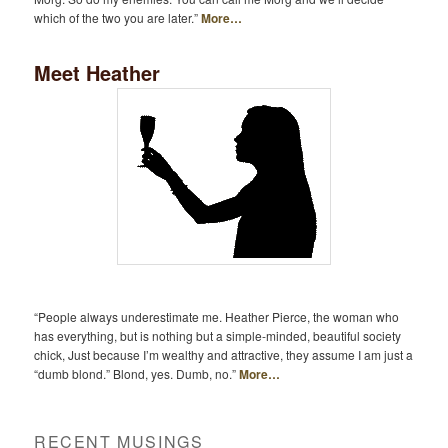
which of the two you are later.”
More…
Meet Heather
“People always underestimate me. Heather Pierce, the woman who
has everything, but is nothing but a simple-minded, beautiful society
chick, Just because I’m wealthy and attractive, they assume I am just a
“dumb blond.” Blond, yes. Dumb, no.”
More…
RECENT MUSINGS