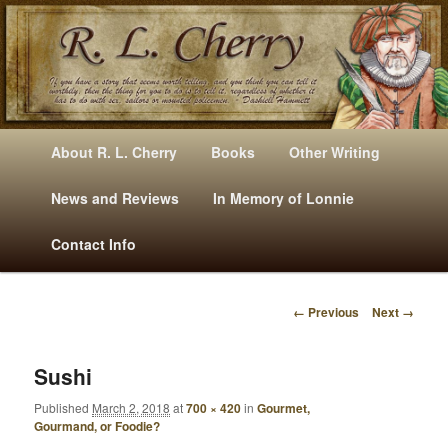
Mysteries, Short Stories, Puns And Other Writings By R. L. Cherry
M
Skip
Skip
About R. L. Cherry
Books
Other Writing
A
to
to
I
News and Reviews
In Memory of Lonnie
RLCherry
N
primary
secondary
Contact Info
M
E
content
content
N
← Previous
Next →
U
I
M
A
Sushi
G
Published
March 2, 2018
at
700 × 420
in
Gourmet,
E
Gourmand, or Foodie?
N