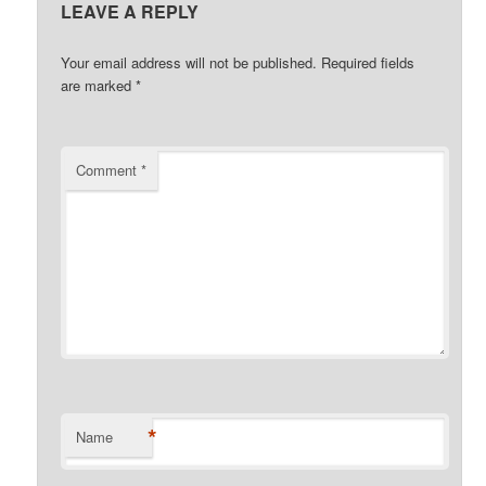
LEAVE A REPLY
Your email address will not be published.
Required fields
are marked
*
Comment
*
*
Name