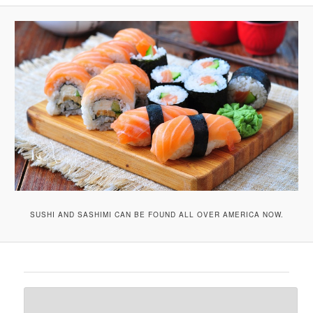
A
V
I
G
A
T
I
O
N
SUSHI AND SASHIMI CAN BE FOUND ALL OVER AMERICA NOW.