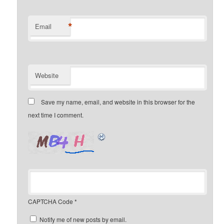
*
Email
Website
Save my name, email, and website in this browser for the
next time I comment.
CAPTCHA Code
*
Notify me of new posts by email.