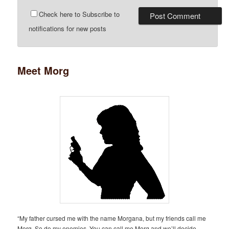
Check here to Subscribe to
notifications for new posts
Meet Morg
“My father cursed me with the name Morgana, but my friends call me
Morg. So do my enemies. You can call me Morg and we’ll decide