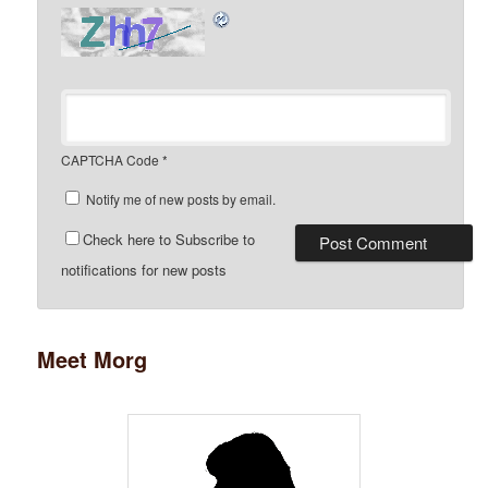
CAPTCHA Code
*
Notify me of new posts by email.
Check here to Subscribe to
notifications for new posts
Meet Morg