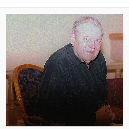
A
V
I
G
A
T
I
O
N