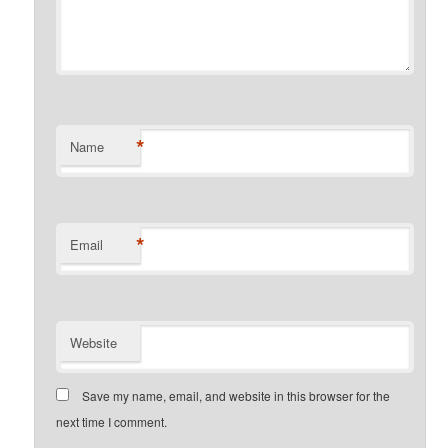
*
Name
*
Email
Website
Save my name, email, and website in this browser for the
next time I comment.