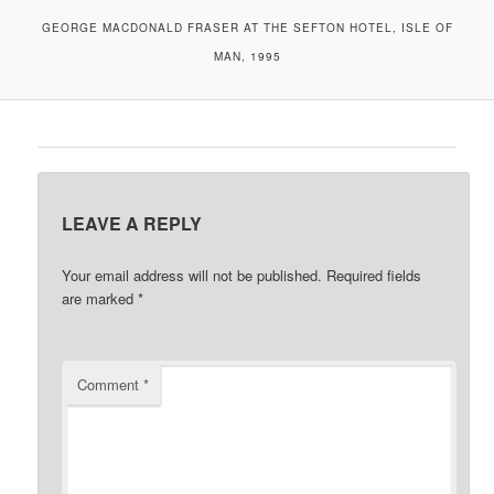
GEORGE MACDONALD FRASER AT THE SEFTON HOTEL, ISLE OF
MAN, 1995
LEAVE A REPLY
Your email address will not be published.
Required fields
are marked
*
Comment
*