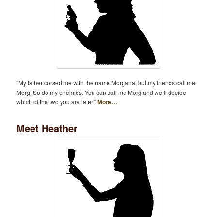
“My father cursed me with the name Morgana, but my friends call me
Morg. So do my enemies. You can call me Morg and we’ll decide
which of the two you are later.”
More…
Meet Heather