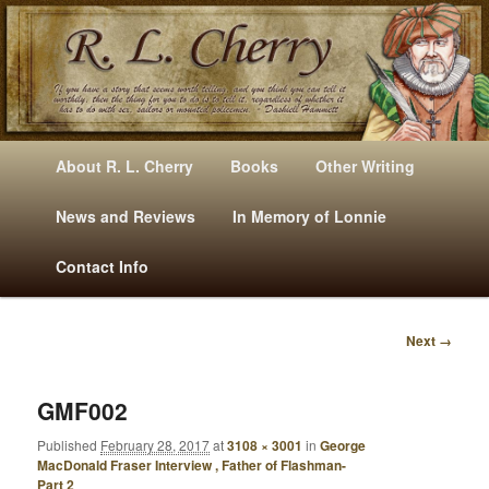
Mysteries, Short Stories, Puns And Other Writings By R. L. Cherry
M
Skip
Skip
About R. L. Cherry
Books
Other Writing
A
to
to
I
News and Reviews
In Memory of Lonnie
RLCherry
N
primary
secondary
Contact Info
M
E
content
content
N
Next →
U
I
M
A
GMF002
G
Published
February 28, 2017
at
3108 × 3001
in
George
E
MacDonald Fraser Interview , Father of Flashman-
N
Part 2