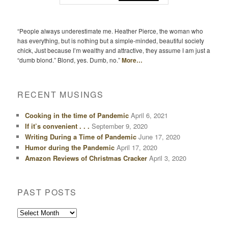
“People always underestimate me. Heather Pierce, the woman who
has everything, but is nothing but a simple-minded, beautiful society
chick, Just because I’m wealthy and attractive, they assume I am just a
“dumb blond.” Blond, yes. Dumb, no.”
More…
RECENT MUSINGS
Cooking in the time of Pandemic
April 6, 2021
If it’s convenient . . .
September 9, 2020
Writing During a Time of Pandemic
June 17, 2020
Humor during the Pandemic
April 17, 2020
Amazon Reviews of Christmas Cracker
April 3, 2020
PAST POSTS
Past
Posts