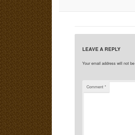
LEAVE A REPLY
Your email address will not be
Comment
*