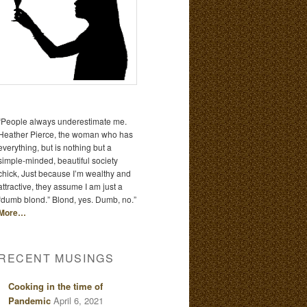
“People always underestimate me.
Heather Pierce, the woman who has
everything, but is nothing but a
simple-minded, beautiful society
chick, Just because I’m wealthy and
attractive, they assume I am just a
“dumb blond.” Blond, yes. Dumb, no.”
More…
RECENT MUSINGS
Cooking in the time of
Pandemic
April 6, 2021