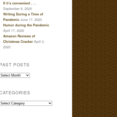
If it’s convenient . . .
September 9, 2020
Writing During a Time of
Pandemic
June 17, 2020
Humor during the Pandemic
April 17, 2020
Amazon Reviews of
Christmas Cracker
April 3,
2020
PAST POSTS
Past
Posts
CATEGORIES
Categories