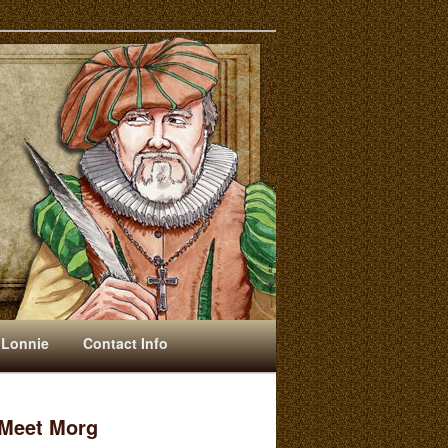
 Lonnie
Contact Info
Meet Morg