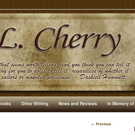
s And Other Writings By R. L. Cherry
Books
Other Writing
News and Reviews
In Memory of
← Previous
I
M