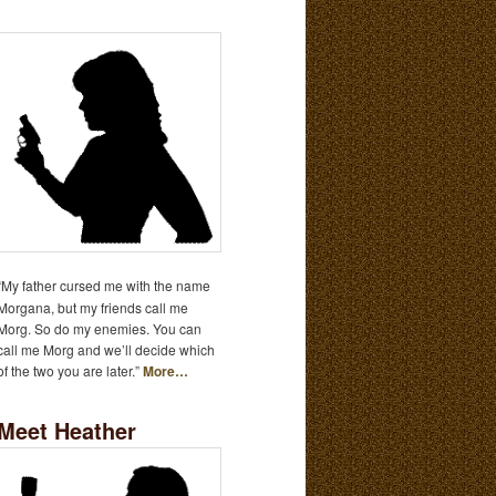
“My father cursed me with the name
Morgana, but my friends call me
Morg. So do my enemies. You can
call me Morg and we’ll decide which
of the two you are later.”
More…
Meet Heather