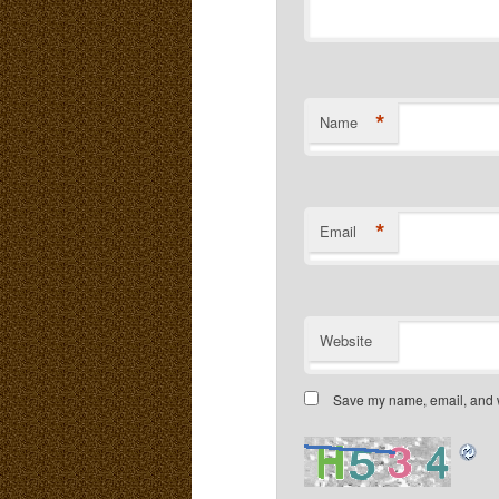
*
Name
*
Email
Website
Save my name, email, and we