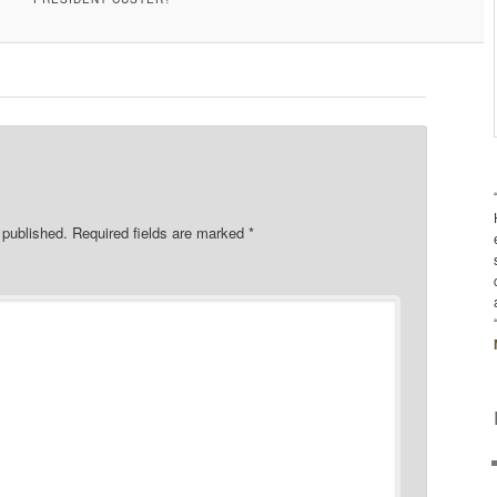
 published.
Required fields are marked
*