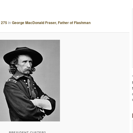
A
G
E
 275
in
George MacDonald Fraser, Father of Flashman
N
A
V
I
G
A
T
I
O
N
PRESIDENT CUSTER?