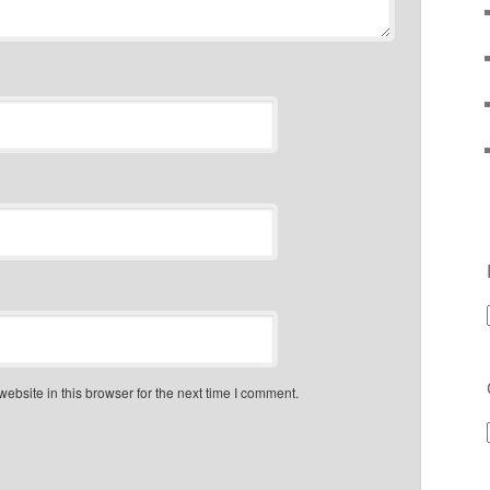
bsite in this browser for the next time I comment.