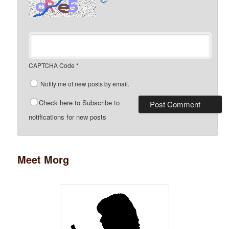
CAPTCHA Code
*
Notify me of new posts by email.
Check here to Subscribe to
notifications for new posts
Meet Morg