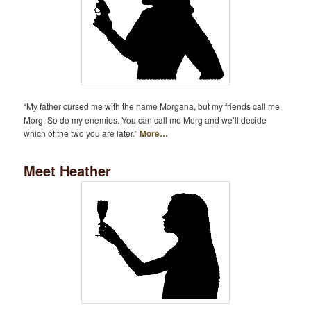
“My father cursed me with the name Morgana, but my friends call me
Morg. So do my enemies. You can call me Morg and we’ll decide
which of the two you are later.”
More…
Meet Heather