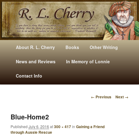
Mysteries, Short Stories, Puns And Other Writings By R. L. Cherry
M
Skip
Skip
About R. L. Cherry
Books
Other Writing
A
to
to
I
News and Reviews
In Memory of Lonnie
RLCherry
N
primary
secondary
Contact Info
M
E
content
content
N
← Previous
Next →
U
I
M
A
Blue-Home2
G
Published
July 6, 2016
at
300 × 417
in
Gaining a Friend
E
through Aussie Rescue
N