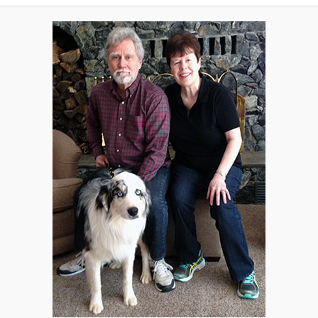
A
V
I
G
A
T
I
O
N