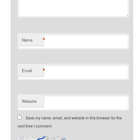
*
Name
*
Email
Website
Save my name, email, and website in this browser for the
next time I comment.