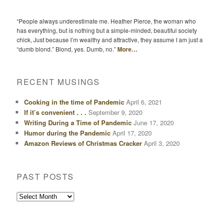
“People always underestimate me. Heather Pierce, the woman who
has everything, but is nothing but a simple-minded, beautiful society
chick, Just because I’m wealthy and attractive, they assume I am just a
“dumb blond.” Blond, yes. Dumb, no.”
More…
RECENT MUSINGS
Cooking in the time of Pandemic
April 6, 2021
If it’s convenient . . .
September 9, 2020
Writing During a Time of Pandemic
June 17, 2020
Humor during the Pandemic
April 17, 2020
Amazon Reviews of Christmas Cracker
April 3, 2020
PAST POSTS
Past
Posts