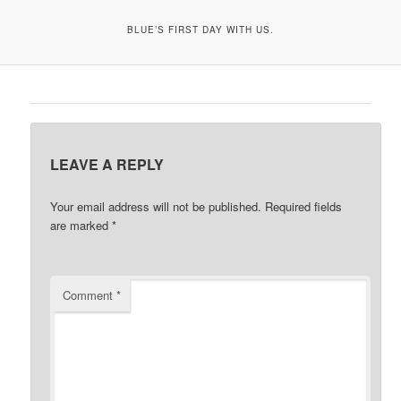
BLUE’S FIRST DAY WITH US.
LEAVE A REPLY
Your email address will not be published.
Required fields
are marked
*
Comment
*