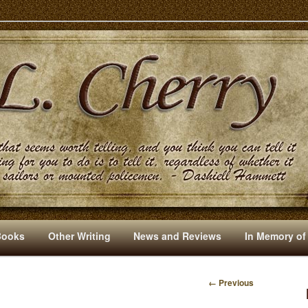
s And Other Writings By R. L. Cherry
Books
Other Writing
News and Reviews
In Memory of
← Previous
I
M