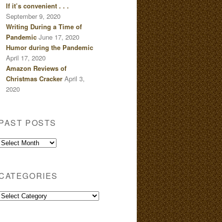
If it’s convenient . . .
September 9, 2020
Writing During a Time of
Pandemic
June 17, 2020
Humor during the Pandemic
April 17, 2020
Amazon Reviews of
Christmas Cracker
April 3,
2020
PAST POSTS
Past
Posts
CATEGORIES
Categories