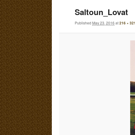
E
Saltoun_Lovat
N
content
content
U
Published
May 23, 2016
at
216 × 32