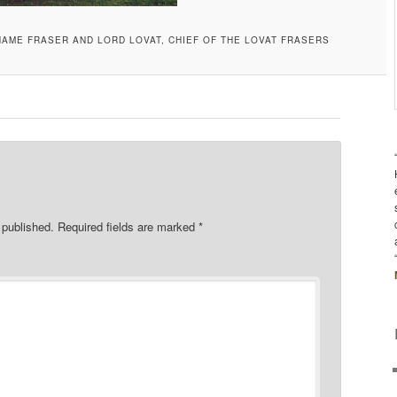
NAME FRASER AND LORD LOVAT, CHIEF OF THE LOVAT FRASERS
 published.
Required fields are marked
*