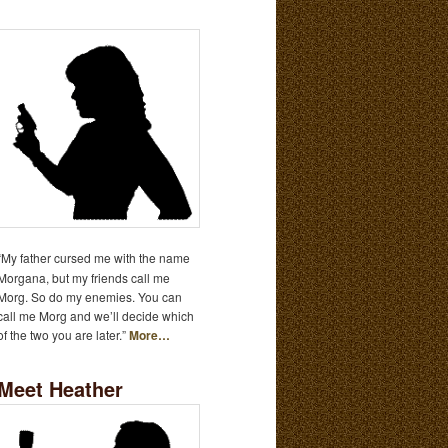
“My father cursed me with the name
Morgana, but my friends call me
Morg. So do my enemies. You can
call me Morg and we’ll decide which
of the two you are later.”
More…
Meet Heather