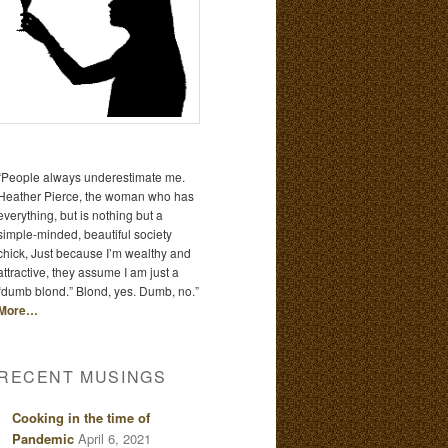
“People always underestimate me.
Heather Pierce, the woman who has
everything, but is nothing but a
simple-minded, beautiful society
chick, Just because I’m wealthy and
attractive, they assume I am just a
“dumb blond.” Blond, yes. Dumb, no.”
More…
RECENT MUSINGS
Cooking in the time of
Pandemic
April 6, 2021