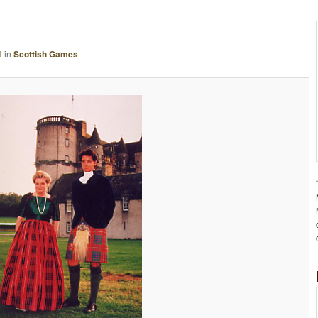
A
G
E
1
in
Scottish Games
N
A
V
I
G
A
T
I
O
N