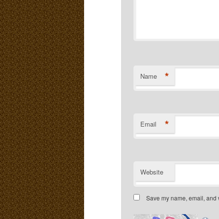
*
Name
*
Email
Website
Save my name, email, and we