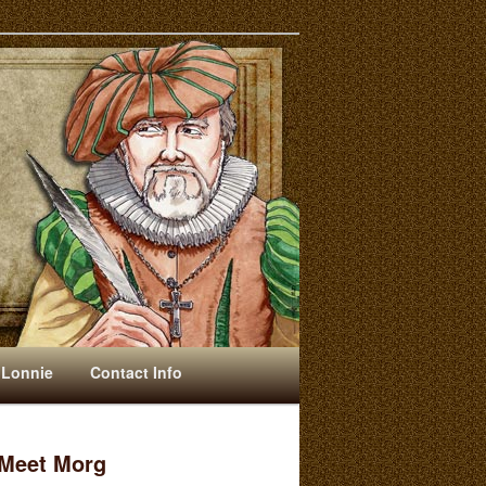
 Lonnie
Contact Info
Meet Morg