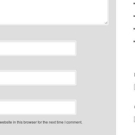
bsite in this browser for the next time I comment.