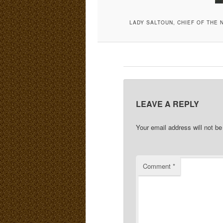
LADY SALTOUN, CHIEF OF THE 
LEAVE A REPLY
Your email address will not be
Comment
*