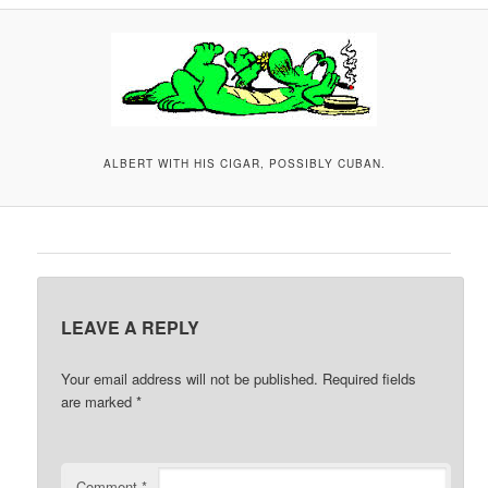
A
V
I
G
A
T
ALBERT WITH HIS CIGAR, POSSIBLY CUBAN.
I
O
N
LEAVE A REPLY
Your email address will not be published.
Required fields
are marked
*
Comment
*