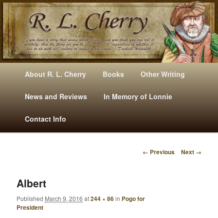
Mysteries, Short Stories, Puns And Other Writings By R. L. Cherry
M
Skip
Skip
About R. L. Cherry
Books
Other Writing
A
to
to
I
News and Reviews
In Memory of Lonnie
RLCherry
N
primary
secondary
Contact Info
M
E
content
content
N
← Previous
Next →
U
I
M
A
Albert
G
Published
March 9, 2016
at
244 × 86
in
Pogo for
E
President
N