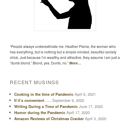
“People always underestimate me. Heather Pierce, the woman who
has everything, but is nothing but a simple-minded, beautiful society
chick, Just because I’m wealthy and attractive, they assume I am just a
“dumb blond.” Blond, yes. Dumb, no.”
More…
RECENT MUSINGS
Cooking in the time of Pandemic
April 6, 2021
If it’s convenient . . .
September 9, 2020
Writing During a Time of Pandemic
June 17, 2020
Humor during the Pandemic
April 17, 2020
Amazon Reviews of Christmas Cracker
April 3, 2020