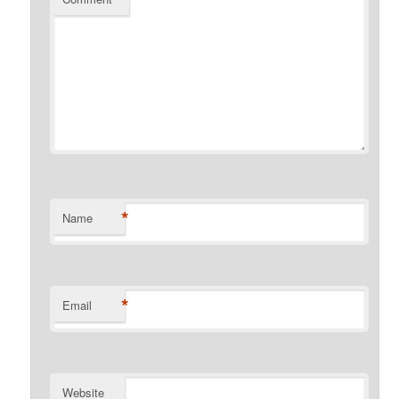
*
Name
*
Email
Website