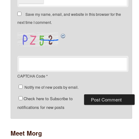
Save my name, email, and website in this browser for the
next time I comment.
CAPTCHA Code
*
Notify me of new posts by email.
Check here to Subscribe to
notifications for new posts
Meet Morg