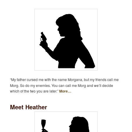
“My father cursed me with the name Morgana, but my friends call me
Morg. So do my enemies. You can call me Morg and we’ll decide
which of the two you are later.”
More…
Meet Heather