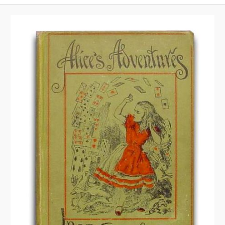
A
V
I
G
A
T
I
O
N