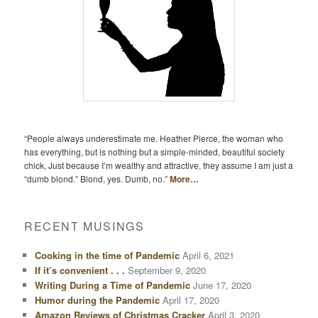
“People always underestimate me. Heather Pierce, the woman who
has everything, but is nothing but a simple-minded, beautiful society
chick, Just because I’m wealthy and attractive, they assume I am just a
“dumb blond.” Blond, yes. Dumb, no.”
More…
RECENT MUSINGS
Cooking in the time of Pandemic
April 6, 2021
If it’s convenient . . .
September 9, 2020
Writing During a Time of Pandemic
June 17, 2020
Humor during the Pandemic
April 17, 2020
Amazon Reviews of Christmas Cracker
April 3, 2020