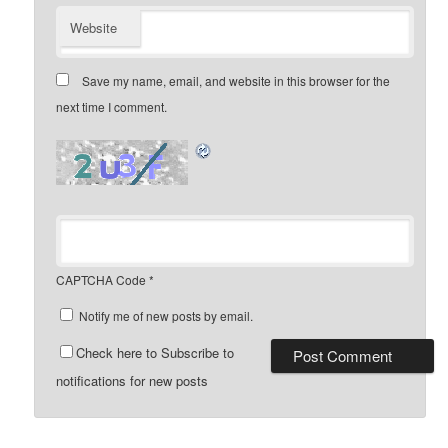
Website
Save my name, email, and website in this browser for the
next time I comment.
CAPTCHA Code
*
Notify me of new posts by email.
Check here to Subscribe to
notifications for new posts