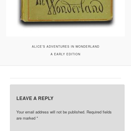
ALICE’S ADVENTURES IN WONDERLAND
A EARLY EDITION
LEAVE A REPLY
Your email address will not be published.
Required fields
are marked
*