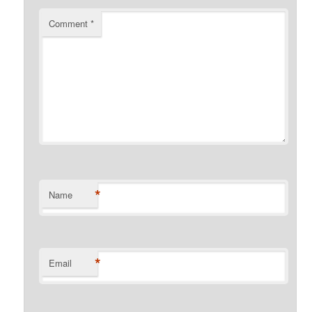
Comment
*
*
Name
*
Email