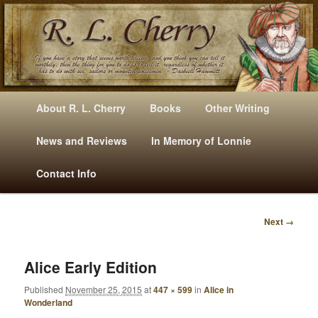
Mysteries, Short Stories, Puns And Other Writings By R. L. Cherry
M
Skip
Skip
About R. L. Cherry
Books
Other Writing
A
to
to
I
News and Reviews
In Memory of Lonnie
RLCherry
N
primary
secondary
Contact Info
M
E
content
content
N
Next →
U
I
M
A
Alice Early Edition
G
Published
November 25, 2015
at
447 × 599
in
Alice in
E
Wonderland
N