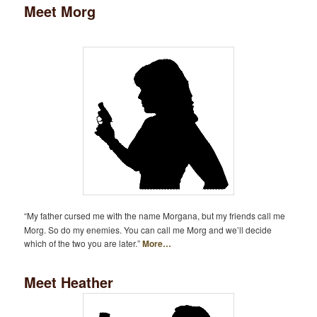
Meet Morg
“My father cursed me with the name Morgana, but my friends call me
Morg. So do my enemies. You can call me Morg and we’ll decide
which of the two you are later.”
More…
Meet Heather