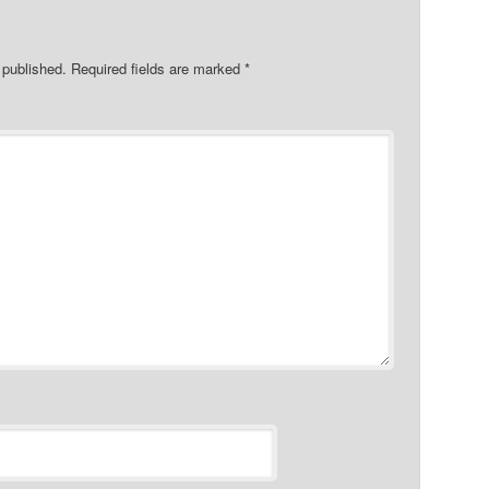
 published.
Required fields are marked
*