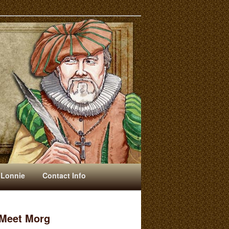
 Lonnie
Contact Info
Meet Morg