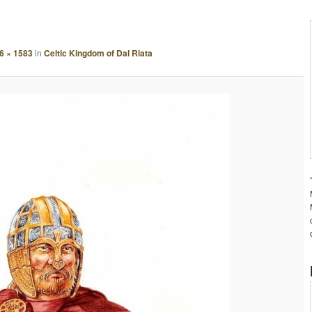
A
G
E
6 × 1583
in
Celtic Kingdom of Dal Riata
N
A
V
I
G
A
T
I
O
N