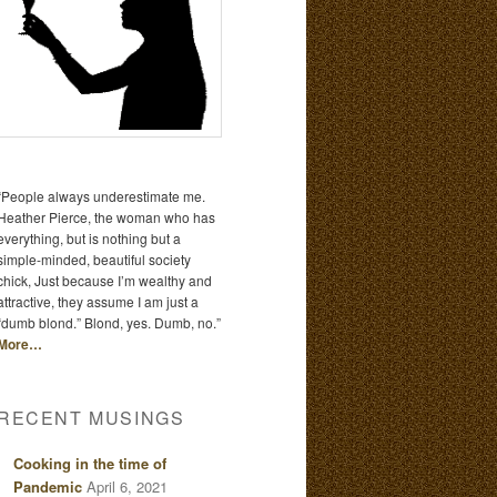
“People always underestimate me.
Heather Pierce, the woman who has
everything, but is nothing but a
simple-minded, beautiful society
chick, Just because I’m wealthy and
attractive, they assume I am just a
“dumb blond.” Blond, yes. Dumb, no.”
More…
RECENT MUSINGS
Cooking in the time of
Pandemic
April 6, 2021