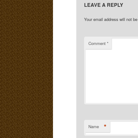
LEAVE A REPLY
Your email address will not be
Comment
*
*
Name