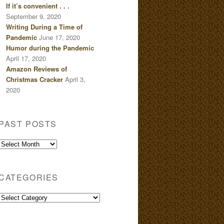
If it’s convenient . . .
September 9, 2020
Writing During a Time of
Pandemic
June 17, 2020
Humor during the Pandemic
April 17, 2020
Amazon Reviews of
Christmas Cracker
April 3,
2020
PAST POSTS
Past
Posts
CATEGORIES
Categories