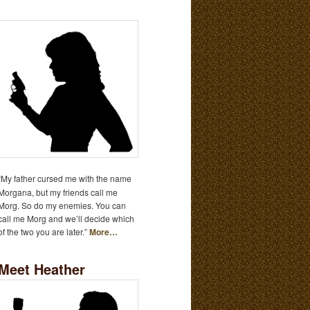
“My father cursed me with the name
Morgana, but my friends call me
Morg. So do my enemies. You can
call me Morg and we’ll decide which
of the two you are later.”
More…
Meet Heather