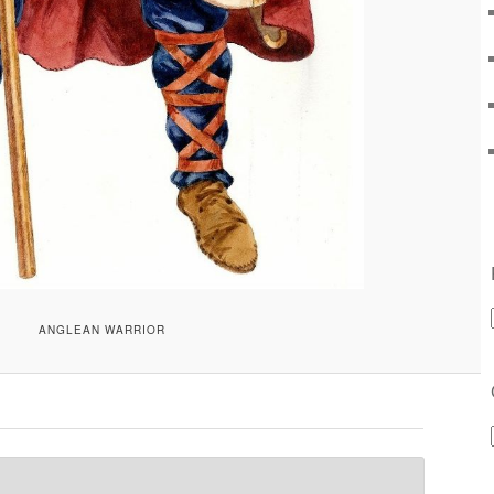
ANGLEAN WARRIOR