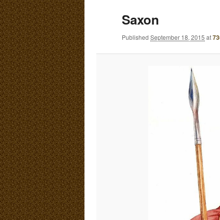
E
Saxon
N
content
content
U
Published
September 18, 2015
at
73