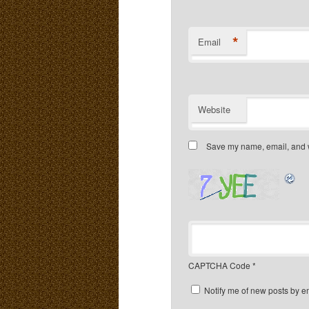
*
Email
Website
Save my name, email, and we
CAPTCHA Code
*
Notify me of new posts by e