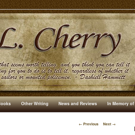
s And Other Writings By R. L. Cherry
Books
Other Writing
News and Reviews
In Memory of
← Previous
Next →
I
M