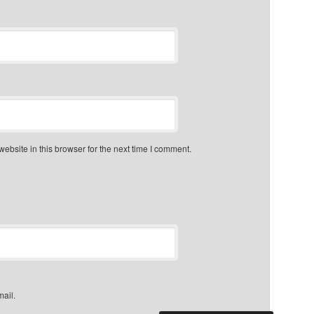
bsite in this browser for the next time I comment.
mail.