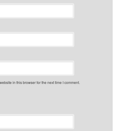
bsite in this browser for the next time I comment.