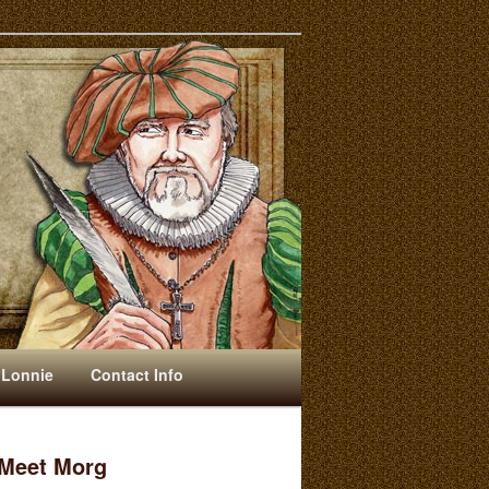
 Lonnie
Contact Info
Meet Morg