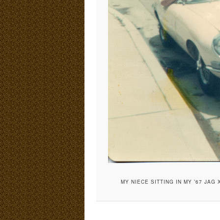
MY NIECE SITTING IN MY ’67 JAG