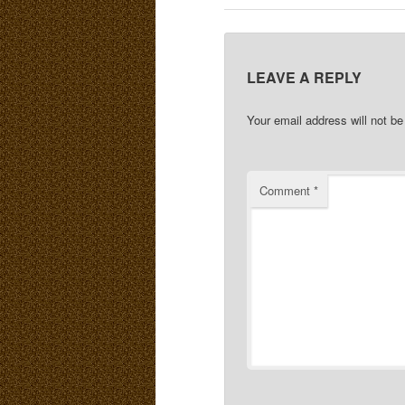
LEAVE A REPLY
Your email address will not be
Comment
*