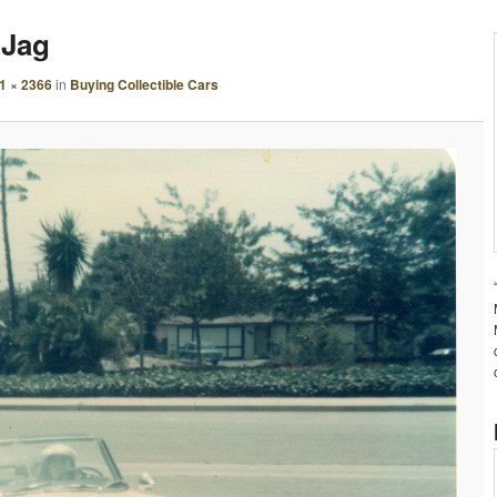
A
 Jag
G
E
1 × 2366
in
Buying Collectible Cars
N
A
V
I
G
A
T
I
O
N