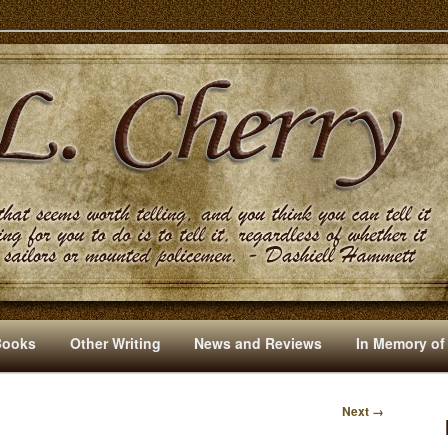
s And Other Writings By R. L. Cherry
Books
Other Writing
News and Reviews
In Memory of
Next →
I
M