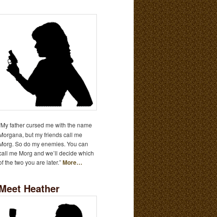
“My father cursed me with the name
Morgana, but my friends call me
Morg. So do my enemies. You can
call me Morg and we’ll decide which
of the two you are later.”
More…
Meet Heather