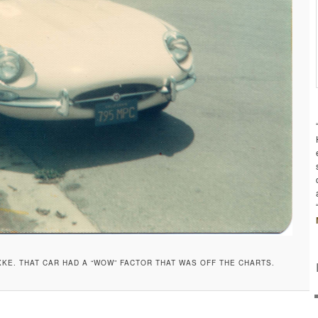
 XKE. THAT CAR HAD A “WOW” FACTOR THAT WAS OFF THE CHARTS.