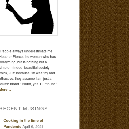
“People always underestimate me.
Heather Pierce, the woman who has
everything, but is nothing but a
simple-minded, beautiful society
chick, Just because I’m wealthy and
attractive, they assume I am just a
“dumb blond.” Blond, yes. Dumb, no.”
More…
RECENT MUSINGS
Cooking in the time of
Pandemic
April 6, 2021