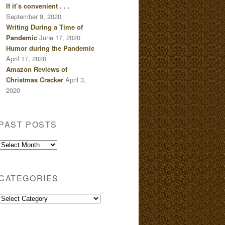
If it’s convenient . . .
September 9, 2020
Writing During a Time of
Pandemic
June 17, 2020
Humor during the Pandemic
April 17, 2020
Amazon Reviews of
Christmas Cracker
April 3,
2020
PAST POSTS
Past
Posts
CATEGORIES
Categories