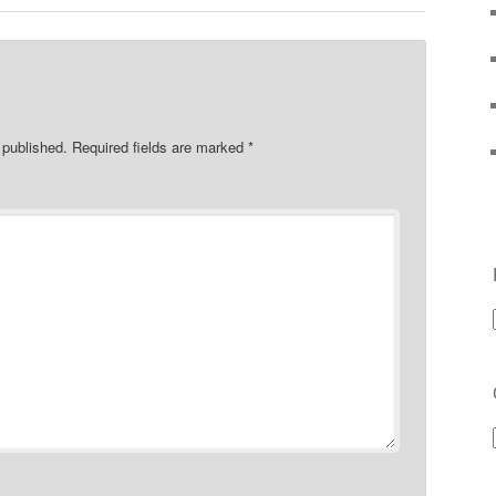
 published.
Required fields are marked
*