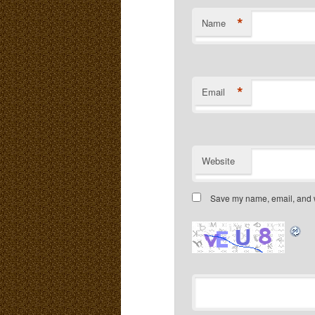
*
Name
*
Email
Website
Save my name, email, and we