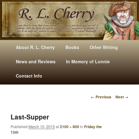
Mysteries, Short Stories, Puns And Other Writings By R. L. Cherry
M
Skip
Skip
About R. L. Cherry
Books
Other Writing
A
to
to
I
News and Reviews
In Memory of Lonnie
RLCherry
N
primary
secondary
Contact Info
M
E
content
content
N
← Previous
Next →
U
I
M
A
Last-Supper
G
Published
March 10, 2015
at
2100 × 800
in
Friday the
E
13th
N