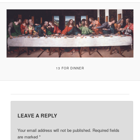
A
V
I
G
A
T
I
O
N
13 FOR DINNER
LEAVE A REPLY
Your email address will not be published.
Required fields
are marked
*