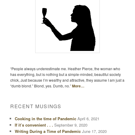
“People always underestimate me. Heather Pierce, the woman who
has everything, but is nothing but a simple-minded, beautiful society
chick, Just because I’m wealthy and attractive, they assume I am just a
“dumb blond.” Blond, yes. Dumb, no.”
More…
RECENT MUSINGS
Cooking in the time of Pandemic
April 6, 2021
If it’s convenient . . .
September 9, 2020
Writing During a Time of Pandemic
June 17, 2020