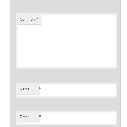
Comment
*
*
Name
*
Email