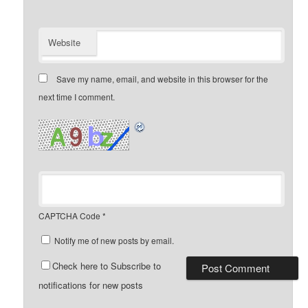
Website
Save my name, email, and website in this browser for the
next time I comment.
CAPTCHA Code
*
Notify me of new posts by email.
Check here to Subscribe to
notifications for new posts