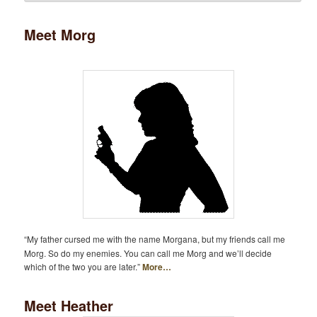
Meet Morg
“My father cursed me with the name Morgana, but my friends call me
Morg. So do my enemies. You can call me Morg and we’ll decide
which of the two you are later.”
More…
Meet Heather