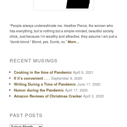
“People always underestimate me. Heather Pierce, the woman who
has everything, but is nothing but a simple-minded, beautiful society
chick, Just because I’m wealthy and attractive, they assume I am just a
“dumb blond.” Blond, yes. Dumb, no.”
More…
RECENT MUSINGS
Cooking in the time of Pandemic
April 6, 2021
If it’s convenient . . .
September 9, 2020
Writing During a Time of Pandemic
June 17, 2020
Humor during the Pandemic
April 17, 2020
Amazon Reviews of Christmas Cracker
April 3, 2020
PAST POSTS
Past