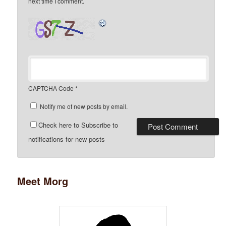
next time I comment.
CAPTCHA Code
*
Notify me of new posts by email.
Check here to Subscribe to
notifications for new posts
Meet Morg