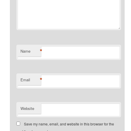
*
Name
*
Email
Website
Save my name, email, and website in this browser for the