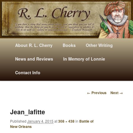
Mysteries, Short Stories, Puns And Other Writings By R. L. Cherry
M
Skip
Skip
About R. L. Cherry
Books
Other Writing
A
to
to
I
News and Reviews
In Memory of Lonnie
RLCherry
N
primary
secondary
Contact Info
M
E
content
content
N
← Previous
Next →
U
I
M
A
Jean_lafitte
G
Published
January 4, 2015
at
308 × 438
in
Battle of
E
New Orleans
N