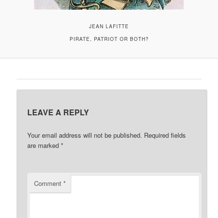
JEAN LAFITTE
PIRATE, PATRIOT OR BOTH?
LEAVE A REPLY
Your email address will not be published.
Required fields
are marked
*
Comment
*