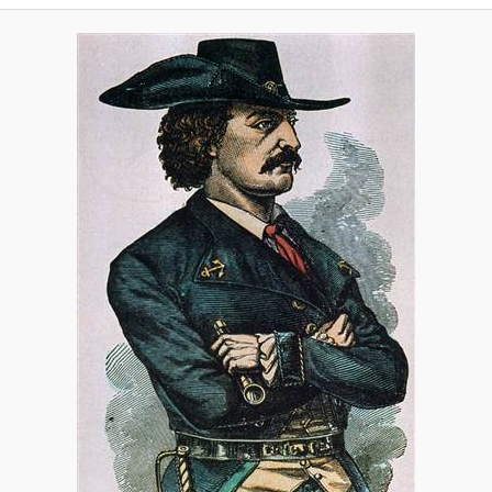
A
V
I
G
A
T
I
O
N