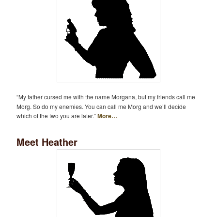
“My father cursed me with the name Morgana, but my friends call me
Morg. So do my enemies. You can call me Morg and we’ll decide
which of the two you are later.”
More…
Meet Heather