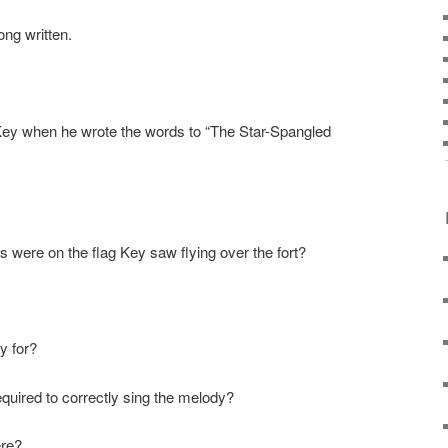
ng written.
ey when he wrote the words to “The Star-Spangled
 were on the flag Key saw flying over the fort?
y for?
equired to correctly sing the melody?
ere?