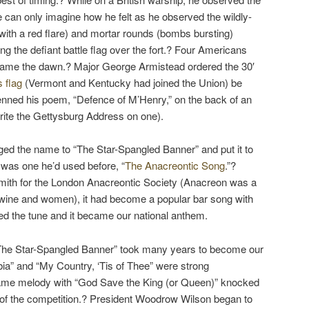
 can only imagine how he felt as he observed the wildly-
with a red flare) and mortar rounds (bombs bursting)
ting the defiant battle flag over the fort.? Four Americans
 came the dawn.? Major George Armistead ordered the 30′
s flag
(Vermont and Kentucky had joined the Union) be
enned his poem, “Defence of M’Henry,” on the back of an
write the Gettysburg Address on one).
ged the name to “The Star-Spangled Banner” and put it to
was one he’d used before, “
The Anacreontic Song
.”?
ith for the London Anacreontic Society (Anacreon was a
wine and women), it had become a popular bar song with
ed the tune and it became our national anthem.
“The Star-Spangled Banner” took many years to become our
ia” and “My Country, ‘Tis of Thee” were strong
same melody with “God Save the King (or Queen)” knocked
 of the competition.? President Woodrow Wilson began to