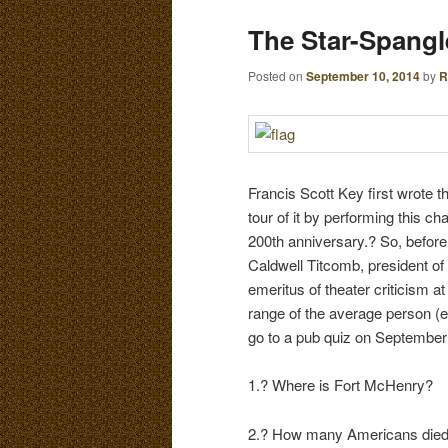
E
The Star-Spang
N
content
content
U
Posted on
September 10, 2014
by
R
Francis Scott Key first wrote 
tour of it by performing this 
200th anniversary.? So, before 
Caldwell Titcomb, president of
emeritus of theater criticism a
range of the average person (ever
go to a pub quiz on September 1
1.? Where is Fort McHenry?
2.? How many Americans died i