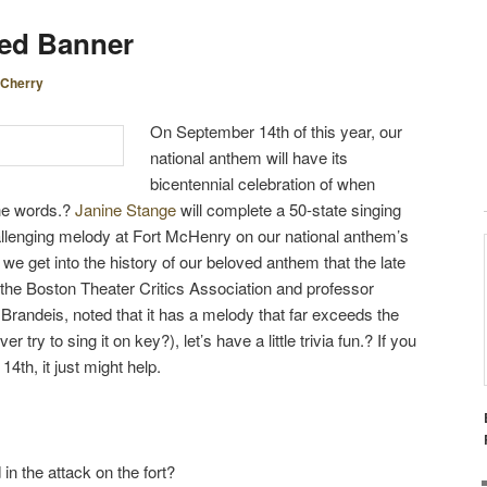
S
led Banner
T
N
Cherry
A
V
On September 14th of this year, our
I
national anthem will have its
G
bicentennial celebration of when
A
the words.?
Janine Stange
will complete a 50-state singing
T
challenging melody at Fort McHenry on our national anthem’s
I
we get into the history of our beloved anthem that the late
O
 the Boston Theater Critics Association and professor
N
t Brandeis, noted that it has a melody that far exceeds the
 try to sing it on key?), let’s have a little trivia fun.? If you
4th, it just might help.
n the attack on the fort?