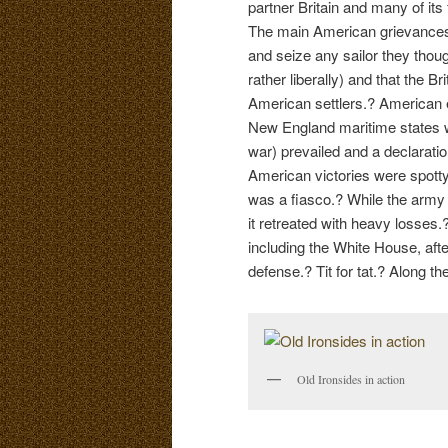
partner Britain and many of its
The main American grievances 
and seize any sailor they thou
rather liberally) and that the 
American settlers.? American 
New England maritime states we
war) prevailed and a declarati
American victories were spott
was a fiasco.? While the army 
it retreated with heavy losses.
including the White House, aft
defense.? Tit for tat.? Along t
Old Ironsides in action