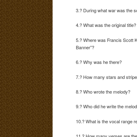
3.? During what war was the so
4.? What was the original title?
5.? Where was Francis Scott K
Banner”?
6.? Why was he there?
7.? How many stars and stripes
8.? Who wrote the melody?
9.? Who did he write the melod
10.? What is the vocal range r
11.? How many verses are th