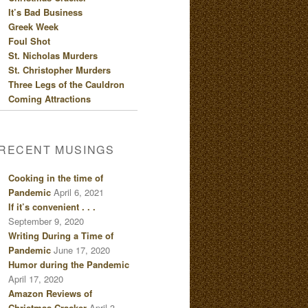
It’s Bad Business
Greek Week
Foul Shot
St. Nicholas Murders
St. Christopher Murders
Three Legs of the Cauldron
Coming Attractions
RECENT MUSINGS
Cooking in the time of
Pandemic
April 6, 2021
If it’s convenient . . .
September 9, 2020
Writing During a Time of
Pandemic
June 17, 2020
Humor during the Pandemic
April 17, 2020
Amazon Reviews of
Christmas Cracker
April 3,