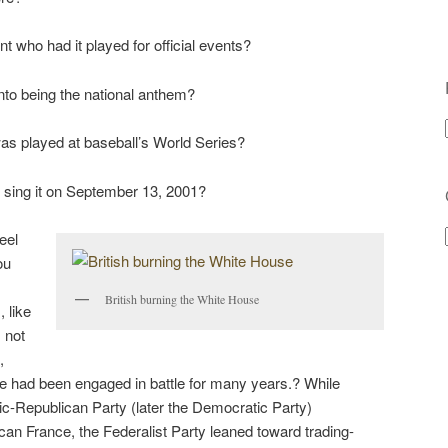
t who had it played for official events?
into being the national anthem?
was played at baseball’s World Series?
o sing it on September 13, 2001?
feel
ou
British burning the White House
 like
 not
,
 had been engaged in battle for many years.? While
-Republican Party (later the Democratic Party)
an France, the Federalist Party leaned toward trading-