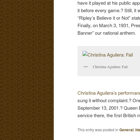
have it played at his public a
it before every game.? Still, 
“Ripley’s Believe it or Not” st
Finally, on March 3, 1931, Pr
Banner” our national anthem.
Christina Aguilera: Fail
Christina Aguilera’s performa
sung it without complaint.? On
September 13, 2001.? Queen Eli
service there, the first British
This entry was posted in
General
,
hi