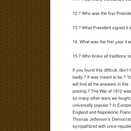
12.? Who was the first Presiden
13.? What President signed it 
14. What was the first year it 
15.? Who broke all traditions t
If you found this difficult, don’t 
badly.? It was meant to be.? Y
will find all the answers in this
posting.? The War of 1812 was,
so many other wars we fought,
universally popular.? In Europe
England and Napoleonic France
Thomas Jefferson’s Democratic
sympathized with once-republic