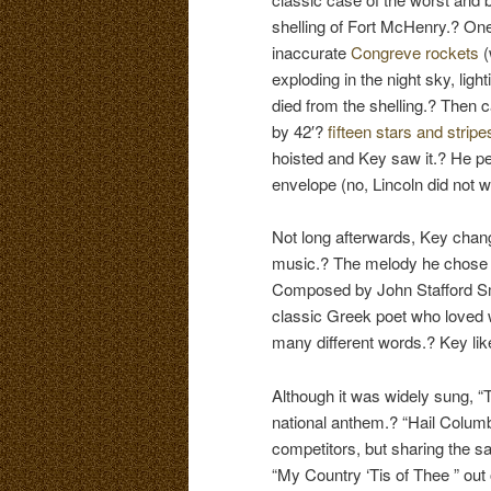
shelling of Fort McHenry.? One
inaccurate
Congreve rockets
(
exploding in the night sky, ligh
died from the shelling.? Then
by 42′?
fifteen stars and stripe
hoisted and Key saw it.? He p
envelope (no, Lincoln did not 
Not long afterwards, Key chan
music.? The melody he chose 
Composed by John Stafford Sm
classic Greek poet who loved 
many different words.? Key lik
Although it was widely sung, 
national anthem.? “Hail Columb
competitors, but sharing the 
“My Country ‘Tis of Thee ” out