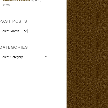
2020
PAST POSTS
Past
Posts
CATEGORIES
Categories