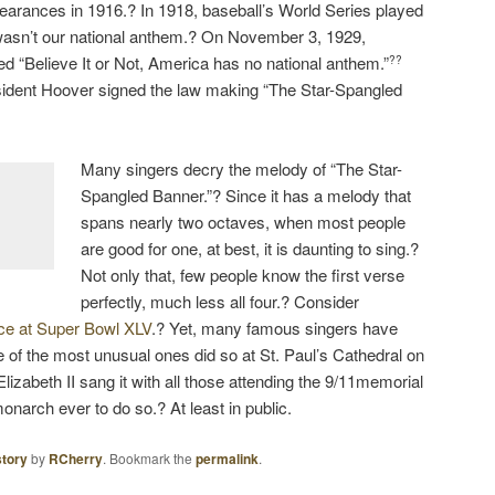
ppearances in 1916.? In 1918, baseball’s World Series played
it wasn’t our national anthem.? On November 3, 1929,
ated “Believe It or Not, America has no national anthem.”
??
esident Hoover signed the law making “The Star-Spangled
Many singers decry the melody of “The Star-
Spangled Banner.”? Since it has a melody that
spans nearly two octaves, when most people
are good for one, at best, it is daunting to sing.?
Not only that, few people know the first verse
perfectly, much less all four.? Consider
nce at Super Bowl XLV
.? Yet, many famous singers have
e of the most unusual ones did so at St. Paul’s Cathedral on
zabeth II sang it with all those attending the 9/11memorial
 monarch ever to do so.? At least in public.
story
by
RCherry
. Bookmark the
permalink
.