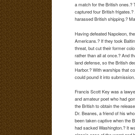
a match for the British ones.?
captured four British frigates.?
harassed British shipping.? Ma
Having defeated Napoleon, the 
Americans.? If they took Baltim
threat, but cut their former colo
rather than all at once.? And t
land defense, so the British d
Harbor.? With warships that cou
could pound it into submissio
Francis Scott Key was a lawye
and amateur poet who had gon
the British to obtain the release
Dr. Beanes, a friend of his wh
been taken captive when the Br
had sacked Washington.? It w
classic case of the worst and b