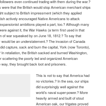
 followers even continued trading with them during the war.?
were that the British would stop American merchant ships
ght subject to British impressment (which they applied
British actively encouraged Native Americans to attack
expansionist ambitions played a part, too.? Although many
re against it, the War Hawks (a term first used in that
on of war squeaked by on June 18, 1812.? To say that
y would be an understatement.? The invasion of Canada
did capture, sack and burn the capital, York (now Toronto),
? In retaliation, the British sacked and burned Washington,
er scattering the poorly led and organized American
he way, they brought back loot and prisoners.
This is not to say that America had
no victories.? In the sea, our ships
did surprisingly well against the
world’s naval super-power.? More
heavily armed and built of stout
American oak, our frigates proved