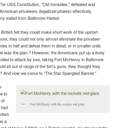
 The USS Constitution, “Old Ironsides,” defeated and
 American privateers (legalized pirates) effectively
ny sailed from Baltimore Harbor.
British felt they could make short work of the upstart
ore, they could not only almost eliminate the privateer
nies in half and defeat them in detail, or in smaller units
hat was the plan.? However, the Americans put up a lively
ecided to attack by sea, taking Fort McHenry in Baltimore
ld sit out of range of the fort’s guns, they thought they
n.? And now we come to “The Star Spangled Banner.”
r
e to
 of
Fort McHenry with the rockets red glare
o had
itish
as a
est of timing.? While on a British warship, he observed the