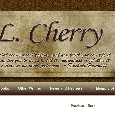
s And Other Writings By R. L. Cherry
Books
Other Writing
News and Reviews
In Memory of
←
Previous
Next
→
P
O