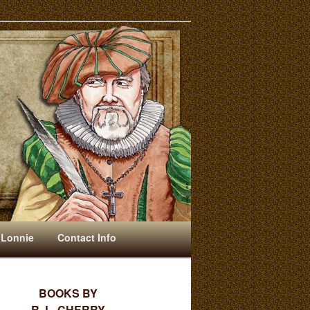
 Lonnie
Contact Info
BOOKS BY
R. L. CHERRY