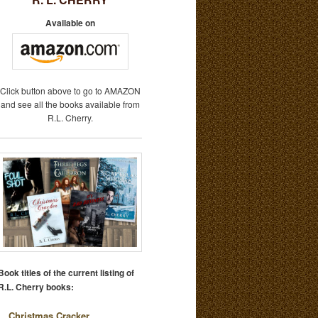
Available on
Click button above to go to AMAZON
and see all the books available from
R.L. Cherry.
Book titles of the current listing of
R.L. Cherry books:
Christmas Cracker