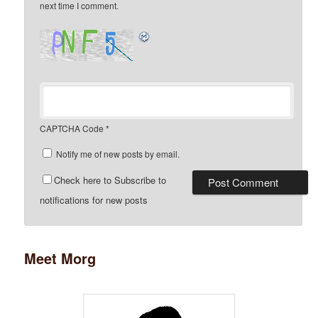
next time I comment.
CAPTCHA Code
*
Notify me of new posts by email.
Check here to Subscribe to
notifications for new posts
Meet Morg