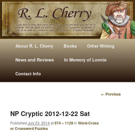
Mysteries, Short Stories, Puns And Other Writings By R. L. Cherry
M
Skip
Skip
About R. L. Cherry
Books
Other Writing
A
to
to
I
News and Reviews
In Memory of Lonnie
RLCherry
N
primary
secondary
Contact Info
M
E
content
content
N
← Previous
U
I
M
A
NP Cryptic 2012-12-22 Sat
G
Published
July 23, 2014
at
974 × 1128
in
Word-Cross
E
or Crossword Puzzles
N