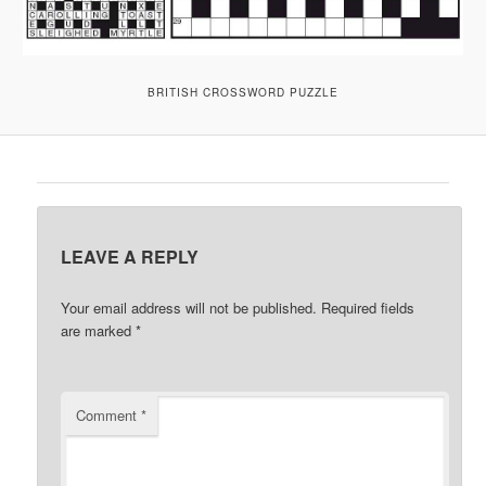
BRITISH CROSSWORD PUZZLE
LEAVE A REPLY
Your email address will not be published.
Required fields
are marked
*
Comment
*