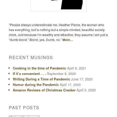
“People always underestimate me. Heather Pierce, the woman who
has everything, but is nothing but a simple-minded, beautiful society
chick, Just because I’m wealthy and attractive, they assume I am just a
“dumb blond.” Blond, yes. Dumb, no.”
More…
RECENT MUSINGS
Cooking in the time of Pandemic
April 6, 2021
If it’s convenient . . .
September 9, 2020
Writing During a Time of Pandemic
June 17, 2020
Humor during the Pandemic
April 17, 2020
Amazon Reviews of Christmas Cracker
April 3, 2020
PAST POSTS