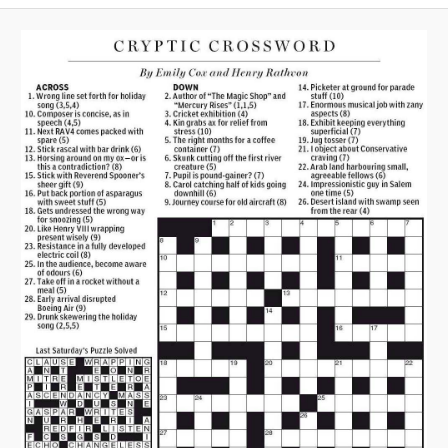
A
V
I
G
A
T
I
O
N