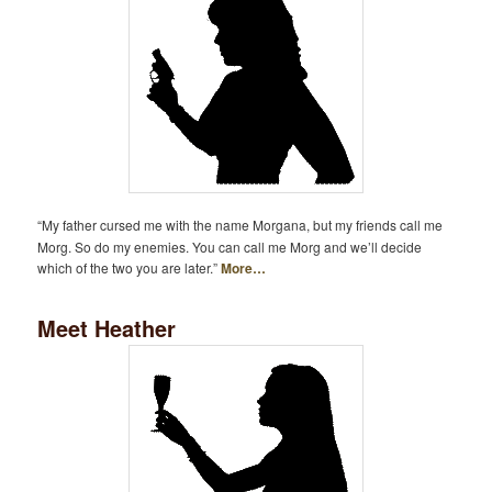
“My father cursed me with the name Morgana, but my friends call me
Morg. So do my enemies. You can call me Morg and we’ll decide
which of the two you are later.”
More…
Meet Heather