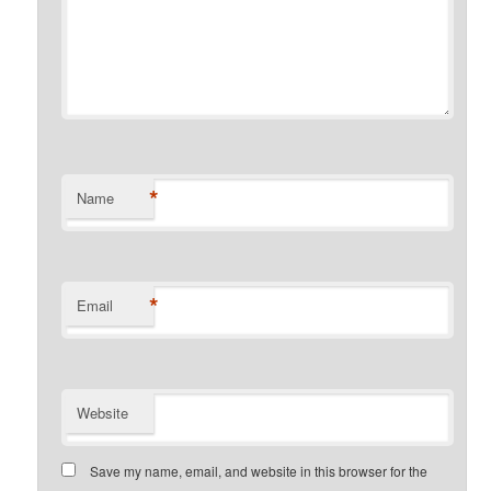
*
Name
*
Email
Website
Save my name, email, and website in this browser for the