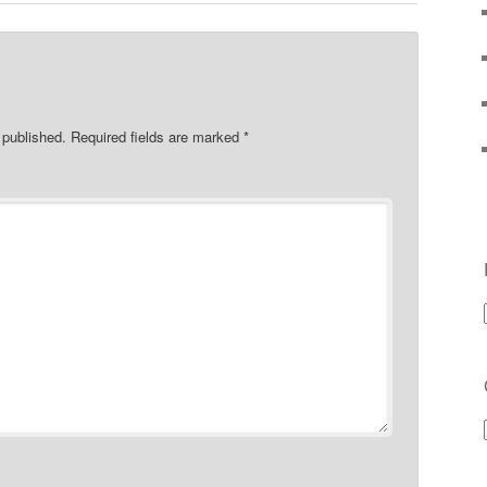
 published.
Required fields are marked
*