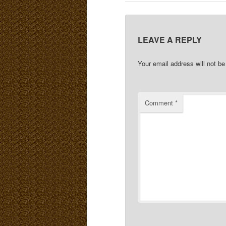
LEAVE A REPLY
Your email address will not be
Comment
*