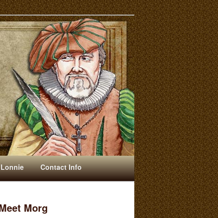
 Lonnie
Contact Info
Meet Morg