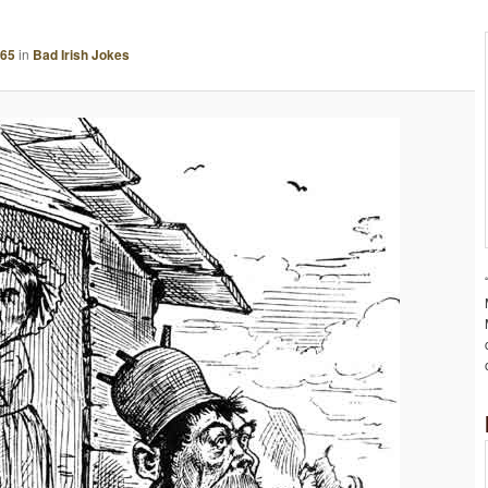
A
G
665
in
Bad Irish Jokes
E
N
A
V
I
G
A
T
I
O
N