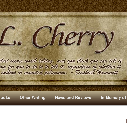
s And Other Writings By R. L. Cherry
Books
Other Writing
News and Reviews
In Memory of
I
M