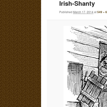
Irish-Shanty
E
N
content
content
Published
March 17, 2014
at
549 × 
U