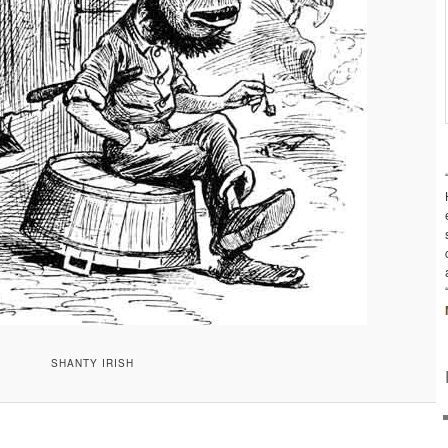
SHANTY IRISH