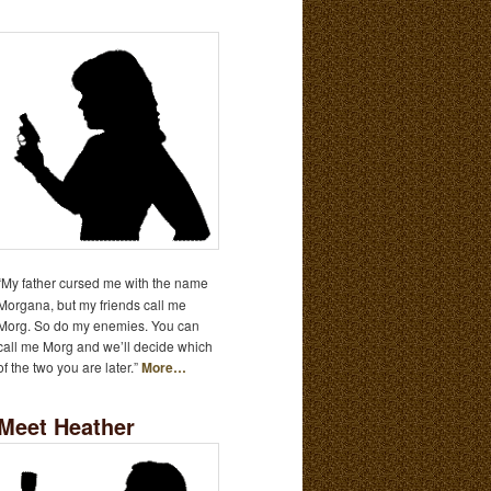
“My father cursed me with the name
Morgana, but my friends call me
Morg. So do my enemies. You can
call me Morg and we’ll decide which
of the two you are later.”
More…
Meet Heather