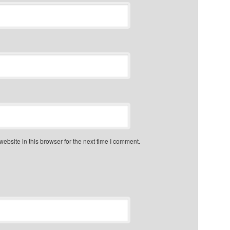
bsite in this browser for the next time I comment.