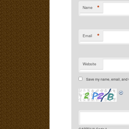
*
Name
*
Email
Website
Save my name, email, and we
CAPTCHA Code
*