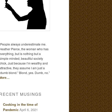
“People always underestimate me.
Heather Pierce, the woman who has
everything, but is nothing but a
simple-minded, beautiful society
chick, Just because I’m wealthy and
attractive, they assume I am just a
“dumb blond.” Blond, yes. Dumb, no.”
More…
RECENT MUSINGS
Cooking in the time of
Pandemic
April 6, 2021