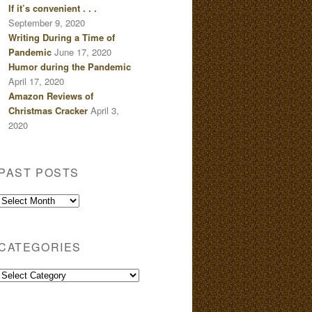
If it’s convenient . . .
September 9, 2020
Writing During a Time of
Pandemic
June 17, 2020
Humor during the Pandemic
April 17, 2020
Amazon Reviews of
Christmas Cracker
April 3,
2020
PAST POSTS
Past
Posts
CATEGORIES
Categories