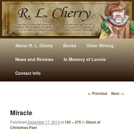
Mysteries, Short Stories, Puns And Other Writings By R. L. Cherry
M
Skip
Skip
About R. L. Cherry
Books
Other Writing
A
to
to
I
News and Reviews
In Memory of Lonnie
RLCherry
N
primary
secondary
Contact Info
M
E
content
content
N
← Previous
Next →
U
I
M
A
Miracle
G
Published
December 17, 2013
at
183 × 275
in
Ghost of
E
Christmas Past
N