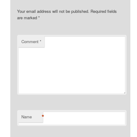
Your email address will not be published.
Required fields
are marked
*
Comment
*
*
Name