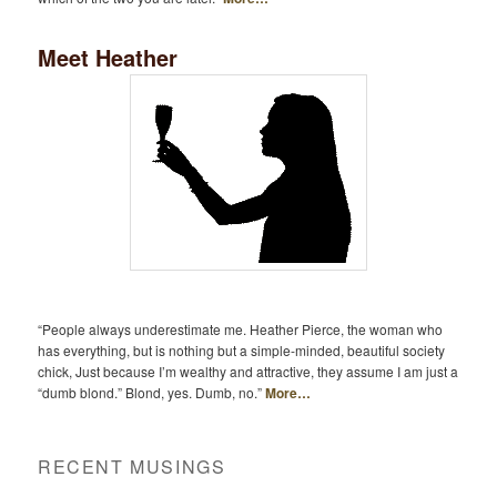
Meet Heather
“People always underestimate me. Heather Pierce, the woman who
has everything, but is nothing but a simple-minded, beautiful society
chick, Just because I’m wealthy and attractive, they assume I am just a
“dumb blond.” Blond, yes. Dumb, no.”
More…
RECENT MUSINGS