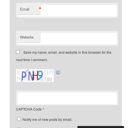
*
Email
Website
Save my name, email, and website in this browser for the
next time I comment.
CAPTCHA Code
*
Notify me of new posts by email.