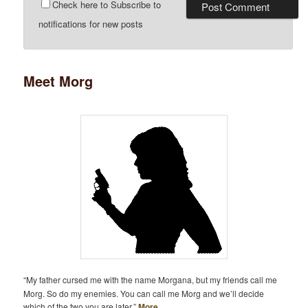
Check here to Subscribe to
notifications for new posts
Meet Morg
“My father cursed me with the name Morgana, but my friends call me
Morg. So do my enemies. You can call me Morg and we’ll decide
which of the two you are later.”
More…