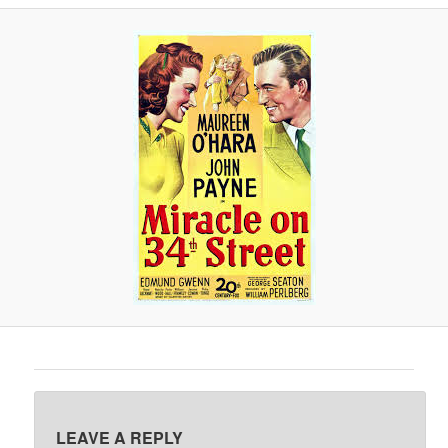
A
V
I
G
A
T
I
O
N
LEAVE A REPLY