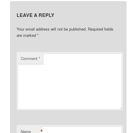
LEAVE A REPLY
Your email address will not be published.
Required fields
are marked
*
Comment
*
*
Name