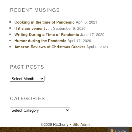
RECENT MUSINGS
Cooking in the time of Pandemic
April 6, 2021
If it’s convenient . . .
September 9, 2020
Writing During a Time of Pandemic
June 17, 2020
Humor during the Pandemic
April 17, 2020
Amazon Reviews of Christmas Cracker
April 3, 2020
PAST POSTS
Past
Posts
CATEGORIES
Categories
©2026 RLCherry
• Site Admin
Follow