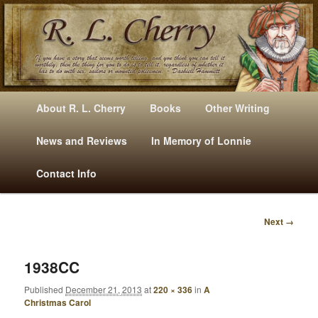
Mysteries, Short Stories, Puns And Other Writings By R. L. Cherry
M
Skip
Skip
About R. L. Cherry
Books
Other Writing
A
to
to
I
News and Reviews
In Memory of Lonnie
RLCherry
N
primary
secondary
Contact Info
M
E
content
content
N
Next →
U
I
M
A
1938CC
G
Published
December 21, 2013
at
220 × 336
in
A
E
Christmas Carol
N