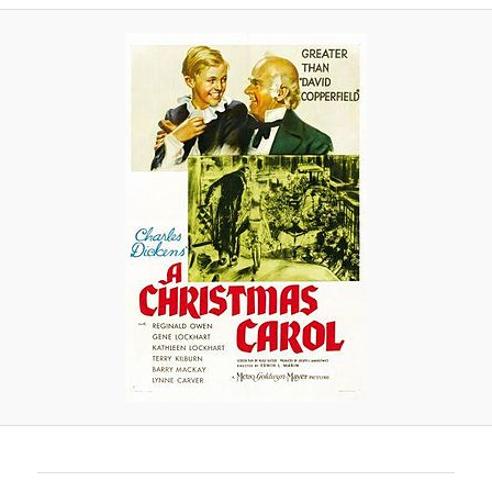
A
V
I
G
A
T
I
O
N