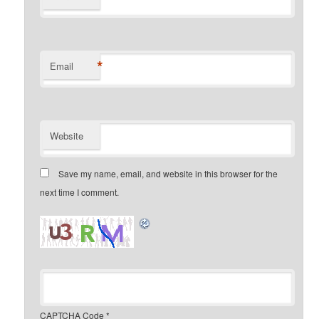
*
Email
Website
Save my name, email, and website in this browser for the
next time I comment.
CAPTCHA Code
*