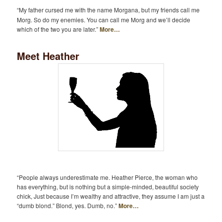
“My father cursed me with the name Morgana, but my friends call me
Morg. So do my enemies. You can call me Morg and we’ll decide
which of the two you are later.”
More…
Meet Heather
“People always underestimate me. Heather Pierce, the woman who
has everything, but is nothing but a simple-minded, beautiful society
chick, Just because I’m wealthy and attractive, they assume I am just a
“dumb blond.” Blond, yes. Dumb, no.”
More…