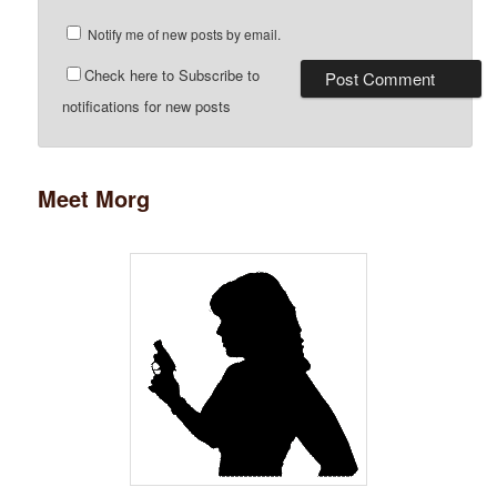
Notify me of new posts by email.
Check here to Subscribe to
notifications for new posts
Meet Morg