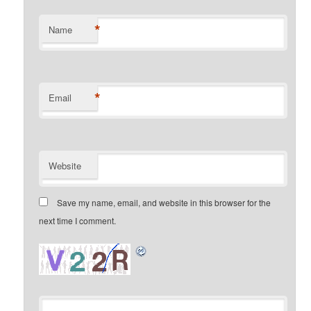
*
Name
*
Email
Website
Save my name, email, and website in this browser for the
next time I comment.