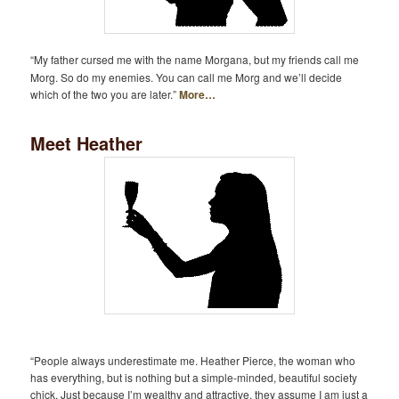
“My father cursed me with the name Morgana, but my friends call me
Morg. So do my enemies. You can call me Morg and we’ll decide
which of the two you are later.”
More…
Meet Heather
“People always underestimate me. Heather Pierce, the woman who
has everything, but is nothing but a simple-minded, beautiful society
chick, Just because I’m wealthy and attractive, they assume I am just a