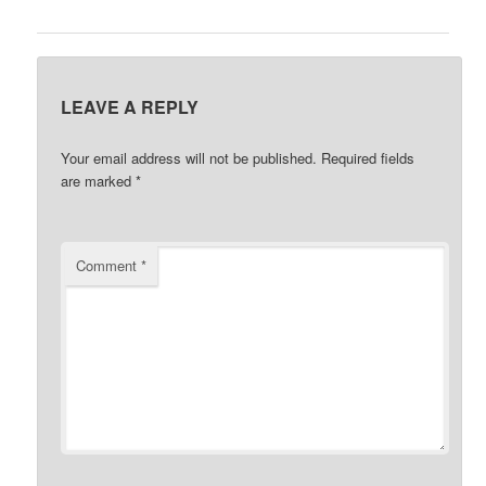
LEAVE A REPLY
Your email address will not be published.
Required fields
are marked
*
Comment
*