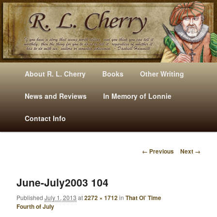
Mysteries, Short Stories, Puns And Other Writings By R. L. Cherry
M
Skip
Skip
About R. L. Cherry
Books
Other Writing
A
to
to
I
News and Reviews
In Memory of Lonnie
RLCherry
N
primary
secondary
Contact Info
M
E
content
content
N
← Previous
Next →
U
I
M
A
June-July2003 104
G
Published
July 1, 2013
at
2272 × 1712
in
That Ol’ Time
E
Fourth of July
N