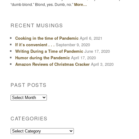
“dumb blond.” Blond, yes. Dumb, no.”
More…
RECENT MUSINGS
Cooking in the time of Pandemic
April 6, 2021
If it’s convenient . . .
September 9, 2020
Writing During a Time of Pandemic
June 17, 2020
Humor during the Pandemic
April 17, 2020
Amazon Reviews of Christmas Cracker
April 3, 2020
PAST POSTS
Past
Posts
CATEGORIES
Categories