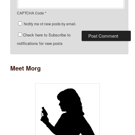
CAPTCHA Code
*
Notify me of new posts by email.
Check here to Subscribe to
notifications for new posts
Meet Morg