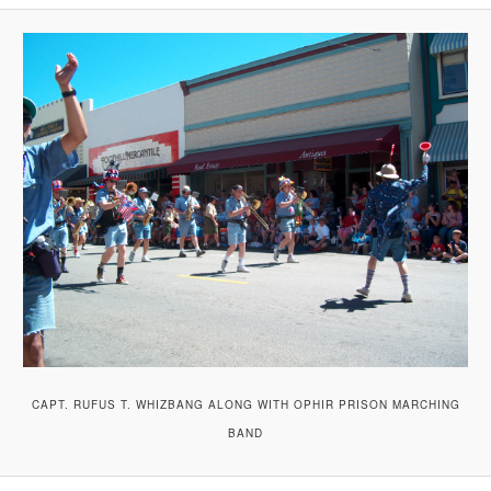
A
V
I
G
A
T
I
O
N
CAPT. RUFUS T. WHIZBANG ALONG WITH OPHIR PRISON MARCHING
BAND