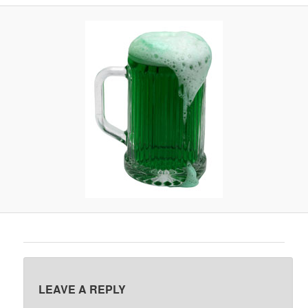
A
V
I
G
A
T
I
O
N
LEAVE A REPLY