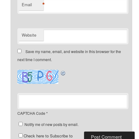
*
Email
Website
Save my name, email, and website in this browser for the
next time I comment.
CAPTCHA Code
*
Notify me of new posts by email.
Check here to Subscribe to