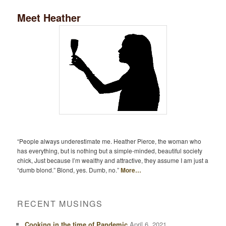
Meet Heather
“People always underestimate me. Heather Pierce, the woman who
has everything, but is nothing but a simple-minded, beautiful society
chick, Just because I’m wealthy and attractive, they assume I am just a
“dumb blond.” Blond, yes. Dumb, no.”
More…
RECENT MUSINGS
Cooking in the time of Pandemic
April 6, 2021