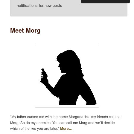
notifications for new posts
Meet Morg
“My father cursed me with the name Morgana, but my friends call me
Morg. So do my enemies. You can call me Morg and we’ll decide
which of the two you are later.”
More…