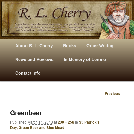
Mysteries, Short Stories, Puns And Other Writings By R. L. Cherry
M
Skip
Skip
About R. L. Cherry
Books
Other Writing
A
to
to
I
News and Reviews
In Memory of Lonnie
RLCherry
N
primary
secondary
Contact Info
M
E
content
content
N
← Previous
U
I
M
A
Greenbeer
G
Published
March 14, 2013
at
200 × 258
in
St. Patrick’s
E
Day, Green Beer and Blue Mead
N