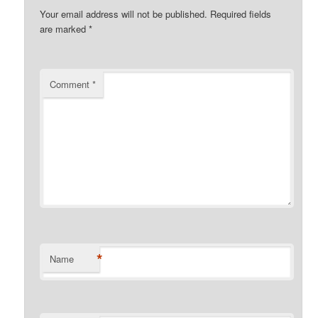
Your email address will not be published.
Required fields
are marked
*
Comment
*
*
Name