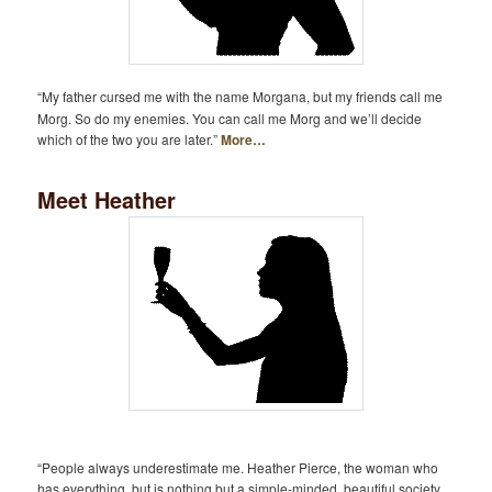
“My father cursed me with the name Morgana, but my friends call me
Morg. So do my enemies. You can call me Morg and we’ll decide
which of the two you are later.”
More…
Meet Heather
“People always underestimate me. Heather Pierce, the woman who
has everything, but is nothing but a simple-minded, beautiful society