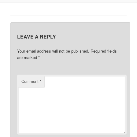
LEAVE A REPLY
Your email address will not be published.
Required fields
are marked
*
Comment
*