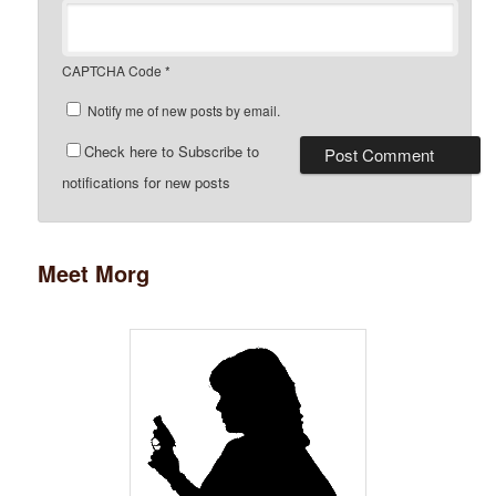
CAPTCHA Code
*
Notify me of new posts by email.
Check here to Subscribe to
notifications for new posts
Meet Morg