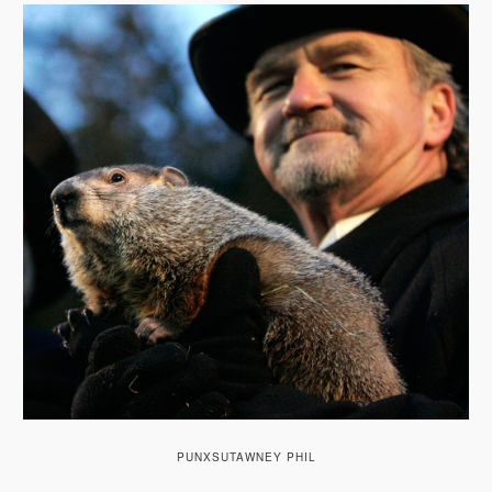
A
V
I
G
A
T
I
O
N
PUNXSUTAWNEY PHIL