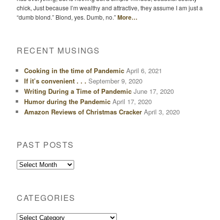
chick, Just because I’m wealthy and attractive, they assume I am just a
“dumb blond.” Blond, yes. Dumb, no.”
More…
RECENT MUSINGS
Cooking in the time of Pandemic
April 6, 2021
If it’s convenient . . .
September 9, 2020
Writing During a Time of Pandemic
June 17, 2020
Humor during the Pandemic
April 17, 2020
Amazon Reviews of Christmas Cracker
April 3, 2020
PAST POSTS
Past
Posts
CATEGORIES
Categories