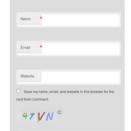
*
Name
*
Email
Website
Save my name, email, and website in this browser for the
next time I comment.