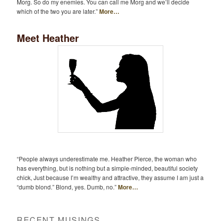
Morg. So do my enemies. You can call me Morg and we’ll decide
which of the two you are later.”
More…
Meet Heather
“People always underestimate me. Heather Pierce, the woman who
has everything, but is nothing but a simple-minded, beautiful society
chick, Just because I’m wealthy and attractive, they assume I am just a
“dumb blond.” Blond, yes. Dumb, no.”
More…
RECENT MUSINGS