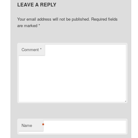
LEAVE A REPLY
Your email address will not be published.
Required fields
are marked
*
Comment
*
*
Name