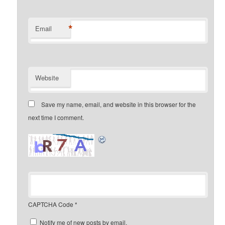
*
Email
Website
Save my name, email, and website in this browser for the
next time I comment.
CAPTCHA Code
*
Notify me of new posts by email.