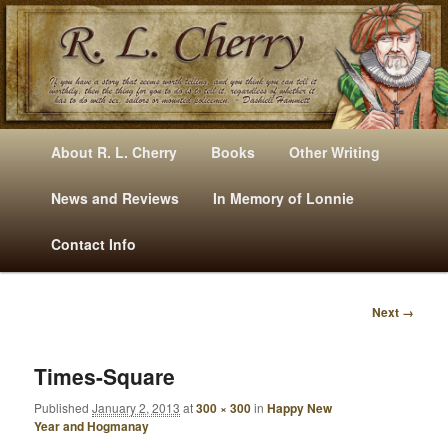
Mysteries, Short Stories, Puns And Other Writings By R. L. Cherry
M
Skip
Skip
About R. L. Cherry
Books
Other Writing
A
to
to
I
News and Reviews
In Memory of Lonnie
RLCherry
N
primary
secondary
Contact Info
M
E
content
content
N
Next →
U
I
M
A
Times-Square
G
Published
January 2, 2013
at
300 × 300
in
Happy New
E
Year and Hogmanay
N