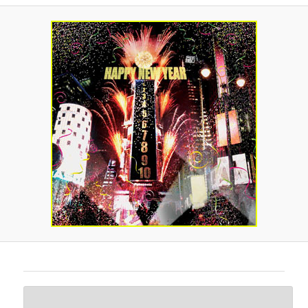
A
V
I
G
A
T
I
O
N