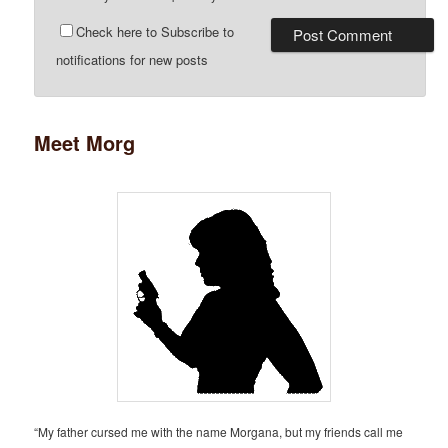
Check here to Subscribe to
notifications for new posts
Meet Morg
“My father cursed me with the name Morgana, but my friends call me