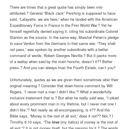
There are times that a great quote has simply been mis-
attributed.? General “Black Jack” Pershing is supposed to have
said, “Lafayette, we are here,” when he landed with the American
Expeditionary Force in France in the First World War.? Yet he
himself regretfully denied saying it, citing his subordinate Colonel
Stanton as the source. In the same way, Marshal Petain’s pledge
to save Verdun from the Germans in that same war, “They shall
not pass,” was spoken by another subordinate with a better
command of words, Robert Georges Neville.? But it packs more
of a wallop when said by the main honcho, doesn’t it?? Better
press.? And you can always trust the Fourth Estate, can’t you?
Unfortunately, quotes as we are given them sometimes alter their
original meaning.? Consider that down-home comment by Will
Rogers, “I never met a man I didn’t like.”? What a wonderfully
inclusive statement that is.? But what he really said was, “I joked
about every prominent man in my lifetime, but I never met one I
didn’t like.”? Not nearly as all-encompassing, is it?? And the
Bible says, “Money is the root of all evil,” does it not?? Not.? I
Timothy 6:10 says, “The
love
(my italics) of money is the root of
all evil.”? It is not money itself, but the passion for it.? The words