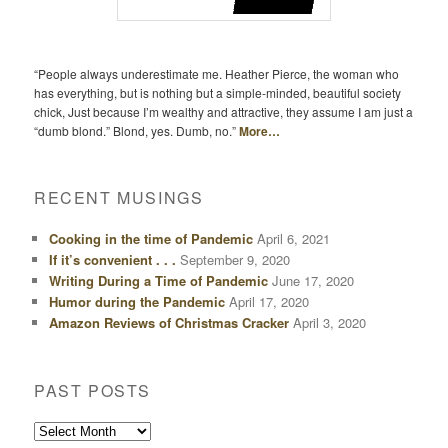
“People always underestimate me. Heather Pierce, the woman who
has everything, but is nothing but a simple-minded, beautiful society
chick, Just because I’m wealthy and attractive, they assume I am just a
“dumb blond.” Blond, yes. Dumb, no.”
More…
RECENT MUSINGS
Cooking in the time of Pandemic
April 6, 2021
If it’s convenient . . .
September 9, 2020
Writing During a Time of Pandemic
June 17, 2020
Humor during the Pandemic
April 17, 2020
Amazon Reviews of Christmas Cracker
April 3, 2020
PAST POSTS
Past