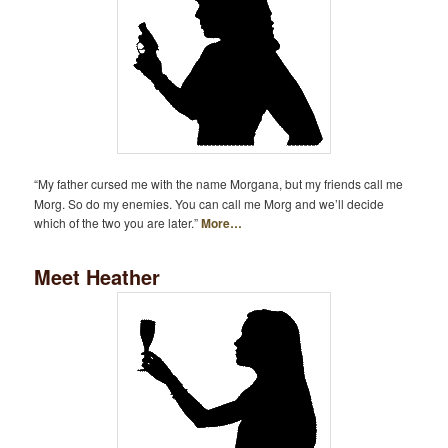
“My father cursed me with the name Morgana, but my friends call me
Morg. So do my enemies. You can call me Morg and we’ll decide
which of the two you are later.”
More…
Meet Heather