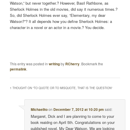
Watson,” but never together.? However, Basil Rathbone, as
Sherlock Holmes in the old movies, did say it numerous times.?
So, did Sherlock Holmes ever say, “Elementary, my dear
Watson?”? It all depends how you define Sherlock Holmes: a
character in a novel or an actor in a movie.? You decide.
This entry was posted in
writing
by
RCherry
. Bookmark the
permalink
.
1 THOUGHT ON “
TO QUOTE OR TO MISQUOTE, THAT IS THE QUESTION
”
Michaelito
on
December 7, 2012 at 10:20 pm
said:
Margaret, Dick and I are planning to come to your
book reaidng on April 5th. Congratulations on your
published novel, My Dear Watson. We are looking