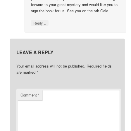
forward to your great mystery and would like you to
sign the book for us. See you on the 5th.Gale
↓
Reply
LEAVE A REPLY
Your email address will not be published.
Required fields
are marked
*
Comment
*