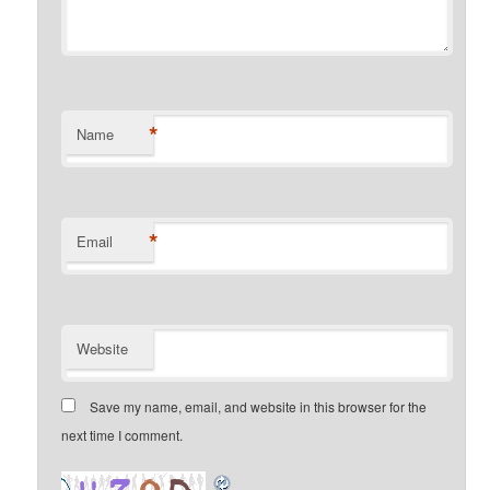
*
Name
*
Email
Website
Save my name, email, and website in this browser for the
next time I comment.