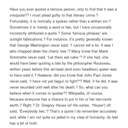
V
Have you ever quoted a famous person, only to find that it was a
I
misquote?? I must plead guilty to that literary crime.?
G
Fortunately, it is normally a spoken rather than a written sin.?
A
Sometimes it is merely a word or two, but I have occasionally
T
incorrectly attributed a quote.? Some “famous phrases” are
I
outright fabrications.? For instance, it’s pretty generally known
that George Washington never said, “I cannot tell a lie. It was I
O
who chopped down the cherry tree.”? Many know that Marie
N
Antoinette never said, “Let them eat cake.”? If she had, she
would have been quoting a tale by the philosopher Rousseau,
written years before this air-head (and soon headless) queen was
to have said it.? However, did you know that John Paul Jones
never said, “I have not yet begun to fight?”? Well, if he did, it was
never recorded until well after his death.? So, what can you
believe when it comes to quotes?? Wikipedia, of course,
because everyone has a chance to put in his or her two-cents
worth.? Right.? Dr. Gregory House (of the series, “House”) oft
said, “Everybody lies.”? That’s a quote I do remember accurately
and, while I am not quite so jaded in my view of humanity, do feel
has a bit of truth.