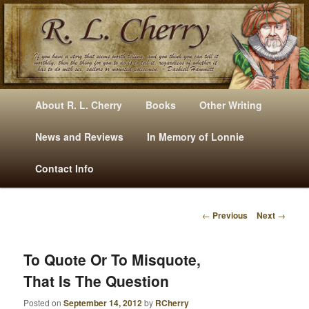
Mysteries, Short Stories, Puns And Other Writings By R. L. Cherry
M
Skip
Skip
About R. L. Cherry
Books
Other Writing
A
to
to
I
News and Reviews
In Memory of Lonnie
RLCherry
N
primary
secondary
Contact Info
M
E
content
content
N
←
Previous
Next
→
U
P
O
S
To Quote Or To Misquote,
T
That Is The Question
N
A
Posted on
September 14, 2012
by
RCherry