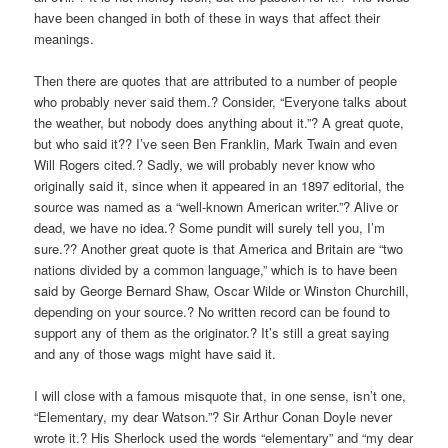
have been changed in both of these in ways that affect their
meanings.
Then there are quotes that are attributed to a number of people
who probably never said them.? Consider, “Everyone talks about
the weather, but nobody does anything about it.”? A great quote,
but who said it?? I’ve seen Ben Franklin, Mark Twain and even
Will Rogers cited.? Sadly, we will probably never know who
originally said it, since when it appeared in an 1897 editorial, the
source was named as a “well-known American writer.”? Alive or
dead, we have no idea.? Some pundit will surely tell you, I’m
sure.?? Another great quote is that America and Britain are “two
nations divided by a common language,” which is to have been
said by George Bernard Shaw, Oscar Wilde or Winston Churchill,
depending on your source.? No written record can be found to
support any of them as the originator.? It’s still a great saying
and any of those wags might have said it.
I will close with a famous misquote that, in one sense, isn’t one,
“Elementary, my dear Watson.”? Sir Arthur Conan Doyle never
wrote it.? His Sherlock used the words “elementary” and “my dear