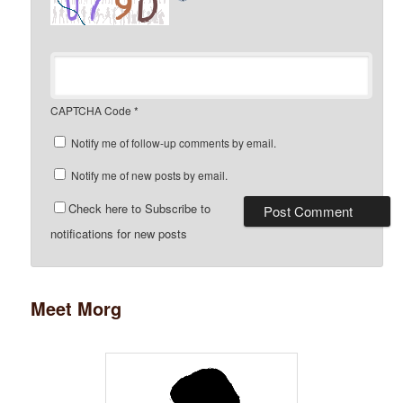
CAPTCHA Code
*
Notify me of follow-up comments by email.
Notify me of new posts by email.
Check here to Subscribe to
notifications for new posts
Meet Morg