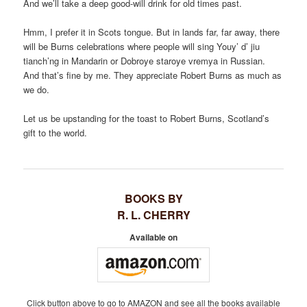
And we’ll take a deep good-will drink for old times past.
Hmm, I prefer it in Scots tongue. But in lands far, far away, there
will be Burns celebrations where people will sing Youy’ d’ jiu
tianch’ng in Mandarin or Dobroye staroye vremya in Russian.
And that’s fine by me. They appreciate Robert Burns as much as
we do.
Let us be upstanding for the toast to Robert Burns, Scotland’s
gift to the world.
BOOKS BY
R. L. CHERRY
Available on
Click button above to go to AMAZON and see all the books available