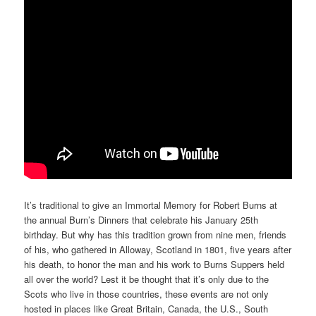
It’s traditional to give an Immortal Memory for Robert Burns at
the annual Burn’s Dinners that celebrate his January 25th
birthday. But why has this tradition grown from nine men, friends
of his, who gathered in Alloway, Scotland in 1801, five years after
his death, to honor the man and his work to Burns Suppers held
all over the world? Lest it be thought that it’s only due to the
Scots who live in those countries, these events are not only
hosted in places like Great Britain, Canada, the U.S., South