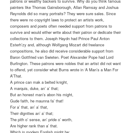
patrons or wealthy backers to survive. Why do you think famous
painters like Thomas Gainsborough, Allan Ramsay and Joshua
Reynolds did so many portraits? They were sure sales. Since
there were no copyright laws to protect an artists work,
composers and poets often needed support from patrons to
survive and would either write about their patron or dedicate their
collections to them. Joseph Haydn had Prince Paul Anton
Esterh’zy and, although Wolfgang Mozart did freelance
compositions, he also did receive considerable support from
Baron Gottfried van Swieten. Poet Alexander Pope had Lord
Burlington. These patrons were nobles that an artist did not want
to offend, yet consider what Burns wrote in ‘A Man’s a Man For
A’That.
A prince can mak a belted knight,
A marquis, duke, an’ a’ that;
But an honest man’s abon his might,
Gude faith, he maunna fa’ that!
For a’ that, an’ a’ that,
Their dignities an’ a’ that;
The pith o’ sense, an’ pride o’ worth,
Are higher rank than a’ that.
Which in modern English might be: