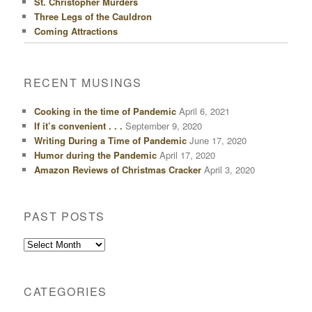
St. Christopher Murders
Three Legs of the Cauldron
Coming Attractions
RECENT MUSINGS
Cooking in the time of Pandemic
April 6, 2021
If it’s convenient . . .
September 9, 2020
Writing During a Time of Pandemic
June 17, 2020
Humor during the Pandemic
April 17, 2020
Amazon Reviews of Christmas Cracker
April 3, 2020
PAST POSTS
Past
Posts
CATEGORIES