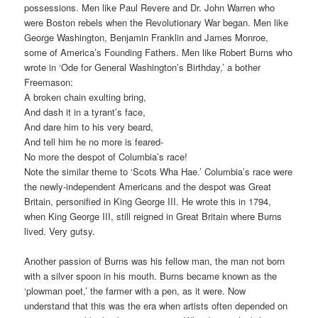
possessions. Men like Paul Revere and Dr. John Warren who
were Boston rebels when the Revolutionary War began. Men like
George Washington, Benjamin Franklin and James Monroe,
some of America’s Founding Fathers. Men like Robert Burns who
wrote in ‘Ode for General Washington’s Birthday,’ a bother
Freemason:
A broken chain exulting bring,
And dash it in a tyrant’s face,
And dare him to his very beard,
And tell him he no more is feared-
No more the despot of Columbia’s race!
Note the similar theme to ‘Scots Wha Hae.’ Columbia’s race were
the newly-independent Americans and the despot was Great
Britain, personified in King George III. He wrote this in 1794,
when King George III, still reigned in Great Britain where Burns
lived. Very gutsy.
Another passion of Burns was his fellow man, the man not born
with a silver spoon in his mouth. Burns became known as the
‘plowman poet,’ the farmer with a pen, as it were. Now
understand that this was the era when artists often depended on