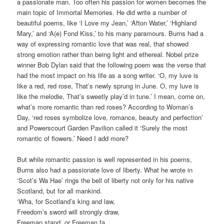
a passionate man. Too often his passion for women becomes the
main topic of Immortal Memories. He did write a number of
beautiful poems, like ‘I Love my Jean,’ ‘Afton Water,’ ‘Highland
Mary,’ and ‘A(e) Fond Kiss,’ to his many paramours. Burns had a
way of expressing romantic love that was real, that showed
strong emotion rather than being light and ethereal. Nobel prize
winner Bob Dylan said that the following poem was the verse that
had the most impact on his life as a song writer. ‘O, my luve is
like a red, red rose, That’s newly sprung in June. O, my luve is
like the melodie, That’s sweetly play’d in tune.’ I mean, come on,
what’s more romantic than red roses? According to Woman’s
Day, ‘red roses symbolize love, romance, beauty and perfection’
and Powerscourt Garden Pavilion called it ‘Surely the most
romantic of flowers.’ Need I add more?
But while romantic passion is well represented in his poems,
Burns also had a passionate love of liberty. What he wrote in
‘Scot’s Wa Hae’ rings the bell of liberty not only for his native
Scotland, but for all mankind.
‘Wha, for Scotland’s king and law,
Freedom’s sword will strongly draw,
Freeman stand, or Freeman fa,