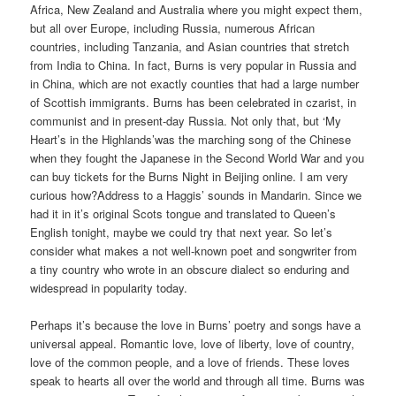
Africa, New Zealand and Australia where you might expect them,
but all over Europe, including Russia, numerous African
countries, including Tanzania, and Asian countries that stretch
from India to China. In fact, Burns is very popular in Russia and
in China, which are not exactly counties that had a large number
of Scottish immigrants. Burns has been celebrated in czarist, in
communist and in present-day Russia. Not only that, but ‘My
Heart’s in the Highlands’was the marching song of the Chinese
when they fought the Japanese in the Second World War and you
can buy tickets for the Burns Night in Beijing online. I am very
curious how?Address to a Haggis’ sounds in Mandarin. Since we
had it in it’s original Scots tongue and translated to Queen’s
English tonight, maybe we could try that next year. So let’s
consider what makes a not well-known poet and songwriter from
a tiny country who wrote in an obscure dialect so enduring and
widespread in popularity today.
Perhaps it’s because the love in Burns’ poetry and songs have a
universal appeal. Romantic love, love of liberty, love of country,
love of the common people, and a love of friends. These loves
speak to hearts all over the world and through all time. Burns was