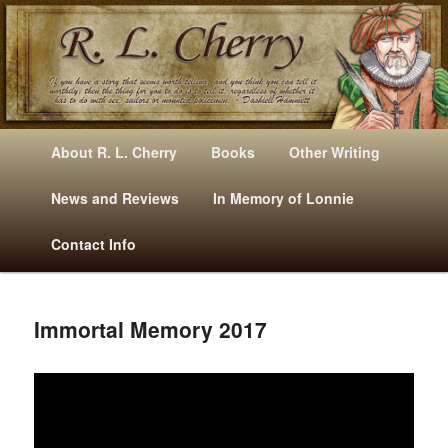
Mysteries, Short Stories, Puns And Other Writings By R. L. Cherry
M
Skip
Skip
About R. L. Cherry
Books
Other Writing
A
to
to
I
News and Reviews
In Memory of Lonnie
RLCherry
N
primary
secondary
Contact Info
M
E
content
content
N
U
Immortal Memory 2017