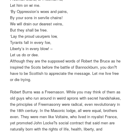
Let him on wi me.
‘By Oppression’s woes and pains,
By your sons in servile chains!
We will drain our dearest veins,
But they shall be free.
‘Lay the proud usurpers low,
Tyrants fall in every foe,
Liberty’s in every blow! –
Let us do or dee.
Although they are the supposed words of Robert the Bruce as he
inspired the Scots before the battle of Bannockburn, you don?t
have to be Scottish to appreciate the message. Let me live free
or die trying.
Robert Burns was a Freemason. While you may think of them as
old guys who run around in weird aprons with secret handshakes,
the principles of Freemasonry were radical, even revolutionary in
the 18th century. In the Masonic lodge, all were equal, brothers
even. They were men like Voltaire, who lived in royalist France,
yet promoted John Locke?s social contract that said men are
naturally born with the rights of life, health, liberty, and