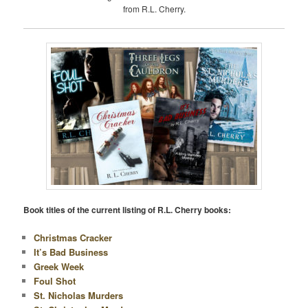
from R.L. Cherry.
Book titles of the current listing of R.L. Cherry books:
Christmas Cracker
It’s Bad Business
Greek Week
Foul Shot
St. Nicholas Murders