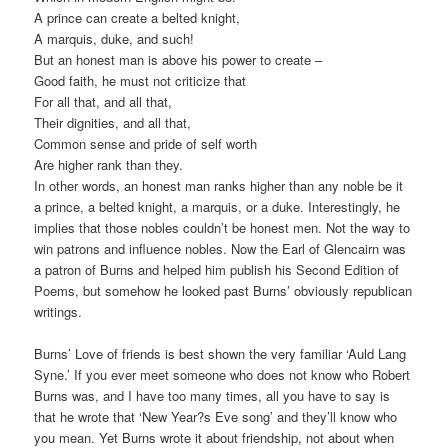
A prince can create a belted knight,
A marquis, duke, and such!
But an honest man is above his power to create –
Good faith, he must not criticize that
For all that, and all that,
Their dignities, and all that,
Common sense and pride of self worth
Are higher rank than they.
In other words, an honest man ranks higher than any noble be it
a prince, a belted knight, a marquis, or a duke. Interestingly, he
implies that those nobles couldn’t be honest men. Not the way to
win patrons and influence nobles. Now the Earl of Glencairn was
a patron of Burns and helped him publish his Second Edition of
Poems, but somehow he looked past Burns’ obviously republican
writings.
Burns’ Love of friends is best shown the very familiar ‘Auld Lang
Syne.’ If you ever meet someone who does not know who Robert
Burns was, and I have too many times, all you have to say is
that he wrote that ‘New Year?s Eve song’ and they’ll know who
you mean. Yet Burns wrote it about friendship, not about when