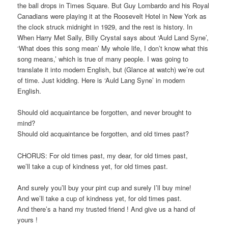
the ball drops in Times Square. But Guy Lombardo and his Royal
Canadians were playing it at the Roosevelt Hotel in New York as
the clock struck midnight in 1929, and the rest is history. In
When Harry Met Sally, Billy Crystal says about ‘Auld Land Syne’,
‘What does this song mean’ My whole life, I don’t know what this
song means,’ which is true of many people. I was going to
translate it into modern English, but (Glance at watch) we’re out
of time. Just kidding. Here is ‘Auld Lang Syne’ in modern
English.
Should old acquaintance be forgotten, and never brought to
mind?
Should old acquaintance be forgotten, and old times past?
CHORUS: For old times past, my dear, for old times past,
we’ll take a cup of kindness yet, for old times past.
And surely you’ll buy your pint cup and surely I’ll buy mine!
And we’ll take a cup of kindness yet, for old times past.
And there’s a hand my trusted friend ! And give us a hand of
yours !