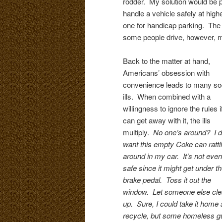
rodder. My solution would be pa
handle a vehicle safely at high
one for handicap parking. The b
some people drive, however, m
Back to the matter at hand,
Americans’ obsession with
convenience leads to many so
ills. When combined with a
willingness to ignore the rules i
can get away with it, the ills
multiply.
No one’s around? I d
want this empty Coke can rattl
around in my car. It’s not even
safe since it might get under t
brake pedal. Toss it out the
window. Let someone else clea
up. Sure, I could take it home
recycle, but some homeless guy 