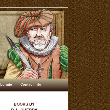
 Lonnie
Contact Info
BOOKS BY
R. L. CHERRY