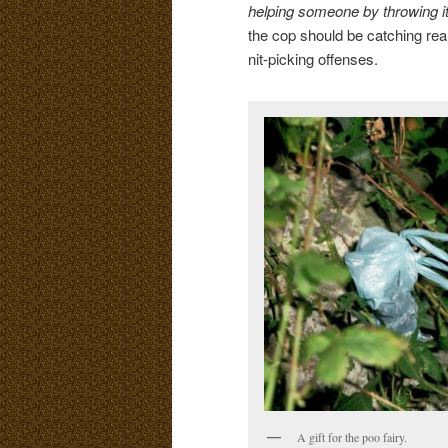
helping someone by throwing it
the cop should be catching rea
nit-picking offenses.
A gift for the poo fairy.