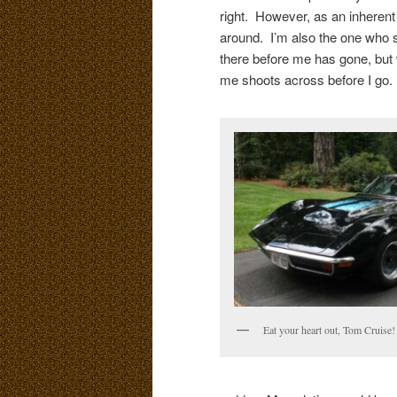
right. However, as an inherent r
around. I’m also the one who s
there before me has gone, but 
me shoots across before I go.
Eat your heart out, Tom Cruise!