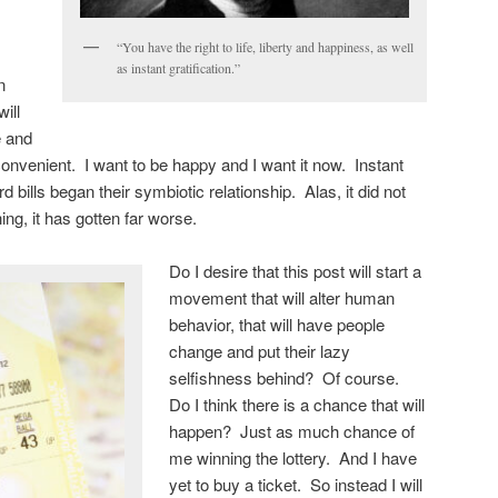
“You have the right to life, liberty and happiness, as well
as instant gratification.”
n
ill
e and
convenient. I want to be happy and I want it now. Instant
rd bills began their symbiotic relationship. Alas, it did not
ng, it has gotten far worse.
Do I desire that this post will start a
movement that will alter human
behavior, that will have people
change and put their lazy
selfishness behind? Of course.
Do I think there is a chance that will
happen? Just as much chance of
me winning the lottery. And I have
yet to buy a ticket. So instead I will