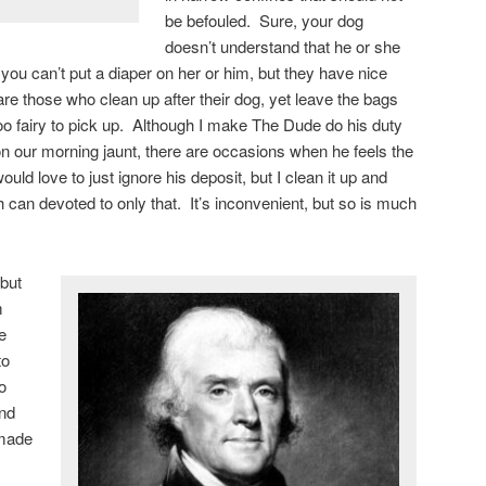
be befouled. Sure, your dog
doesn’t understand that he or she
 you can’t put a diaper on her or him, but they have nice
 are those who clean up after their dog, yet leave the bags
e poo fairy to pick up. Although I make The Dude do his duty
n our morning jaunt, there are occasions when he feels the
ould love to just ignore his deposit, but I clean it up and
h can devoted to only that. It’s inconvenient, but so is much
but
m
e
to
o
and
 made