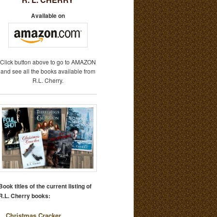
Available on
Click button above to go to AMAZON
and see all the books available from
R.L. Cherry.
Book titles of the current listing of
R.L. Cherry books:
Christmas Cracker