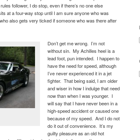
ules follower, I do stop, even if there’s no one else
its at a four-way stop until I am sure anyone who was
who also gets very ticked if someone who was there after
Don’t get me wrong. I’m not
without sin. My Achilles heel is a
lead foot, pun intended. I happen to
have the need for speed, although
I’ve never experienced it in a jet
fighter. That being said, I am older
and wiser in how I indulge that need
now than when I was younger. I
will say that I have never been in a
high-speed accident or caused one
because of my speed. And I do not
do it out of convenience. It’s my
guilty pleasure as an old hot