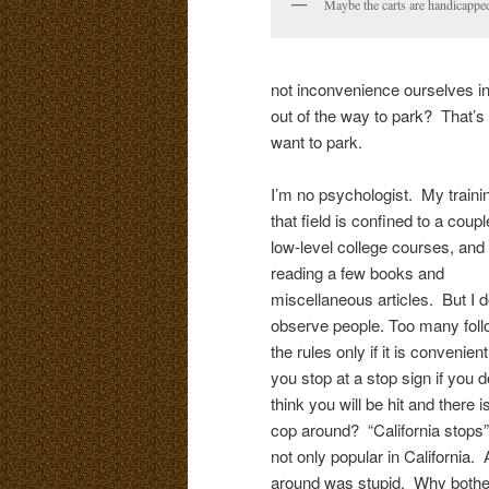
Maybe the carts are handicappe
not inconvenience ourselves in
out of the way to park? That’s
want to park.
I’m no psychologist. My trainin
that field is confined to a coupl
low-level college courses, and
reading a few books and
miscellaneous articles. But I 
observe people. Too many fol
the rules only if it is convenien
you stop at a stop sign if you d
think you will be hit and there i
cop around? “California stops”
not only popular in California.
around was stupid. Why bother