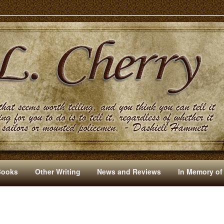
s And Other Writings By R. L. Cherry
Books
Other Writing
News and Reviews
In Memory of