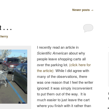
Newer posts
→
. . .
herry
I recently read an article in
Scientific American
about why
people leave shopping carts all
over the parking lot.
(click here for
the article)
While I did agree with
many of the observations, there
was one reason that I feel the writer
ignored: it was simply inconvenient
to put them out of the way. It is
much easier to just leave the cart
where you finish with it rather than