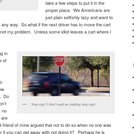
d?
take a few steps to put it in the
proper place. We Americans are
just plain selfishly lazy and want to
 any way. So what if the next driver has to move the cart
 not my problem. Unless some idiot leaves a cart where I
g in
e of
do
low
t. Do
on’t
Stop sign? I don’t need no stinking stop sign!
s no
 are
 A friend of mine argued that not to do so when no one was
 if you can get away with not doing it? Perhaps he is