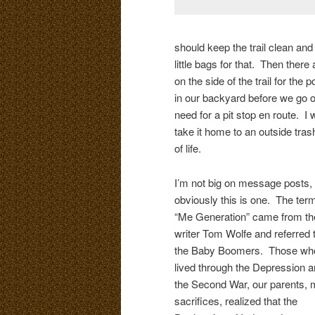
should keep the trail clean and
little bags for that. Then there
on the side of the trail for th
in our backyard before we go o
need for a pit stop en route. I w
take it home to an outside tras
of life.
I’m not big on message posts, 
obviously this is one. The ter
“Me Generation” came from th
writer Tom Wolfe and referred 
the Baby Boomers. Those wh
lived through the Depression 
the Second War, our parents,
sacrifices, realized that the