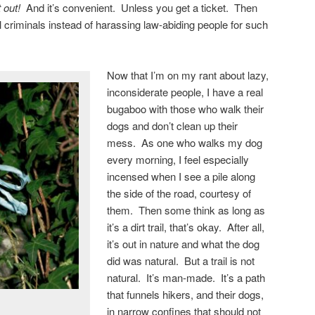
 out!
And it’s convenient. Unless you get a ticket. Then
l criminals instead of harassing law-abiding people for such
Now that I’m on my rant about lazy,
inconsiderate people, I have a real
bugaboo with those who walk their
dogs and don’t clean up their
mess. As one who walks my dog
every morning, I feel especially
incensed when I see a pile along
the side of the road, courtesy of
them. Then some think as long as
it’s a dirt trail, that’s okay. After all,
it’s out in nature and what the dog
did was natural. But a trail is not
natural. It’s man-made. It’s a path
that funnels hikers, and their dogs,
in narrow confines that should not