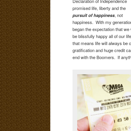
Declaration of Independence
promised life, liberty and the
pursuit of
happiness
, not
happiness. With my generatio
began the expectation that we w
be blissfully happy all of our lif
that means life will always be 
gratification and huge credit ca
end with the Boomers. If anythi