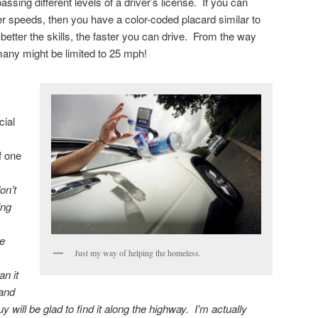
ssing different levels of a driver’s license. If you can
er speeds, then you have a color-coded placard similar to
etter the skills, the faster you can drive. From the way
any might be limited to 25 mph!
cial
f one
on’t
ing
he
Just my way of helping the homeless.
n it
 and
will be glad to find it along the highway. I’m actually