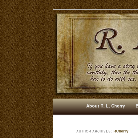
Mysteries, Short Stories, Pun
RLCherry
M
About R. L. Cherry
Skip
Skip
A
I
to
to
N
RCherry
AUTHOR ARCHIVES:
M
primary
secondary