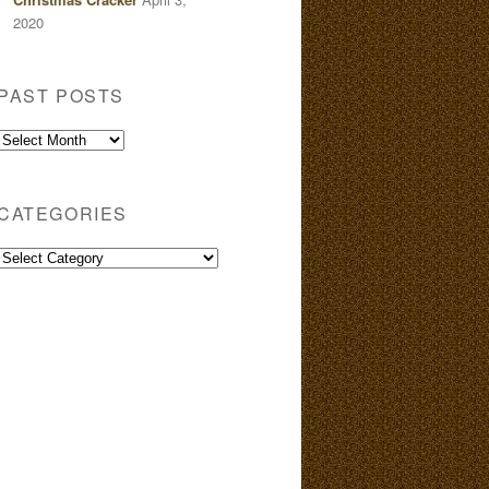
2020
PAST POSTS
Past
Posts
CATEGORIES
Categories