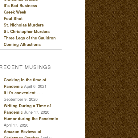
It’s Bad Business
Greek Week
Foul Shot
St. Nicholas Murders
St. Christopher Murders
Three Legs of the Cauldron
Coming Attractions
RECENT MUSINGS
Cooking in the time of
Pandemic
April 6, 2021
If it’s convenient . . .
September 9, 2020
Writing During a Time of
Pandemic
June 17, 2020
Humor during the Pandemic
April 17, 2020
Amazon Reviews of
Christmas Cracker
April 3,